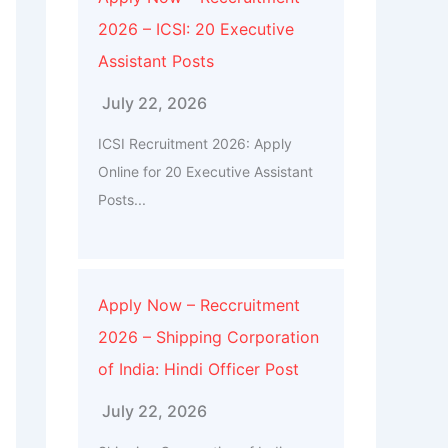
2026 – ICSI: 20 Executive
Assistant Posts
July 22, 2026
ICSI Recruitment 2026: Apply
Online for 20 Executive Assistant
Posts...
Apply Now – Reccruitment
2026 – Shipping Corporation
of India: Hindi Officer Post
July 22, 2026