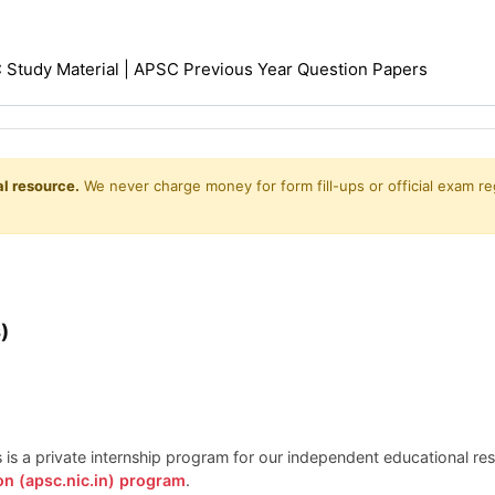
Study Material | APSC Previous Year Question Papers
l resource.
We never charge money for form fill-ups or official exam reg
)
is is a private internship program for our independent educational r
on (apsc.nic.in) program
.