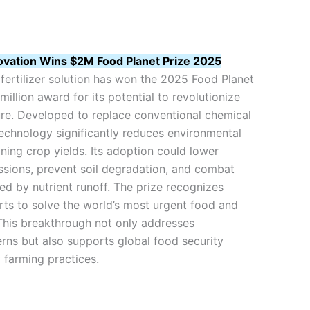
novation Wins $2M Food Planet Prize 2025
fertilizer solution has won the 2025 Food Planet
million award for its potential to revolutionize
ure. Developed to replace conventional chemical
 technology significantly reduces environmental
ning crop yields. Its adoption could lower
sions, prevent soil degradation, and combat
ed by nutrient runoff. The prize recognizes
ts to solve the world’s most urgent food and
 This breakthrough not only addresses
rns but also supports global food security
 farming practices.