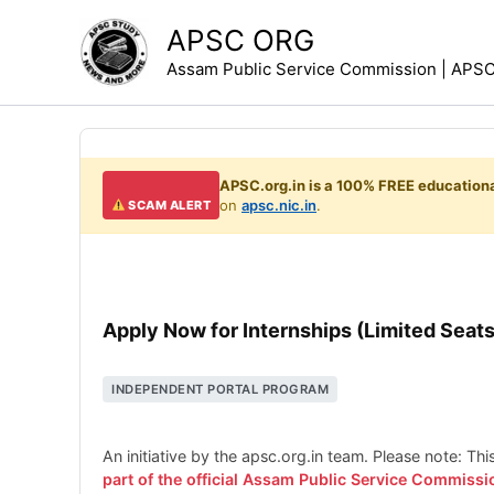
Skip
APSC ORG
to
Assam Public Service Commission | APSC 
content
APSC.org.in is a 100% FREE educationa
on
apsc.nic.in
.
SCAM ALERT
Apply Now for Internships (Limited Seats
INDEPENDENT PORTAL PROGRAM
An initiative by the apsc.org.in team. Please note: Th
part of the official Assam Public Service Commissi