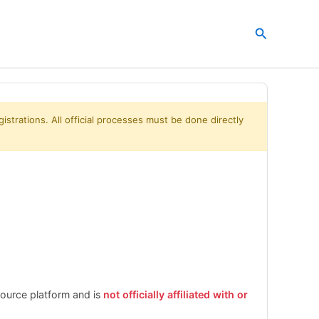
Search
istrations. All official processes must be done directly
esource platform and is
not officially affiliated with or