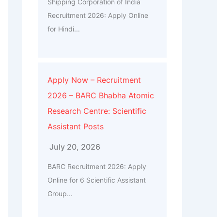
Shipping Corporation of India
Recruitment 2026: Apply Online
for Hindi...
Apply Now – Recruitment
2026 – BARC Bhabha Atomic
Research Centre: Scientific
Assistant Posts
July 20, 2026
BARC Recruitment 2026: Apply
Online for 6 Scientific Assistant
Group...