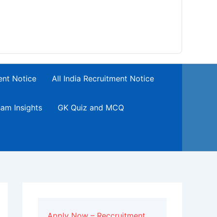
ent Notice
All India Recruitment Notice
am Insights
GK Quiz and MCQ
Apply Now – Reccruitment