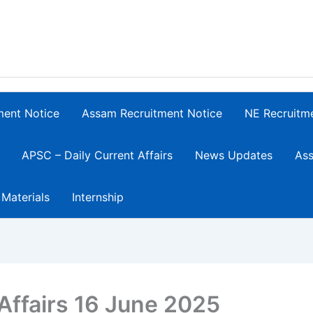
ment Notice
Assam Recruitment Notice
NE Recruitm
APSC – Daily Current Affairs
News Updates
Ass
 Materials
Internship
Affairs 16 June 2025