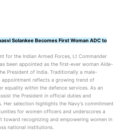
asvi Solankee Becomes First Woman ADC to
nt for the Indian Armed Forces, Lt Commander
as been appointed as the first-ever woman Aide-
 President of India. Traditionally a male-
s appointment reflects a growing trend of
er equality within the defence services. As an
sist the President in official duties and
s. Her selection highlights the Navy’s commitment
unities for women officers and underscores a
ift toward recognizing and empowering women in
ss national institutions.