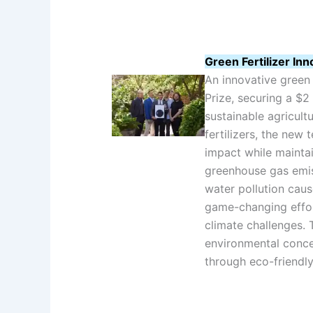
Green Fertilizer In
An innovative green 
Prize, securing a $2 
sustainable agricult
fertilizers, the new
impact while maintai
greenhouse gas emis
water pollution caus
game-changing effor
climate challenges.
environmental conce
through eco-friendly