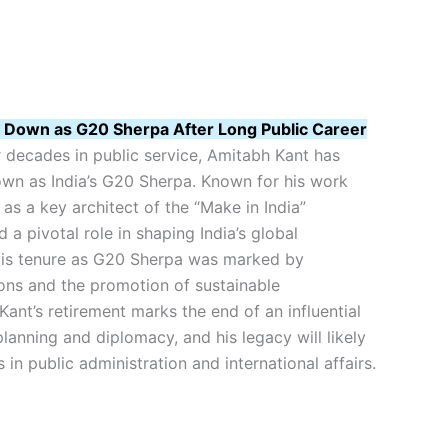
 Down as G20 Sherpa After Long Public Career
 decades in public service, Amitabh Kant has
own as India’s G20 Sherpa. Known for his work
as a key architect of the “Make in India”
ed a pivotal role in shaping India’s global
is tenure as G20 Sherpa was marked by
ions and the promotion of sustainable
ant’s retirement marks the end of an influential
 planning and diplomacy, and his legacy will likely
s in public administration and international affairs.