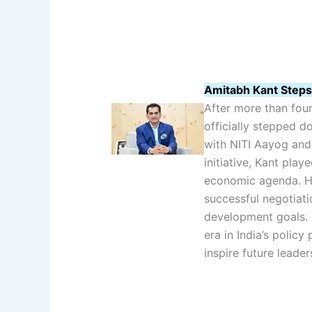
Amitabh Kant Steps
After more than four
officially stepped d
with NITI Aayog and 
initiative, Kant play
economic agenda. H
successful negotiat
development goals. K
era in India’s policy
inspire future leader