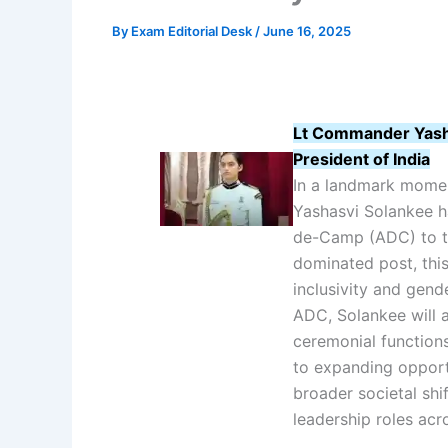
By
Exam Editorial Desk
/
June 16, 2025
Lt Commander Yash
President of India
In a landmark mome
Yashasvi Solankee h
de-Camp (ADC) to the
dominated post, thi
inclusivity and gend
ADC, Solankee will as
ceremonial function
to expanding opport
broader societal sh
leadership roles acro