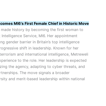
comes MI6’s First Female Chief in Historic Move
s made history by becoming the first woman to
 Intelligence Service, MI6. Her appointment
g gender barrier in Britain’s top intelligence
ogressive shift in leadership. Known for her
terrorism and international intelligence, Metreweli
perience to the role. Her leadership is expected
zing the agency, adapting to cyber threats, and
rtnerships. The move signals a broader
sity and merit-based leadership within national