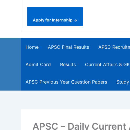
Apply for Internship →
Home
APSC Final Results
APSC Recruit
Admit Card
Results
Current Affairs & GK
APSC Previous Year Question Papers
Study
APSC – Daily Current 