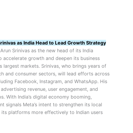
inivas as India Head to Lead Growth Strategy
run Srinivas as the new head of its India
to accelerate growth and deepen its business
ts largest markets. Srinivas, who brings years of
ch and consumer sectors, will lead efforts across
cluding Facebook, Instagram, and WhatsApp. His
g advertising revenue, user engagement, and
ps. With India’s digital economy booming,
t signals Meta’s intent to strengthen its local
 its platforms more effectively to Indian users