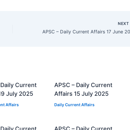
NEX
Daily Current
APSC – Daily Current
 19 July 2025
Affairs 15 July 2025
nt Affairs
Daily Current Affairs
Daily Current
APSC – Daily Current