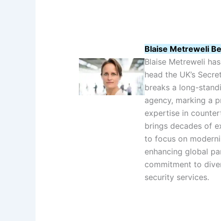
Blaise Metreweli Be
Blaise Metreweli ha
head the UK’s Secret
breaks a long-standin
agency, marking a pr
expertise in counter
brings decades of ex
to focus on moderni
enhancing global pa
commitment to diver
security services.