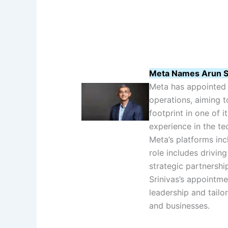
Meta Names Arun Sr
Meta has appointed A
operations, aiming 
footprint in one of i
experience in the te
Meta’s platforms in
role includes drivin
strategic partnershi
Srinivas’s appointmen
leadership and tailor
and businesses.