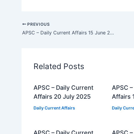
PREVIOUS
APSC – Daily Current Affairs 15 June 2025
Related Posts
APSC – Daily Current
APSC – 
Affairs 20 July 2025
Affairs
Daily Current Affairs
Daily Curre
APSC – Daily Current
APSC – 