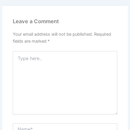
Leave a Comment
Your email address will not be published.
Required
fields are marked
*
Type
here..
Name*