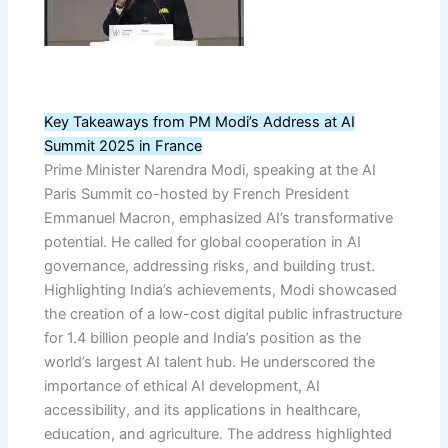
Key Takeaways from PM Modi’s Address at AI
Summit 2025 in France
Prime Minister Narendra Modi, speaking at the AI
Paris Summit co-hosted by French President
Emmanuel Macron, emphasized AI’s transformative
potential. He called for global cooperation in AI
governance, addressing risks, and building trust.
Highlighting India’s achievements, Modi showcased
the creation of a low-cost digital public infrastructure
for 1.4 billion people and India’s position as the
world’s largest AI talent hub. He underscored the
importance of ethical AI development, AI
accessibility, and its applications in healthcare,
education, and agriculture. The address highlighted