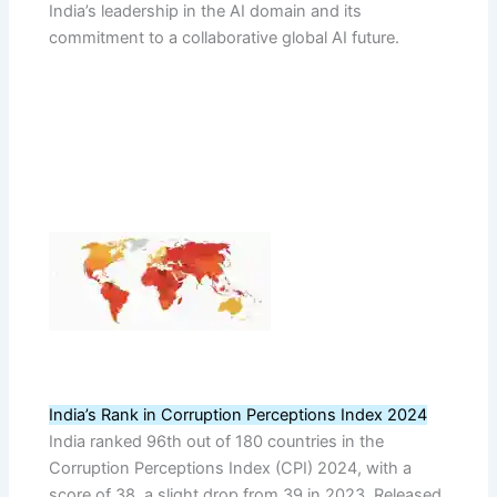
India’s leadership in the AI domain and its
commitment to a collaborative global AI future.
India’s Rank in Corruption Perceptions Index 2024
India ranked 96th out of 180 countries in the
Corruption Perceptions Index (CPI) 2024, with a
score of 38, a slight drop from 39 in 2023. Released