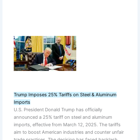
Trump Imposes 25% Tariffs on Steel & Aluminum
Imports
U.S. President Donald Trump has officially
announced a 25% tariff on steel and aluminum
imports, effective from March 12, 2025. The tariffs
aim to boost American industries and counter unfair
trade practices. The decision has faced backlash