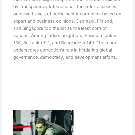
by Transparency International, the index assesses
perceived levels of public sector corruption based on
expert and business opinions. Denmark, Finland,
and Singapore top the list as the least corrupt
nations. Among India’s neighbors, Pakistan ranked
135, Sri Lanka 121, and Bangladesh 149. The report
underscores corruption’s role in hindering global
governance, democracy, and development efforts.