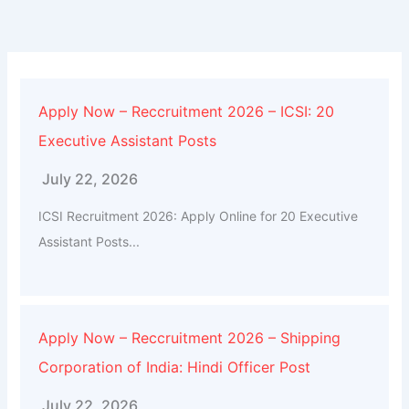
Apply Now – Reccruitment 2026 – ICSI: 20
Executive Assistant Posts
July 22, 2026
ICSI Recruitment 2026: Apply Online for 20 Executive
Assistant Posts...
Apply Now – Reccruitment 2026 – Shipping
Corporation of India: Hindi Officer Post
July 22, 2026