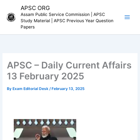
Skip
APSC ORG
to
Assam Public Service Commission | APSC
content
Study Material | APSC Previous Year Question
Papers
APSC – Daily Current Affairs
13 February 2025
By
Exam Editorial Desk
/
February 13, 2025