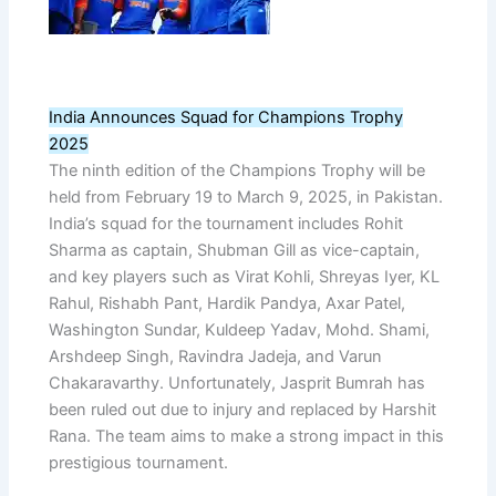
India Announces Squad for Champions Trophy
2025
The ninth edition of the Champions Trophy will be
held from February 19 to March 9, 2025, in Pakistan.
India’s squad for the tournament includes Rohit
Sharma as captain, Shubman Gill as vice-captain,
and key players such as Virat Kohli, Shreyas Iyer, KL
Rahul, Rishabh Pant, Hardik Pandya, Axar Patel,
Washington Sundar, Kuldeep Yadav, Mohd. Shami,
Arshdeep Singh, Ravindra Jadeja, and Varun
Chakaravarthy. Unfortunately, Jasprit Bumrah has
been ruled out due to injury and replaced by Harshit
Rana. The team aims to make a strong impact in this
prestigious tournament.