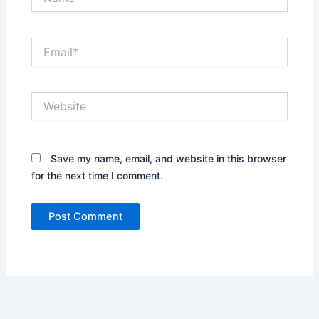
Email*
Website
Save my name, email, and website in this browser
for the next time I comment.
Alternative: