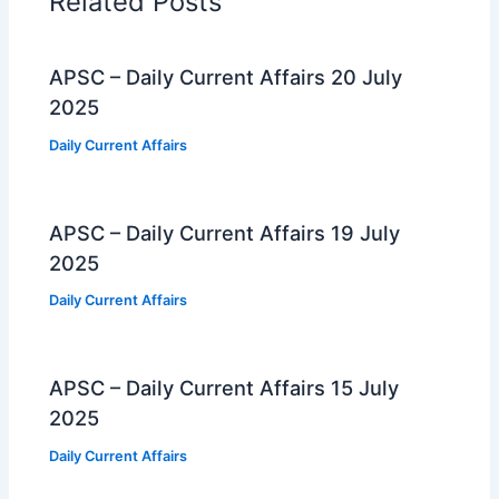
Related Posts
APSC – Daily Current Affairs 20 July
2025
Daily Current Affairs
APSC – Daily Current Affairs 19 July
2025
Daily Current Affairs
APSC – Daily Current Affairs 15 July
2025
Daily Current Affairs