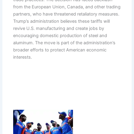
from the European Union, Canada, and other trading
partners, who have threatened retaliatory measures.
Trump’s administration believes these tariffs will
revive U.S. manufacturing and create jobs by
encouraging domestic production of steel and
aluminum. The move is part of the administration’s
broader efforts to protect American economic
interests.