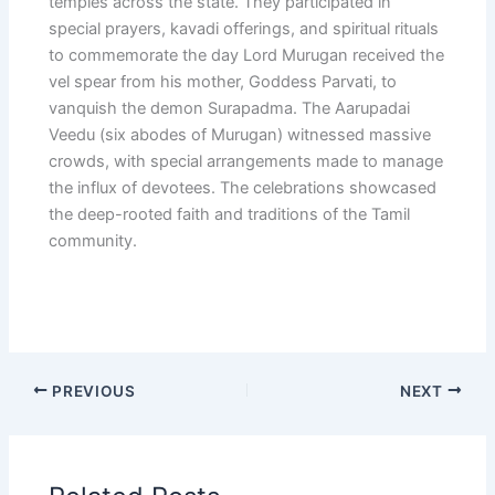
temples across the state. They participated in
special prayers, kavadi offerings, and spiritual rituals
to commemorate the day Lord Murugan received the
vel spear from his mother, Goddess Parvati, to
vanquish the demon Surapadma. The Aarupadai
Veedu (six abodes of Murugan) witnessed massive
crowds, with special arrangements made to manage
the influx of devotees. The celebrations showcased
the deep-rooted faith and traditions of the Tamil
community.
PREVIOUS
NEXT