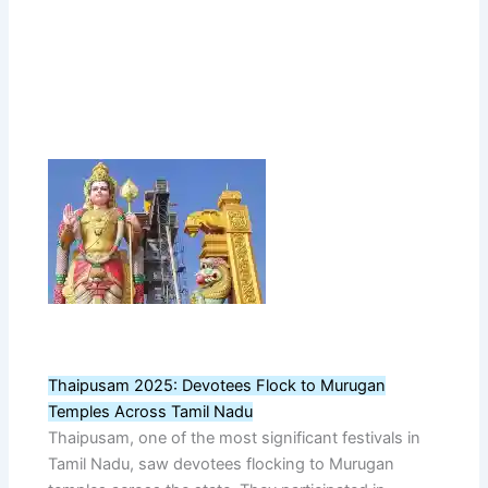
Thaipusam 2025: Devotees Flock to Murugan
Temples Across Tamil Nadu
Thaipusam, one of the most significant festivals in
Tamil Nadu, saw devotees flocking to Murugan