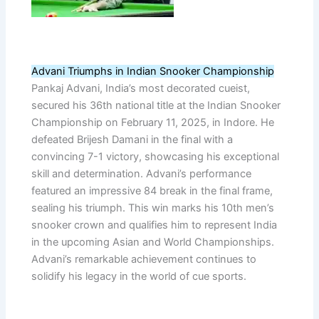
Advani Triumphs in Indian Snooker Championship
Pankaj Advani, India’s most decorated cueist,
secured his 36th national title at the Indian Snooker
Championship on February 11, 2025, in Indore. He
defeated Brijesh Damani in the final with a
convincing 7-1 victory, showcasing his exceptional
skill and determination. Advani’s performance
featured an impressive 84 break in the final frame,
sealing his triumph. This win marks his 10th men’s
snooker crown and qualifies him to represent India
in the upcoming Asian and World Championships.
Advani’s remarkable achievement continues to
solidify his legacy in the world of cue sports.