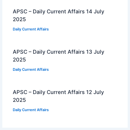
APSC – Daily Current Affairs 14 July
2025
Daily Current Affairs
APSC – Daily Current Affairs 13 July
2025
Daily Current Affairs
APSC – Daily Current Affairs 12 July
2025
Daily Current Affairs