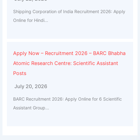
Shipping Corporation of India Recruitment 2026: Apply
Online for Hindi...
Apply Now – Recruitment 2026 – BARC Bhabha
Atomic Research Centre: Scientific Assistant
Posts
July 20, 2026
BARC Recruitment 2026: Apply Online for 6 Scientific
Assistant Group...