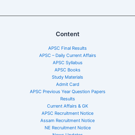
Content
APSC Final Results
APSC – Daily Current Affairs
APSC Syllabus
APSC Books
Study Materials
Admit Card
APSC Previous Year Question Papers
Results
Current Affairs & GK
APSC Recruitment Notice
Assam Recruitment Notice
NE Recruitment Notice
News Updates