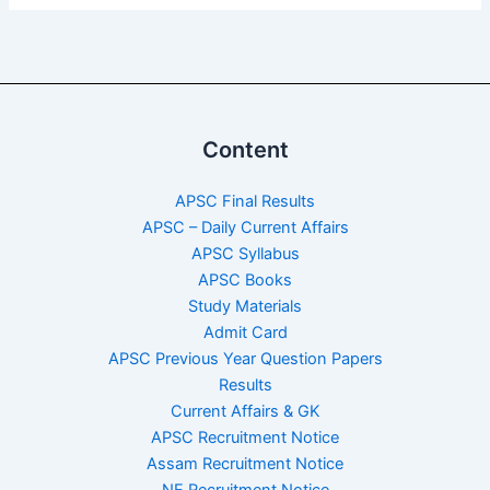
Content
APSC Final Results
APSC – Daily Current Affairs
APSC Syllabus
APSC Books
Study Materials
Admit Card
APSC Previous Year Question Papers
Results
Current Affairs & GK
APSC Recruitment Notice
Assam Recruitment Notice
NE Recruitment Notice