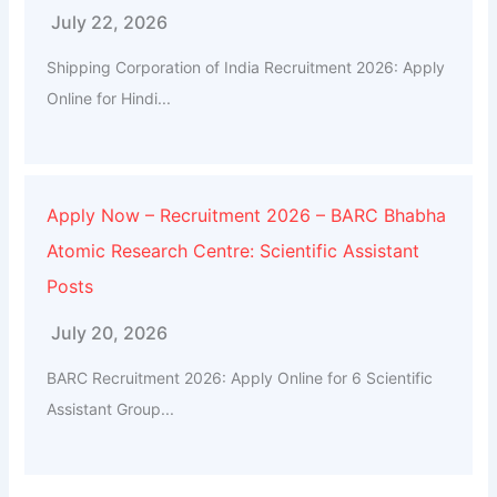
July 22, 2026
Shipping Corporation of India Recruitment 2026: Apply
Online for Hindi...
Apply Now – Recruitment 2026 – BARC Bhabha
Atomic Research Centre: Scientific Assistant
Posts
July 20, 2026
BARC Recruitment 2026: Apply Online for 6 Scientific
Assistant Group...