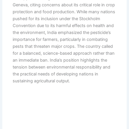
Geneva, citing concerns about its critical role in crop
protection and food production. While many nations
pushed for its inclusion under the Stockholm
Convention due to its harmful effects on health and
the environment, India emphasized the pesticide’s
importance for farmers, particularly in combating
pests that threaten major crops. The country called
for a balanced, science-based approach rather than
an immediate ban. India’s position highlights the
tension between environmental responsibility and
the practical needs of developing nations in
sustaining agricultural output.