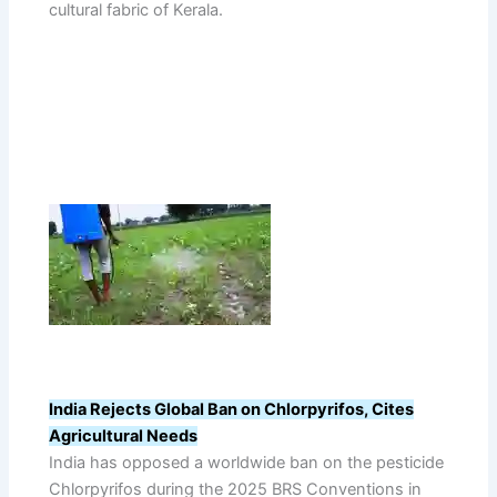
cultural fabric of Kerala.
India Rejects Global Ban on Chlorpyrifos, Cites
Agricultural Needs
India has opposed a worldwide ban on the pesticide
Chlorpyrifos during the 2025 BRS Conventions in