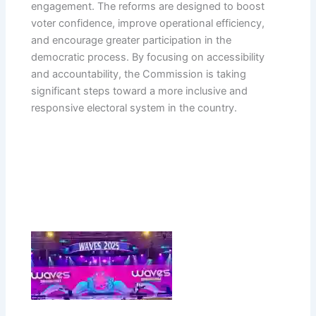
engagement. The reforms are designed to boost
voter confidence, improve operational efficiency,
and encourage greater participation in the
democratic process. By focusing on accessibility
and accountability, the Commission is taking
significant steps toward a more inclusive and
responsive electoral system in the country.