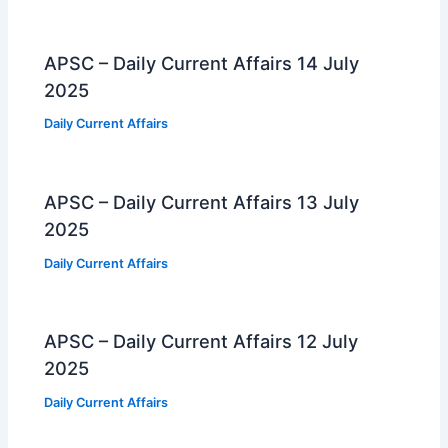
APSC – Daily Current Affairs 14 July
2025
Daily Current Affairs
APSC – Daily Current Affairs 13 July
2025
Daily Current Affairs
APSC – Daily Current Affairs 12 July
2025
Daily Current Affairs