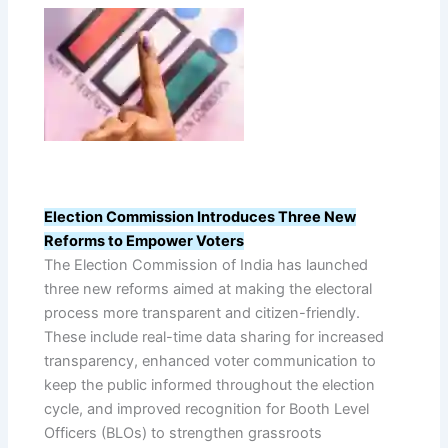
Election Commission Introduces Three New
Reforms to Empower Voters
The Election Commission of India has launched
three new reforms aimed at making the electoral
process more transparent and citizen-friendly.
These include real-time data sharing for increased
transparency, enhanced voter communication to
keep the public informed throughout the election
cycle, and improved recognition for Booth Level
Officers (BLOs) to strengthen grassroots