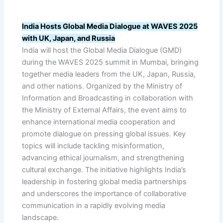
India Hosts Global Media Dialogue at WAVES 2025
with UK, Japan, and Russia
India will host the Global Media Dialogue (GMD)
during the WAVES 2025 summit in Mumbai, bringing
together media leaders from the UK, Japan, Russia,
and other nations. Organized by the Ministry of
Information and Broadcasting in collaboration with
the Ministry of External Affairs, the event aims to
enhance international media cooperation and
promote dialogue on pressing global issues. Key
topics will include tackling misinformation,
advancing ethical journalism, and strengthening
cultural exchange. The initiative highlights India’s
leadership in fostering global media partnerships
and underscores the importance of collaborative
communication in a rapidly evolving media
landscape.