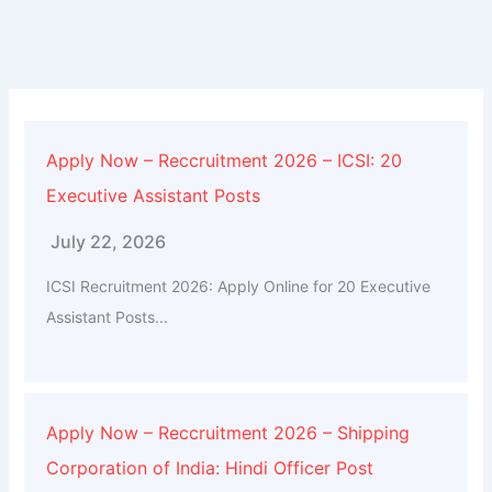
Apply Now – Reccruitment 2026 – ICSI: 20
Executive Assistant Posts
July 22, 2026
ICSI Recruitment 2026: Apply Online for 20 Executive
Assistant Posts...
Apply Now – Reccruitment 2026 – Shipping
Corporation of India: Hindi Officer Post