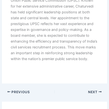
Union Public Service Commission (UPSC). Known
for her extensive administrative career, Chaturvedi
has held significant leadership positions at both
state and central levels. Her appointment to the
prestigious UPSC reflects her vast experience and
expertise in governance and policy-making. As a
board member, she is expected to contribute to
enhancing the efficiency and transparency of India’s
civil services recruitment process. This move marks
an important step in reinforcing strong leadership
within the nation’s premier public service body.
PREVIOUS
NEXT