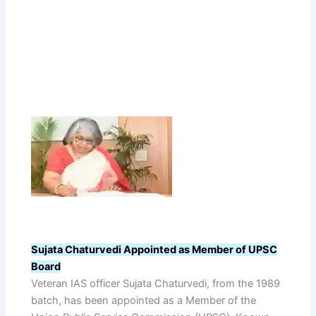
Sujata Chaturvedi Appointed as Member of UPSC
Board
Veteran IAS officer Sujata Chaturvedi, from the 1989
batch, has been appointed as a Member of the