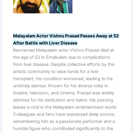
Malayalam Actor Vishnu Prasad Passes Away at 52
After Battle with Liver Disease
Renowned Malayalam actor Vishnu Prasad died at
the age of 52 in Ernakulam due to complications
from liver disease. Despite collective efforts by the
artistic community to raise funds for a liver
transplant, his condition worsened, leading to his
untimely demise. Known for his diverse roles in
theatre, television, and cinema, Prasad was widely
admired for his dedication and talent. His passing
leaves a void in the Malayalam entertainment world.
Colleagues and fans have expressed deep sorrow,
remembering him as a passionate performer and a
humble figure who contributed significantly to the