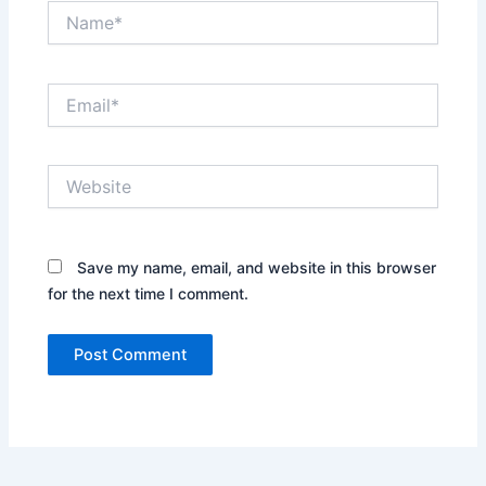
Name*
Email*
Website
Save my name, email, and website in this browser
for the next time I comment.
Alternative: