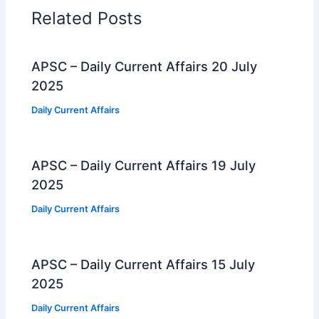
Related Posts
APSC – Daily Current Affairs 20 July
2025
Daily Current Affairs
APSC – Daily Current Affairs 19 July
2025
Daily Current Affairs
APSC – Daily Current Affairs 15 July
2025
Daily Current Affairs