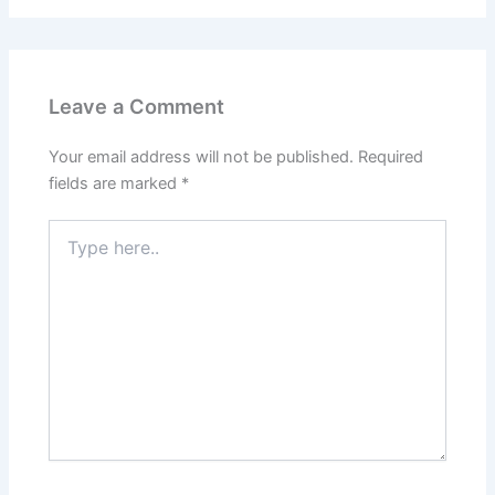
Leave a Comment
Your email address will not be published.
Required
fields are marked
*
Type
here..