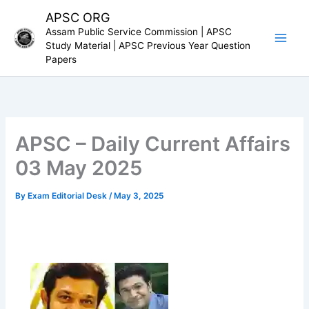
Skip
APSC ORG
to
Assam Public Service Commission | APSC
content
Study Material | APSC Previous Year Question
Papers
APSC – Daily Current Affairs
03 May 2025
By
Exam Editorial Desk
/
May 3, 2025