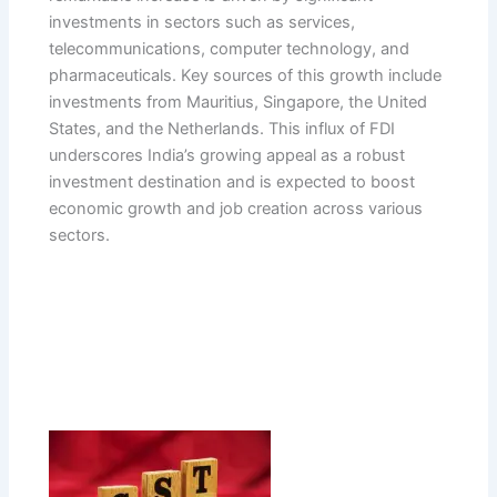
investments in sectors such as services,
telecommunications, computer technology, and
pharmaceuticals. Key sources of this growth include
investments from Mauritius, Singapore, the United
States, and the Netherlands. This influx of FDI
underscores India’s growing appeal as a robust
investment destination and is expected to boost
economic growth and job creation across various
sectors.