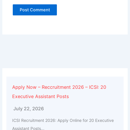
Alternative:
Apply Now – Reccruitment 2026 – ICSI: 20
Executive Assistant Posts
July 22, 2026
ICSI Recruitment 2026: Apply Online for 20 Executive
Assistant Posts...