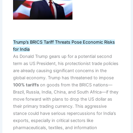
Trump’s BRICS Tariff Threats Pose Economic Risks
for India
As Donald Trump gears up for a potential second
term as US President, his protectionist trade policies
are already causing significant concerns in the
global economy. Trump has threatened to impose
100% tariffs
on goods from the BRICS nations—
Brazil, Russia, India, China, and South Africa—if they
move forward with plans to drop the US dollar as
their primary trading currency. This aggressive
stance could have serious repercussions for India’s
exports, especially in critical sectors like
pharmaceuticals, textiles, and information