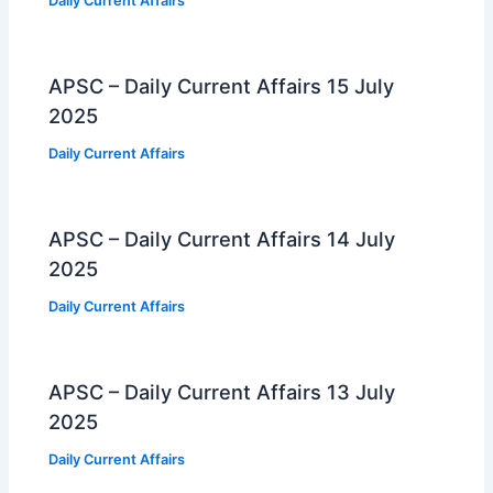
Daily Current Affairs
APSC – Daily Current Affairs 15 July
2025
Daily Current Affairs
APSC – Daily Current Affairs 14 July
2025
Daily Current Affairs
APSC – Daily Current Affairs 13 July
2025
Daily Current Affairs