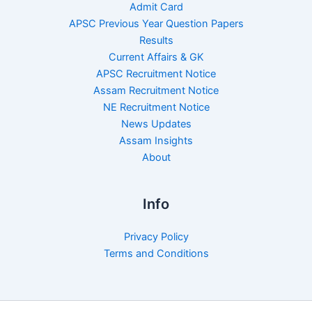
Admit Card
APSC Previous Year Question Papers
Results
Current Affairs & GK
APSC Recruitment Notice
Assam Recruitment Notice
NE Recruitment Notice
News Updates
Assam Insights
About
Info
Privacy Policy
Terms and Conditions