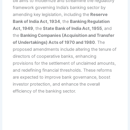
bill aims to modernize and streamline the regulatory
framework governing India’s banking sector by
amending key legislation, including the
Reserve
Bank of India Act, 1934
, the
Banking Regulation
Act, 1949
, the
State Bank of India Act, 1955
, and
the
Banking Companies (Acquisition and Transfer
of Undertakings) Acts of 1970 and 1980
. The
proposed amendments include altering the tenure of
directors of cooperative banks, enhancing
provisions for the settlement of unclaimed amounts,
and redefining financial thresholds. These reforms
are expected to improve bank governance, boost
investor protection, and enhance the overall
efficiency of the banking sector.