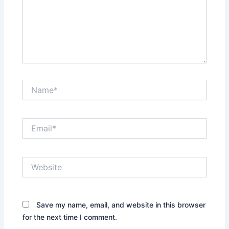
Name*
Email*
Website
Save my name, email, and website in this browser
for the next time I comment.