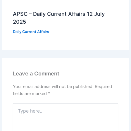
APSC – Daily Current Affairs 12 July
2025
Daily Current Affairs
Leave a Comment
Your email address will not be published.
Required
fields are marked
*
Type
here..