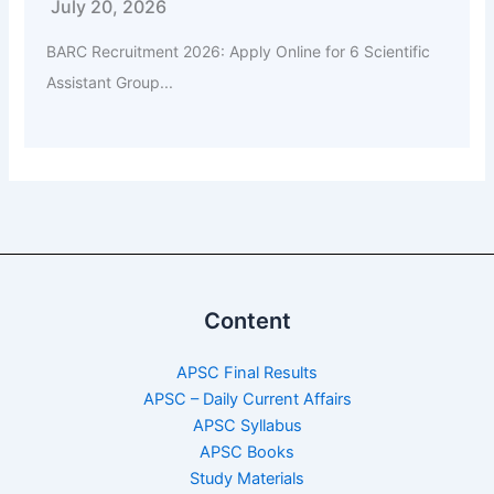
July 20, 2026
BARC Recruitment 2026: Apply Online for 6 Scientific
Assistant Group...
Content
APSC Final Results
APSC – Daily Current Affairs
APSC Syllabus
APSC Books
Study Materials