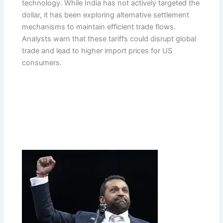
technology. While India has not actively targeted the
dollar, it has been exploring alternative settlement
mechanisms to maintain efficient trade flows.
Analysts warn that these tariffs could disrupt global
trade and lead to higher import prices for US
consumers.