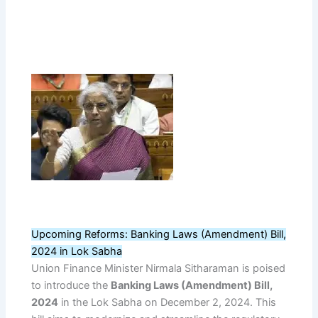
Upcoming Reforms: Banking Laws (Amendment) Bill,
2024 in Lok Sabha
Union Finance Minister Nirmala Sitharaman is poised
to introduce the
Banking Laws (Amendment) Bill,
2024
in the Lok Sabha on December 2, 2024. This