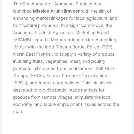
The Government of Arunachal Pradesh has
launched
Mission Arun Himveer
with the aim of
enhancing market linkages for local agricultural and
horticultural producers. In a significant move, the
Arunachal Pradesh Agriculture Marketing Board
(APAMB) signed a Memorandum of Understanding
(MoU) with the Indo-Tibetan Border Police (ITBP),
North East Frontier, to supply a variety of produce,
including fruits, vegetables, meat, and poultry
products, all sourced from local farmers, Self Help
Groups (SHGs), Farmer Producer Organisations
(FPOs), and farmer cooperatives. This initiative is
designed to provide ready-made markets for
produce from remote villages, stimulate the local
economy, and tackle employment issues across the
state.