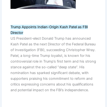
Trump Appoints Indian-Origin Kash Patel as FBI
Director
US President-elect Donald Trump has announced
Kash Patel as the next Director of the Federal Bureau
of Investigation (FBI), succeeding Christopher Wray.
Patel, a long-time Trump loyalist, is known for his
controversial role in Trump’s first term and his strong
stance against the so-called “deep state”. His
nomination has sparked significant debate, with
supporters praising his commitment to reform and
critics expressing concerns about his qualifications
and potential impact on the FBI’s independence.