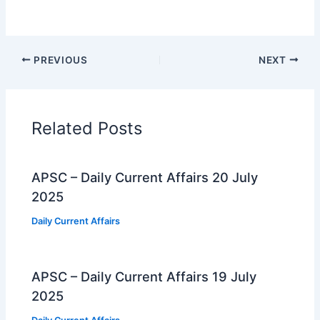
PREVIOUS
NEXT
Related Posts
APSC – Daily Current Affairs 20 July
2025
Daily Current Affairs
APSC – Daily Current Affairs 19 July
2025