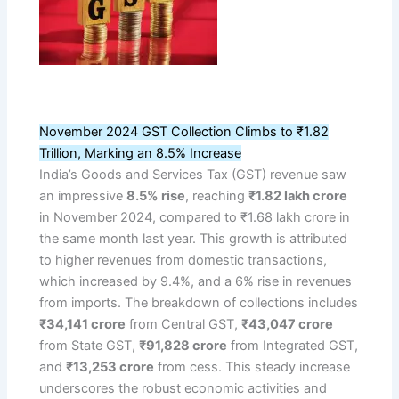
November 2024 GST Collection Climbs to ₹1.82
Trillion, Marking an 8.5% Increase
India’s Goods and Services Tax (GST) revenue saw
an impressive
8.5% rise
, reaching
₹1.82 lakh crore
in November 2024, compared to ₹1.68 lakh crore in
the same month last year. This growth is attributed
to higher revenues from domestic transactions,
which increased by 9.4%, and a 6% rise in revenues
from imports. The breakdown of collections includes
₹34,141 crore
from Central GST,
₹43,047 crore
from State GST,
₹91,828 crore
from Integrated GST,
and
₹13,253 crore
from cess. This steady increase
underscores the robust economic activities and