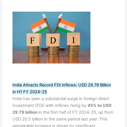
India Attracts Record FDI Inflows: USD 29.79 Billion
in H1 FY 2024-25
India has seen a substantial surge in foreign direct
investment (FDI) with inflows rising by
45% to USD
29.79 billion
in the first half of FY 2024-25, up from
USD 20.5 billion in the same period last year. This
remarkable increase is driven by significant