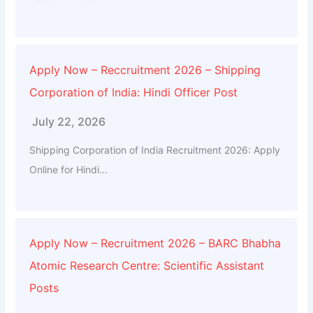
Apply Now – Reccruitment 2026 – Shipping
Corporation of India: Hindi Officer Post
July 22, 2026
Shipping Corporation of India Recruitment 2026: Apply
Online for Hindi...
Apply Now – Recruitment 2026 – BARC Bhabha
Atomic Research Centre: Scientific Assistant
Posts