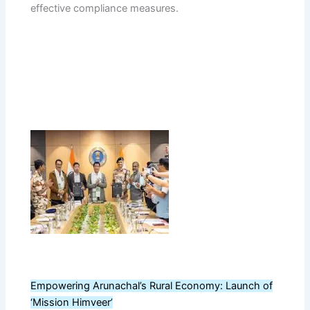
effective compliance measures.
Empowering Arunachal’s Rural Economy: Launch of
‘Mission Himveer’