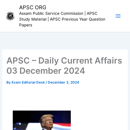
Skip
APSC ORG
to
Assam Public Service Commission | APSC
content
Study Material | APSC Previous Year Question
Papers
APSC – Daily Current Affairs
03 December 2024
By
Exam Editorial Desk
/
December 3, 2024