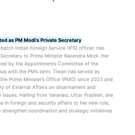
ted as PM Modi’s Private Secretary
batch Indian Foreign Service (IFS) officer, has
Secretary to Prime Minister Narendra Modi. Her
ved by the Appointments Committee of the
nus with the PM’s term. Tiwari has served as
 the Prime Minister’s Office (PMO) since 2023 and
ry of External Affairs on disarmament and
y issues. Hailing from Varanasi, Uttar Pradesh, she
e in foreign and security affairs to her new role,
 strengthen coordination and strategic initiatives