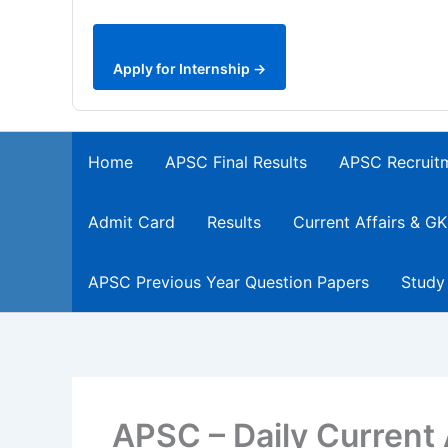
Apply for Internship →
Home
APSC Final Results
APSC Recruit
Admit Card
Results
Current Affairs & GK
APSC Previous Year Question Papers
Study
APSC – Daily Current 