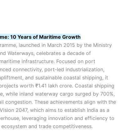
e: 10 Years of Maritime Growth
amme, launched in March 2015 by the Ministry
 and Waterways, celebrates a decade of
 maritime infrastructure. Focused on port
ced connectivity, port-led industrialization,
liftment, and sustainable coastal shipping, it
rojects worth ₹1.41 lakh crore. Coastal shipping
se, while inland waterway cargo surged by 700%,
il congestion. These achievements align with the
Vision 2047, which aims to establish India as a
erhouse, leveraging innovation and efficiency to
cs ecosystem and trade competitiveness.