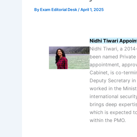
By
Exam Editorial Desk
/
April 1, 2025
Nidhi Tiwari Appoin
Nidhi Tiwari, a 2014-
been named Private 
appointment, appro
Cabinet, is co-termi
Deputy Secretary in
worked in the Minist
international securit
brings deep expertis
which is expected to
within the PMO.