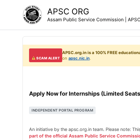
Skip
APSC ORG
to
Assam Public Service Commission | APSC 
content
APSC.org.in is a 100% FREE educationa
on
apsc.nic.in
.
SCAM ALERT
Apply Now for Internships (Limited Seats
INDEPENDENT PORTAL PROGRAM
An initiative by the apsc.org.in team. Please note: Th
part of the official Assam Public Service Commissi