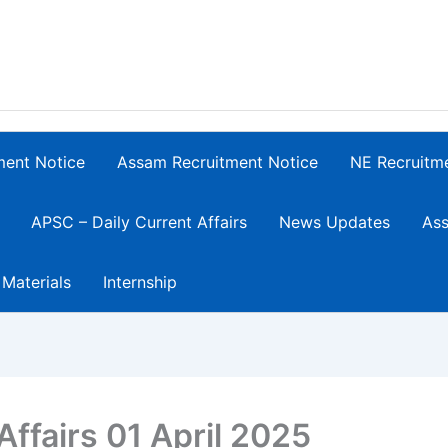
ment Notice
Assam Recruitment Notice
NE Recruitm
APSC – Daily Current Affairs
News Updates
Ass
 Materials
Internship
Affairs 01 April 2025