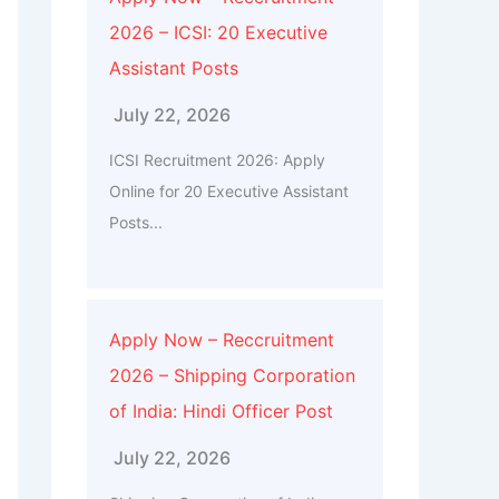
2026 – ICSI: 20 Executive
Assistant Posts
July 22, 2026
ICSI Recruitment 2026: Apply
Online for 20 Executive Assistant
Posts...
Apply Now – Reccruitment
2026 – Shipping Corporation
of India: Hindi Officer Post
July 22, 2026