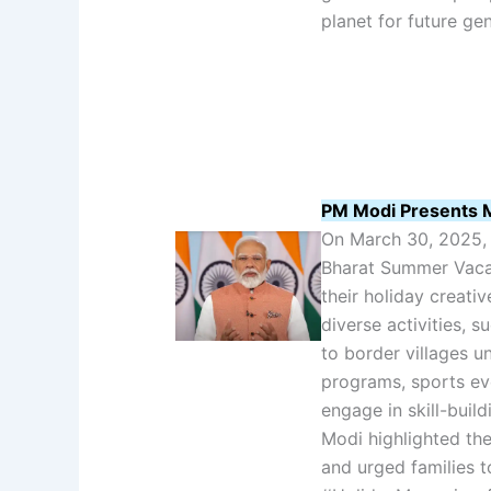
planet for future ge
PM Modi Presents M
On March 30, 2025, 
Bharat Summer Vacat
their holiday creativ
diverse activities, 
to border villages u
programs, sports ev
engage in skill-buil
Modi highlighted th
and urged families t