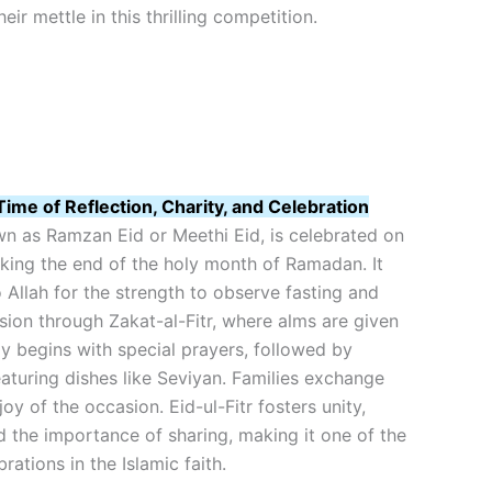
ir mettle in this thrilling competition.
Time of Reflection, Charity, and Celebration
own as Ramzan Eid or Meethi Eid, is celebrated on
king the end of the holy month of Ramadan. It
o Allah for the strength to observe fasting and
on through Zakat-al-Fitr, where alms are given
y begins with special prayers, followed by
eaturing dishes like Seviyan. Families exchange
joy of the occasion. Eid-ul-Fitr fosters unity,
nd the importance of sharing, making it one of the
ations in the Islamic faith.