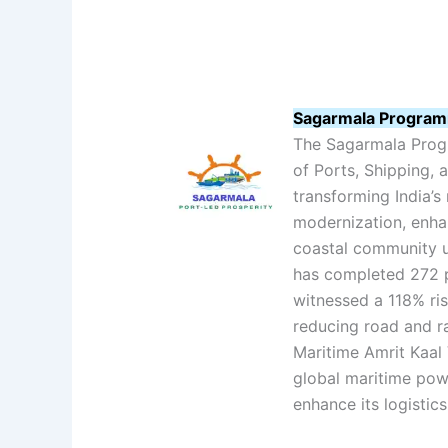
Sagarmala Programm
The Sagarmala Progr
of Ports, Shipping,
transforming India’s
modernization, enhan
coastal community up
has completed 272 p
witnessed a 118% ri
reducing road and ra
Maritime Amrit Kaal 
global maritime pow
enhance its logisti