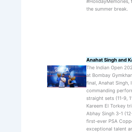
#HolidayMemories, f
the summer break.
Anahat Singh and K
The Indian Open 20
at Bombay Gymkhana
final, Anahat Singh, 
commanding perform
straight sets (11-9, 
Kareem El Torkey tri
Abhay Singh 3-1 (12-1
first-ever PSA Coppe
exceptional talent a