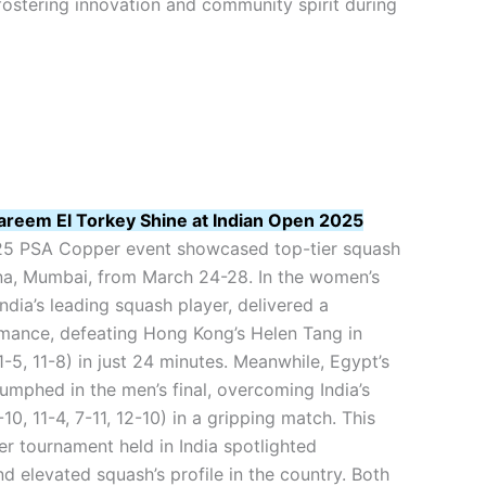
ostering innovation and community spirit during
areem El Torkey Shine at Indian Open 2025
25 PSA Copper event showcased top-tier squash
, Mumbai, from March 24-28. In the women’s
India’s leading squash player, delivered a
ance, defeating Hong Kong’s Helen Tang in
11-5, 11-8) in just 24 minutes. Meanwhile, Egypt’s
umphed in the men’s final, overcoming India’s
0, 11-4, 7-11, 12-10) in a gripping match. This
r tournament held in India spotlighted
nd elevated squash’s profile in the country. Both