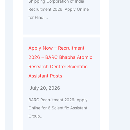
Shipping Corporation of India
Recruitment 2026: Apply Online
for Hindi...
Apply Now – Recruitment
2026 – BARC Bhabha Atomic
Research Centre: Scientific
Assistant Posts
July 20, 2026
BARC Recruitment 2026: Apply
Online for 6 Scientific Assistant
Group...