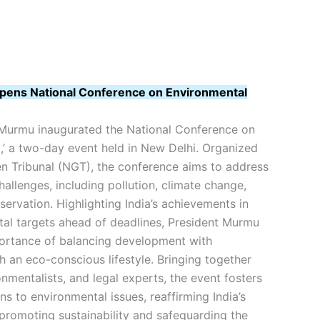
pens National Conference on Environmental
Murmu inaugurated the National Conference on
,’ a two-day event held in New Delhi. Organized
en Tribunal (NGT), the conference aims to address
allenges, including pollution, climate change,
servation. Highlighting India’s achievements in
al targets ahead of deadlines, President Murmu
ortance of balancing development with
gh an eco-conscious lifestyle. Bringing together
nmentalists, and legal experts, the event fosters
ns to environmental issues, reaffirming India’s
 promoting sustainability and safeguarding the