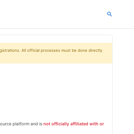
Search
istrations. All official processes must be done directly
esource platform and is
not officially affiliated with or