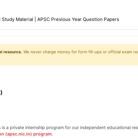
Study Material | APSC Previous Year Question Papers
l resource.
We never charge money for form fill-ups or official exam reg
)
is is a private internship program for our independent educational r
on (apsc.nic.in) program
.