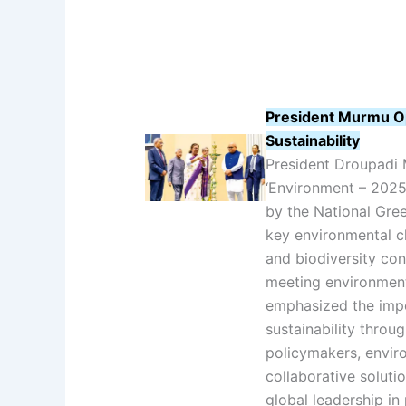
President Murmu O
Sustainability
President Droupadi 
‘Environment – 2025
by the National Gre
key environmental ch
and biodiversity con
meeting environment
emphasized the imp
sustainability throu
policymakers, enviro
collaborative solutio
global leadership in