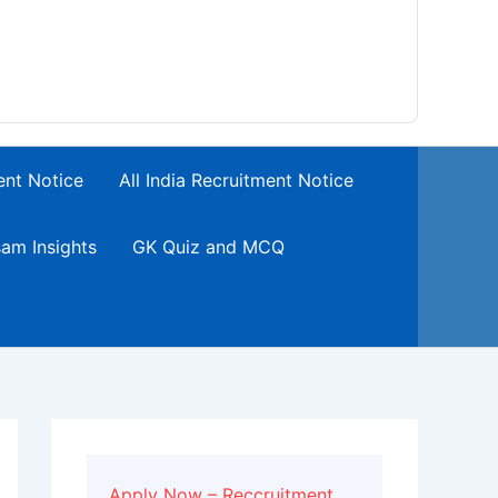
ent Notice
All India Recruitment Notice
am Insights
GK Quiz and MCQ
Apply Now – Reccruitment