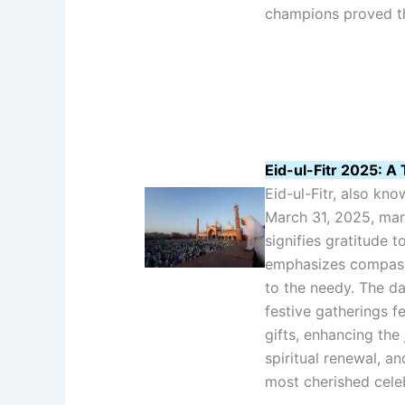
champions proved the
Eid-ul-Fitr 2025: A 
Eid-ul-Fitr, also kn
March 31, 2025, mar
signifies gratitude t
emphasizes compassi
to the needy. The da
festive gatherings f
gifts, enhancing the 
spiritual renewal, a
most cherished celebr