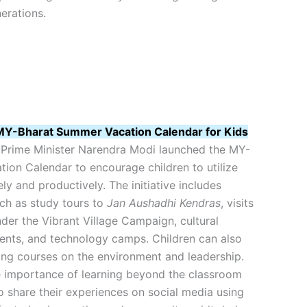
nerations.
Y-Bharat Summer Vacation Calendar for Kids
Prime Minister Narendra Modi launched the MY-
ion Calendar to encourage children to utilize
ely and productively. The initiative includes
such as study tours to
Jan Aushadhi Kendras
, visits
nder the Vibrant Village Campaign, cultural
ents, and technology camps. Children can also
ding courses on the environment and leadership.
e importance of learning beyond the classroom
o share their experiences on social media using