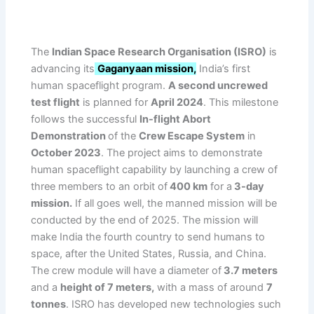
The
Indian Space Research Organisation (ISRO)
is
advancing its
Gaganyaan mission,
India’s first
human spaceflight program.
A second uncrewed
test flight
is planned for
April 2024
. This milestone
follows the successful
In-flight Abort
Demonstration
of the
Crew Escape System
in
October 2023
. The project aims to demonstrate
human spaceflight capability by launching a crew of
three members to an orbit of
400 km
for a
3-day
mission.
If all goes well, the manned mission will be
conducted by the end of 2025. The mission will
make India the fourth country to send humans to
space, after the United States, Russia, and China.
The crew module will have a diameter of
3.7 meters
and a
height of 7 meters,
with a mass of around
7
tonnes
. ISRO has developed new technologies such