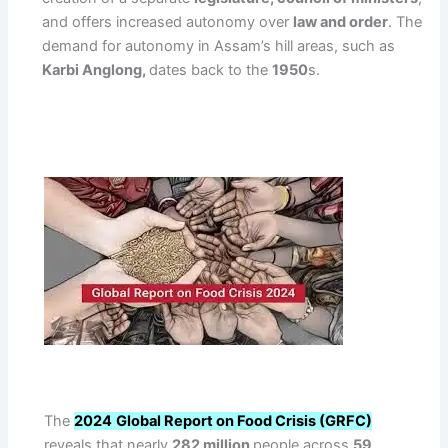
and offers increased autonomy over
law and order
. The
demand for autonomy in Assam’s hill areas, such as
Karbi Anglong,
dates back to the
1950
s.
The
2024
Global Report on Food Crisis (GRFC)
reveals that nearly
282 million
people across
59