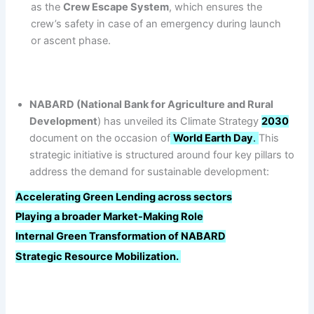
as the
Crew Escape System
, which ensures the
crew’s safety in case of an emergency during launch
or ascent phase.
NABARD (National Bank for Agriculture and Rural
Development
) has unveiled its Climate Strategy
2030
document on the occasion of
World Earth Day
.
This
strategic initiative is structured around four key pillars to
address the demand for sustainable development:
Accelerating Green Lending across sectors
Playing a broader Market-Making Role
Internal Green Transformation of NABARD
Strategic Resource Mobilization.