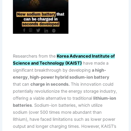
Researchers from the
Korea Advanced Institute of
Science and Technology (KAIST)
have made a
significant breakthrough by developing
a high-
energy, high-power hybrid sodium-ion battery
that can
charge in seconds.
This innovation could
potentially revolutionize the energy storage industry,
offering a viable alternative to traditional
lithium-ion
batteries
. Sodium-ion batteries, which utilize
sodium (over 500 times more abundant than
lithium), have faced limitations such as lower power
output and longer charging times. However, KAIST’s