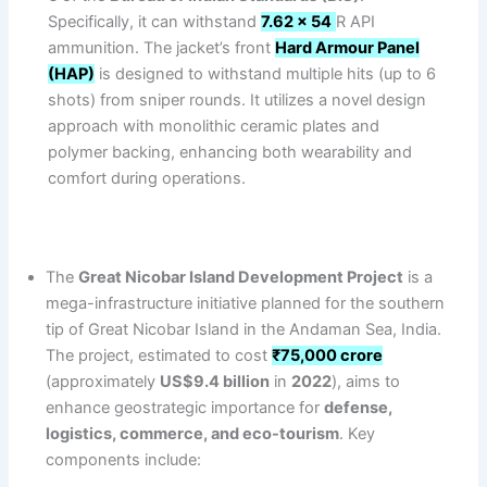
Specifically, it can withstand
7.62 x 54
R API
ammunition. The jacket’s front
Hard Armour Panel
(HAP)
is designed to withstand multiple hits (up to 6
shots) from sniper rounds. It utilizes a novel design
approach with monolithic ceramic plates and
polymer backing, enhancing both wearability and
comfort during operations.
The
Great Nicobar Island Development Project
is a
mega-infrastructure initiative planned for the southern
tip of Great Nicobar Island in the Andaman Sea, India.
The project, estimated to cost
₹75,000 crore
(approximately
US$9.4 billion
in
2022
), aims to
enhance geostrategic importance for
defense,
logistics, commerce, and eco-tourism
. Key
components include: