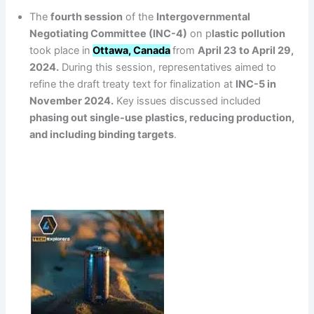
The
fourth session
of the
Intergovernmental
Negotiating Committee (INC-4)
on p
lastic pollution
took place in
Ottawa, Canada
from
April 23 to April 29,
2024.
During this session, representatives aimed to
refine the draft treaty text for finalization at
INC-5 in
November 2024.
Key issues discussed included
phasing out single-use plastics, reducing production,
and including binding targets
.