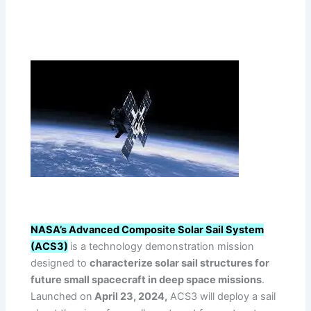
NASA’s Advanced Composite Solar Sail System
(ACS3)
is a technology demonstration mission
designed to
characterize solar sail structures for
future small spacecraft in deep space missions
.
Launched on
April 23, 2024,
ACS3 will deploy a sail