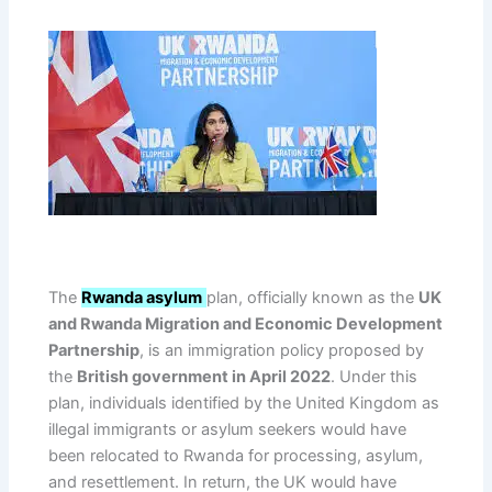
The
Rwanda asylum
plan, officially known as the
UK
and Rwanda Migration and Economic Development
Partnership
, is an immigration policy proposed by
the
British government in April 2022
. Under this
plan, individuals identified by the United Kingdom as
illegal immigrants or asylum seekers would have
been relocated to Rwanda for processing, asylum,
and resettlement. In return, the UK would have