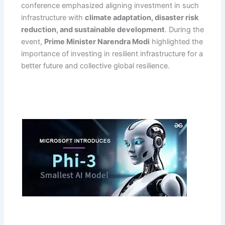
conference emphasized aligning investment in such
infrastructure with
climate adaptation, disaster risk
reduction, and sustainable development
. During the
event,
Prime Minister Narendra Modi
highlighted the
importance of investing in resilient infrastructure for a
better future and collective global resilience.