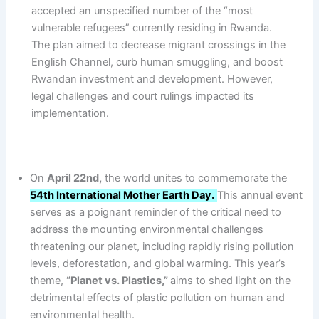
accepted an unspecified number of the “most
vulnerable refugees” currently residing in Rwanda.
The plan aimed to decrease migrant crossings in the
English Channel, curb human smuggling, and boost
Rwandan investment and development. However,
legal challenges and court rulings impacted its
implementation.
On
April 22nd,
the world unites to commemorate the
54th International Mother Earth Day.
This annual event
serves as a poignant reminder of the critical need to
address the mounting environmental challenges
threatening our planet, including rapidly rising pollution
levels, deforestation, and global warming. This year’s
theme,
“Planet vs. Plastics,”
aims to shed light on the
detrimental effects of plastic pollution on human and
environmental health.