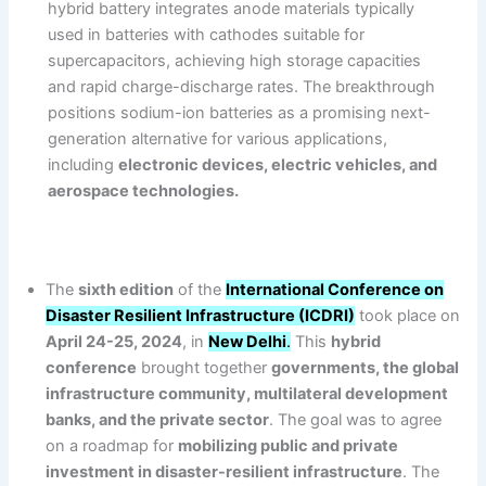
hybrid battery integrates anode materials typically
used in batteries with cathodes suitable for
supercapacitors, achieving high storage capacities
and rapid charge-discharge rates. The breakthrough
positions sodium-ion batteries as a promising next-
generation alternative for various applications,
including
electronic devices, electric vehicles, and
aerospace technologies.
The
sixth edition
of the
International Conference on
Disaster Resilient Infrastructure (ICDRI)
took place on
April 24-25, 2024
, in
New Delhi
.
This
hybrid
conference
brought together
governments, the global
infrastructure community, multilateral development
banks, and the private sector
. The goal was to agree
on a roadmap for
mobilizing public and private
investment in disaster-resilient infrastructure
. The