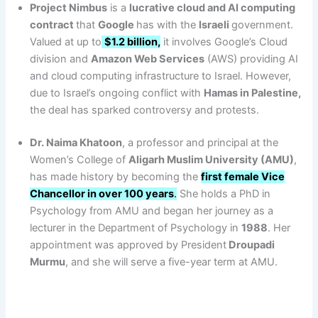
Project Nimbus
is a
lucrative cloud and AI computing
contract
that
Google
has with the
Israeli
government.
Valued at up to
$1.2 billion,
it involves Google’s Cloud
division and
Amazon Web Services
(AWS) providing AI
and cloud computing infrastructure to Israel. However,
due to Israel’s ongoing conflict with
Hamas in Palestine,
the deal has sparked controversy and protests.
Dr. Naima Khatoon
, a professor and principal at the
Women’s College of
Aligarh Muslim University (AMU)
,
has made history by becoming the
first female Vice
Chancellor in over 100 years
.
She holds a PhD in
Psychology from AMU and began her journey as a
lecturer in the Department of Psychology in
1988
. Her
appointment was approved by President
Droupadi
Murmu
, and she will serve a five-year term at AMU.