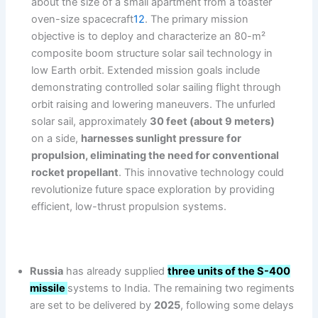
about the size of a small apartment from a toaster
oven-size spacecraft
12
. The primary mission
objective is to deploy and characterize an 80-m²
composite boom structure solar sail technology in
low Earth orbit. Extended mission goals include
demonstrating controlled solar sailing flight through
orbit raising and lowering maneuvers. The unfurled
solar sail, approximately
30 feet (about 9 meters)
on a side,
harnesses sunlight pressure for
propulsion, eliminating the need for conventional
rocket propellant
. This innovative technology could
revolutionize future space exploration by providing
efficient, low-thrust propulsion systems.
Russia
has already supplied
three units of the S-400
missile
systems to India. The remaining two regiments
are set to be delivered by
2025
, following some delays