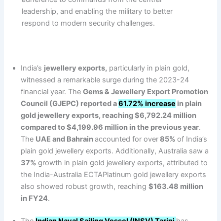
leadership, and enabling the military to better
respond to modern security challenges.
India’s
jewellery exports,
particularly in plain gold,
witnessed a remarkable surge during the 2023-24
financial year. The
Gems & Jewellery Export Promotion
Council (GJEPC) reported a
61.72% increase
in plain
gold jewellery exports, reaching $6,792.24 million
compared to $4,199.96 million in the previous year
.
The
UAE and Bahrain
accounted for over
85%
of India’s
plain gold jewellery exports. Additionally, Australia saw a
37%
growth in plain gold jewellery exports, attributed to
the India-Australia ECTAPlatinum gold jewellery exports
also showed robust growth, reaching
$163.48 million
in FY24
.