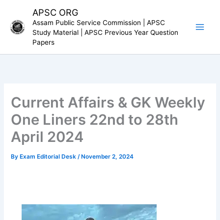
Skip
APSC ORG
to
Assam Public Service Commission | APSC
content
Study Material | APSC Previous Year Question
Papers
Current Affairs & GK Weekly
One Liners 22nd to 28th
April 2024
By
Exam Editorial Desk
/
November 2, 2024