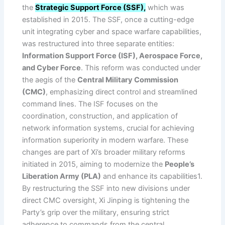
the
Strategic Support Force (SSF),
which was
established in 2015. The SSF, once a cutting-edge
unit integrating cyber and space warfare capabilities,
was restructured into three separate entities:
Information Support Force (ISF), Aerospace Force,
and Cyber Force
. This reform was conducted under
the aegis of the
Central Military Commission
(CMC)
, emphasizing direct control and streamlined
command lines. The ISF focuses on the
coordination, construction, and application of
network information systems, crucial for achieving
information superiority in modern warfare. These
changes are part of Xi’s broader military reforms
initiated in 2015, aiming to modernize the
People’s
Liberation Army (PLA)
and enhance its capabilities1.
By restructuring the SSF into new divisions under
direct CMC oversight, Xi Jinping is tightening the
Party’s grip over the military, ensuring strict
adherence to commands from the central