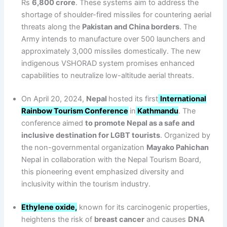
Rs
6,800 crore
. These systems aim to address the
shortage of shoulder-fired missiles for countering aerial
threats along the
Pakistan and China borders
. The
Army intends to manufacture over 500 launchers and
approximately 3,000 missiles domestically. The new
indigenous VSHORAD system promises enhanced
capabilities to neutralize low-altitude aerial threats.
On April 20, 2024,
Nepal
hosted its first
International
Rainbow Tourism Conference
in
Kathmandu
. The
conference aimed
to promote Nepal as a safe and
inclusive destination for LGBT tourists
. Organized by
the non-governmental organization
Mayako Pahichan
Nepal in collaboration with the Nepal Tourism Board,
this pioneering event emphasized diversity and
inclusivity within the tourism industry.
Ethylene oxide,
known for its carcinogenic properties,
heightens the risk of
breast cancer
and causes
DNA