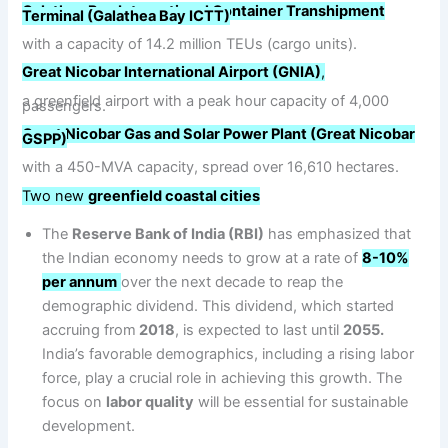
Galathea Bay International Container Transhipment
Terminal (Galathea Bay ICTT)
with a capacity of 14.2 million TEUs (cargo units).
Great Nicobar International Airport (GNIA)
,
a greenfield airport with a peak hour capacity of 4,000
passengers.
Great Nicobar Gas and Solar Power Plant (Great Nicobar
GSPP)
with a 450-MVA capacity, spread over 16,610 hectares.
Two new
greenfield coastal cities
The
Reserve Bank of India (RBI)
has emphasized that
the Indian economy needs to grow at a rate of
8-10%
per annum
over the next decade to reap the
demographic dividend. This dividend, which started
accruing from
2018
, is expected to last until
2055.
India’s favorable demographics, including a rising labor
force, play a crucial role in achieving this growth. The
focus on
labor quality
will be essential for sustainable
development.