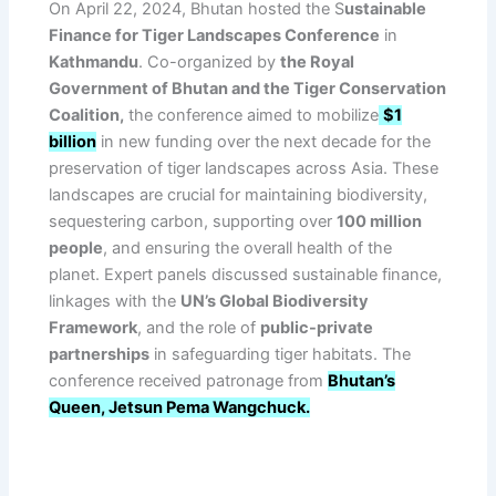
On April 22, 2024, Bhutan hosted the S
ustainable
Finance for Tiger Landscapes Conference
in
Kathmandu
. Co-organized by
the Royal
Government of Bhutan and the Tiger Conservation
Coalition,
the conference aimed to mobilize
$1
billion
in new funding over the next decade for the
preservation of tiger landscapes across Asia. These
landscapes are crucial for maintaining biodiversity,
sequestering carbon, supporting over
100 million
people
, and ensuring the overall health of the
planet. Expert panels discussed sustainable finance,
linkages with the
UN’s Global Biodiversity
Framework
, and the role of
public-private
partnerships
in safeguarding tiger habitats. The
conference received patronage from
Bhutan’s
Queen, Jetsun Pema Wangchuck.