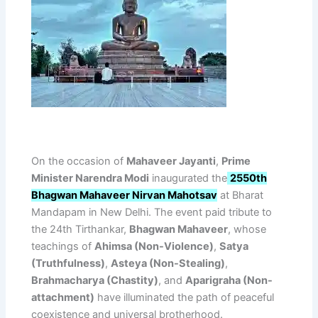
On the occasion of
Mahaveer Jayanti
,
Prime
Minister Narendra Modi
inaugurated the
2550th
Bhagwan Mahaveer Nirvan Mahotsav
at Bharat
Mandapam in New Delhi. The event paid tribute to
the 24th Tirthankar,
Bhagwan Mahaveer
, whose
teachings of
Ahimsa (Non-Violence)
,
Satya
(Truthfulness)
,
Asteya (Non-Stealing)
,
Brahmacharya (Chastity)
, and
Aparigraha (Non-
attachment)
have illuminated the path of peaceful
coexistence and universal brotherhood.