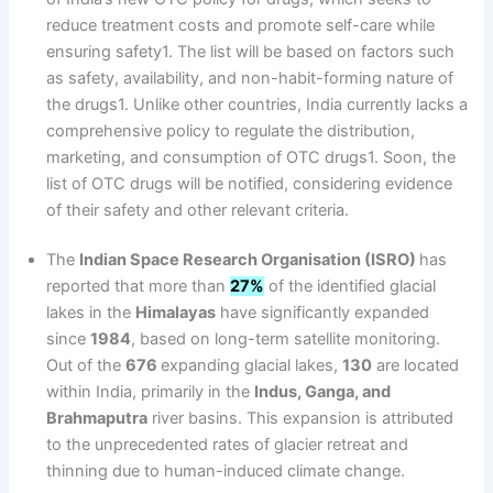
reduce treatment costs and promote self-care while
ensuring safety1. The list will be based on factors such
as safety, availability, and non-habit-forming nature of
the drugs1. Unlike other countries, India currently lacks a
comprehensive policy to regulate the distribution,
marketing, and consumption of OTC drugs1. Soon, the
list of OTC drugs will be notified, considering evidence
of their safety and other relevant criteria.
The
Indian Space Research Organisation (ISRO)
has
reported that more than
27%
of the identified glacial
lakes in the
Himalayas
have significantly expanded
since
1984
, based on long-term satellite monitoring.
Out of the
676
expanding glacial lakes,
130
are located
within India, primarily in the
Indus, Ganga, and
Brahmaputra
river basins. This expansion is attributed
to the unprecedented rates of glacier retreat and
thinning due to human-induced climate change.