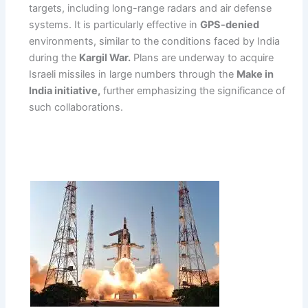
targets, including long-range radars and air defense
systems. It is particularly effective in
GPS-denied
environments, similar to the conditions faced by India
during the
Kargil War.
Plans are underway to acquire
Israeli missiles in large numbers through the
Make in
India initiative,
further emphasizing the significance of
such collaborations.