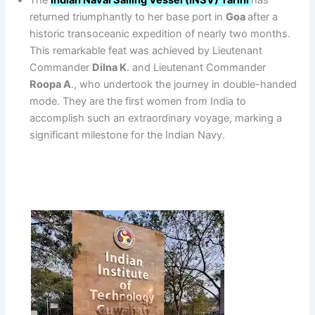
The
Indian Naval Sailing Vessel (INSV) Tarini
has
returned triumphantly to her base port in
Goa
after a
historic transoceanic expedition of nearly two months.
This remarkable feat was achieved by Lieutenant
Commander
Dilna K
. and Lieutenant Commander
Roopa A
., who undertook the journey in double-handed
mode. They are the first women from India to
accomplish such an extraordinary voyage, marking a
significant milestone for the Indian Navy.