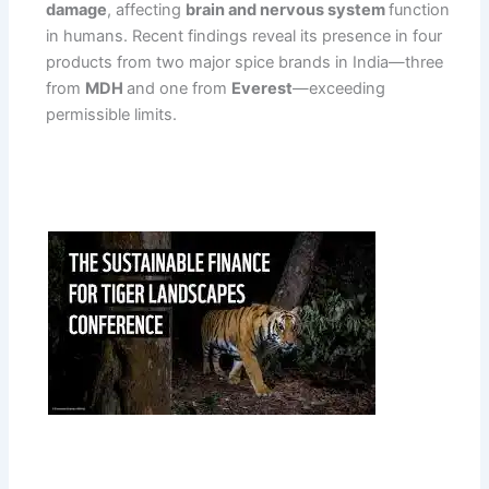
damage
, affecting
brain and nervous system
function
in humans. Recent findings reveal its presence in four
products from two major spice brands in India—three
from
MDH
and one from
Everest
—exceeding
permissible limits.