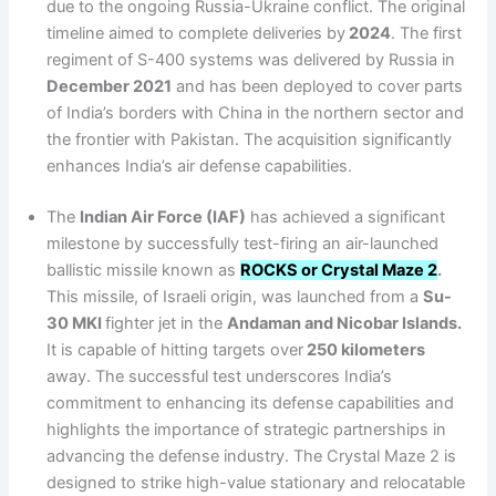
due to the ongoing Russia-Ukraine conflict. The original
timeline aimed to complete deliveries by
2024
. The first
regiment of S-400 systems was delivered by Russia in
December 2021
and has been deployed to cover parts
of India’s borders with China in the northern sector and
the frontier with Pakistan. The acquisition significantly
enhances India’s air defense capabilities.
The
Indian Air Force (IAF)
has achieved a significant
milestone by successfully test-firing an air-launched
ballistic missile known as
ROCKS or Crystal Maze 2
.
This missile, of Israeli origin, was launched from a
Su-
30 MKI
fighter jet in the
Andaman and Nicobar Islands.
It is capable of hitting targets over
250 kilometers
away. The successful test underscores India’s
commitment to enhancing its defense capabilities and
highlights the importance of strategic partnerships in
advancing the defense industry. The Crystal Maze 2 is
designed to strike high-value stationary and relocatable