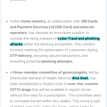
India’s
home ministry,
in collaboration with
SBI Cards
and Payment Services Ltd (SBI Card) and telecom
operators
, has devised an innovative solution to
combat the rising menace of
cyber fraud and phishing
attacks
within the banking ecosystem. This solution
involves tracking the geolocation of customers during
OTP delivery,
ensuring secure transactions and
thwarting potential
phishing attempts.
A
three-member committee of gynecologists
, led by
Directorate General of Health Services
Atul Goel
,
has
been established to finalize a list of
over-the-counter
(OTC) drugs
that will be available in regular stores
without the need for a prescription. The committee aims
to complete the list within two weeks. This move is part
of India’s new OTC policy for drugs, which seeks to