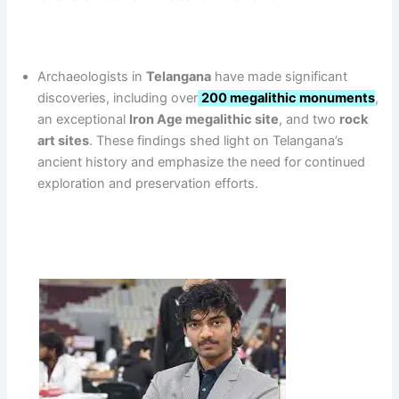
Archaeologists in
Telangana
have made significant
discoveries, including over
200 megalithic monuments
,
an exceptional
Iron Age megalithic site
, and two
rock
art sites
. These findings shed light on Telangana’s
ancient history and emphasize the need for continued
exploration and preservation efforts.