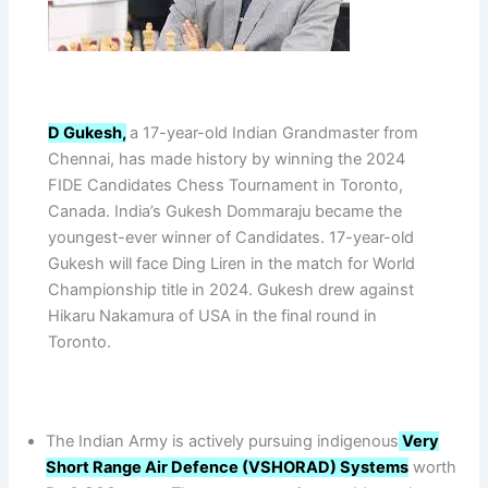
D Gukesh,
a 17-year-old Indian Grandmaster from
Chennai, has made history by winning the 2024
FIDE Candidates Chess Tournament in Toronto,
Canada. India’s Gukesh Dommaraju became the
youngest-ever winner of Candidates. 17-year-old
Gukesh will face Ding Liren in the match for World
Championship title in 2024. Gukesh drew against
Hikaru Nakamura of USA in the final round in
Toronto.
The Indian Army is actively pursuing indigenous
Very
Short Range Air Defence (VSHORAD) Systems
worth