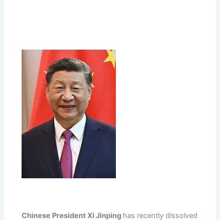
Chinese President Xi Jinping
has recently dissolved