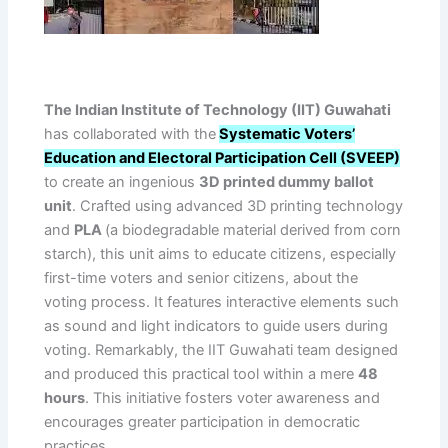
The Indian Institute of Technology (IIT) Guwahati
has collaborated with the
Systematic Voters’
Education and Electoral Participation Cell (SVEEP)
to create an ingenious
3D printed dummy ballot
unit
. Crafted using advanced 3D printing technology
and
PLA
(a biodegradable material derived from corn
starch), this unit aims to educate citizens, especially
first-time voters and senior citizens, about the
voting process. It features interactive elements such
as sound and light indicators to guide users during
voting. Remarkably, the IIT Guwahati team designed
and produced this practical tool within a mere
48
hours
. This initiative fosters voter awareness and
encourages greater participation in democratic
practices.