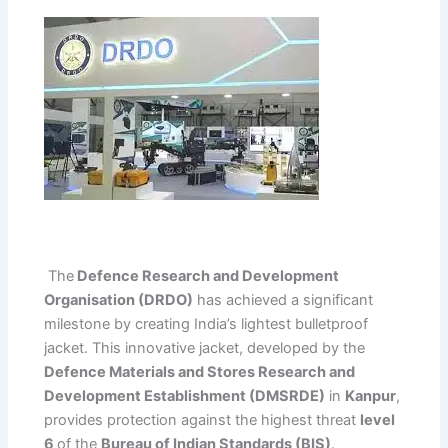
The
Defence Research and Development
Organisation (DRDO)
has achieved a significant
milestone by creating India’s lightest bulletproof
jacket. This innovative jacket, developed by the
Defence Materials and Stores Research and
Development Establishment (DMSRDE)
in
Kanpur
,
provides protection against the highest threat
level
6
of the
Bureau of Indian Standards (BIS)
.