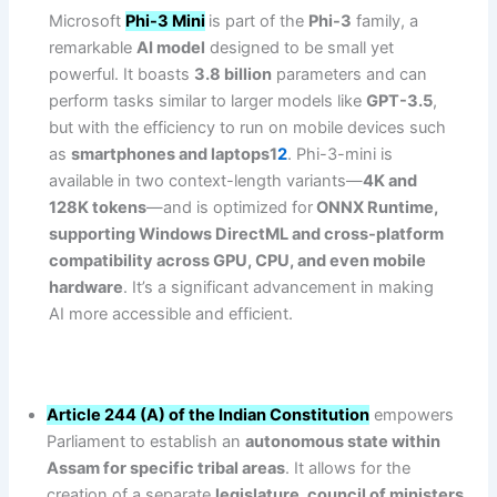
Microsoft
Phi-3 Mini
is part of the
Phi-3
family, a
remarkable
AI model
designed to be small yet
powerful. It boasts
3.8 billion
parameters and can
perform tasks similar to larger models like
GPT-3.5
,
but with the efficiency to run on mobile devices such
as
smartphones and laptops1
2
. Phi-3-mini is
available in two context-length variants—
4K and
128K tokens
—and is optimized for
ONNX Runtime,
supporting Windows DirectML and cross-platform
compatibility across GPU, CPU, and even mobile
hardware
. It’s a significant advancement in making
AI more accessible and efficient.
Article 244 (A) of the Indian Constitution
empowers
Parliament to establish an
autonomous state within
Assam for specific tribal areas
. It allows for the
creation of a separate
legislature, council of ministers
,