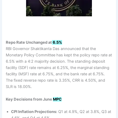
Repo Rate Unchanged at
6.5%
RBI Governor Shaktikanta Das announced that the
Monetary Policy Committee has kept the policy repo rate at
6.5% with a 4:2 majority decision. The standing deposit
facility (SDF) rate remains at 6.25%, the marginal standing
facility (MSF) rate at 6.75%, and the bank rate at 6.75%.
The fixed reverse repo rate is 3.35%, CRR is 4.50%, and
SLR is 18.00%.
Key Decisions from June
MPC
CPI Inflation Projections:
Q1 at 4.9%, Q2 at 3.8%, Q3 at
4.6%, and Q4 at 4.5%.