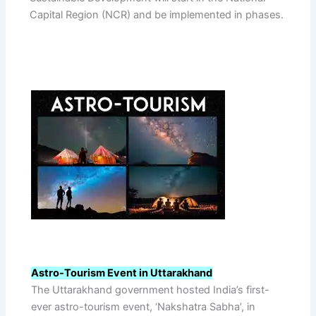
Capital Region (NCR) and be implemented in phases.
Astro-Tourism Event in Uttarakhand
The Uttarakhand government hosted India’s first-
ever astro-tourism event, ‘Nakshatra Sabha’, in