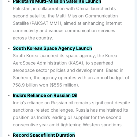
Pakistan’s Multi-Mission Satellite Launch
Pakistan, in collaboration with China, launched its
second satellite, the Multi-Mission Communication
Satellite (PAKSAT MM1), aimed at enhancing internet
connectivity and various communication services
across the country.
South Korea’s Space Agency Launch
South Korea launched its space agency, the Korea
AeroSpace Administration (KASA), to spearhead
aerospace sector policies and development. Based in
Sacheon, the agency operates with an annual budget of
758.9 billion won ($556 million).
India’s Reliance on Russian Oil
India’s reliance on Russian oil remains significant despite
sanctions-related challenges. Russia has maintained its
position as India’s leading oil supplier for the second
consecutive year amid tightening Western sanctions.
Record Spaceflight Duration