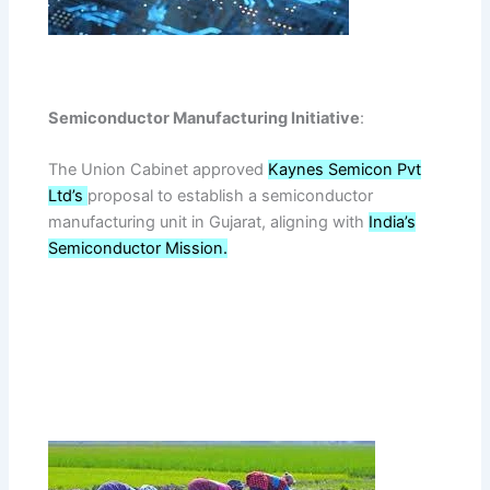
Semiconductor Manufacturing Initiative
:
The Union Cabinet approved
Kaynes Semicon Pvt
Ltd’s
proposal to establish a semiconductor
manufacturing unit in Gujarat, aligning with
India’s
Semiconductor Mission.