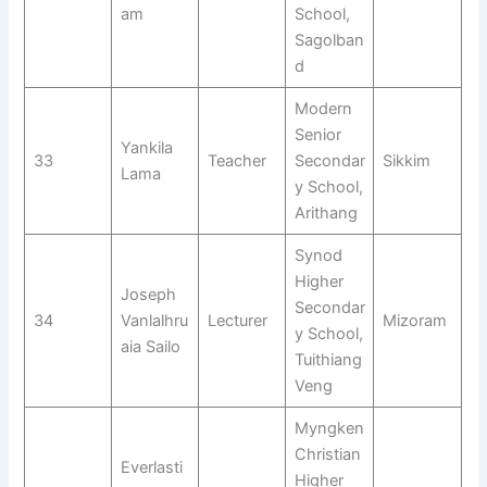
am
School,
Sagolban
d
Modern
Senior
Yankila
33
Teacher
Secondar
Sikkim
Lama
y School,
Arithang
Synod
Higher
Joseph
Secondar
34
Vanlalhru
Lecturer
Mizoram
y School,
aia Sailo
Tuithiang
Veng
Myngken
Christian
Everlasti
Higher