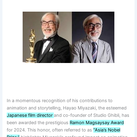
In a momentous recognition of his contributions to
animation and storytelling, Hayao Miyazaki, the esteemed
Japanese film director
and co-founder of Studio Ghibli, has
been awarded the prestigious
Ramon Magsaysay Award
for 2024. This honor, often referred to as
“Asia’s Nobel