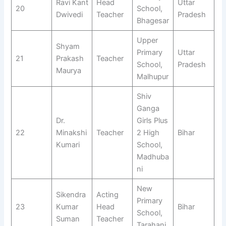
Ravi Kant
Head
Uttar
20
School,
Dwivedi
Teacher
Pradesh
Bhagesar
Upper
Shyam
Primary
Uttar
21
Prakash
Teacher
School,
Pradesh
Maurya
Malhupur
Shiv
Ganga
Dr.
Girls Plus
22
Minakshi
Teacher
2 High
Bihar
Kumari
School,
Madhuba
ni
New
Sikendra
Acting
Primary
23
Kumar
Head
Bihar
School,
Suman
Teacher
Tarahani