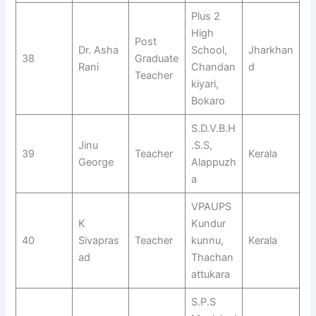
Plus 2
High
Post
Dr. Asha
School,
Jharkhan
38
Graduate
Rani
Chandan
d
Teacher
kiyari,
Bokaro
S.D.V.B.H
Jinu
.S.S,
39
Teacher
Kerala
George
Alappuzh
a
VPAUPS
K
Kundur
40
Sivapras
Teacher
kunnu,
Kerala
ad
Thachan
attukara
S.P.S