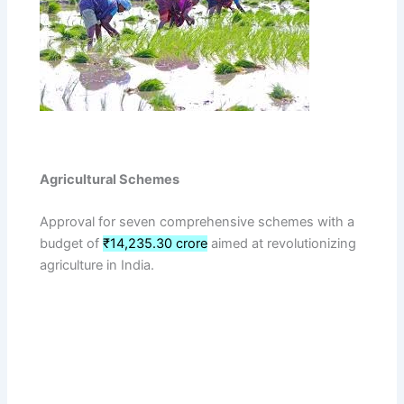
Agricultural Schemes
Approval for seven comprehensive schemes with a
budget of
₹14,235.30 crore
aimed at revolutionizing
agriculture in India.