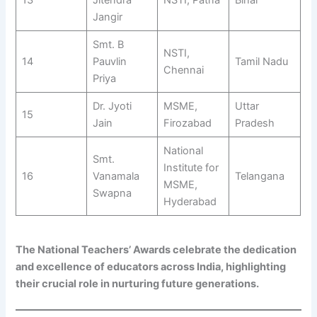
Jangir
Smt. B
NSTI,
14
Pauvlin
Tamil Nadu
Chennai
Priya
Dr. Jyoti
MSME,
Uttar
15
Jain
Firozabad
Pradesh
National
Smt.
Institute for
16
Vanamala
Telangana
MSME,
Swapna
Hyderabad
The National Teachers’ Awards celebrate the dedication
and excellence of educators across India, highlighting
their crucial role in nurturing future generations.