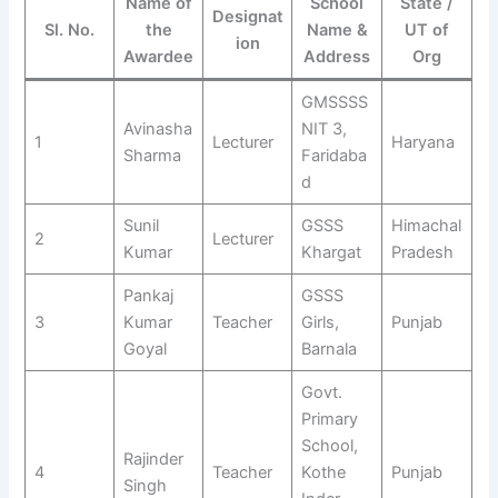
Name of
School
State /
Designat
Sl. No.
the
Name &
UT of
ion
Awardee
Address
Org
GMSSSS
Avinasha
NIT 3,
1
Lecturer
Haryana
Sharma
Faridaba
d
Sunil
GSSS
Himachal
2
Lecturer
Kumar
Khargat
Pradesh
Pankaj
GSSS
3
Kumar
Teacher
Girls,
Punjab
Goyal
Barnala
Govt.
Primary
School,
Rajinder
4
Teacher
Kothe
Punjab
Singh