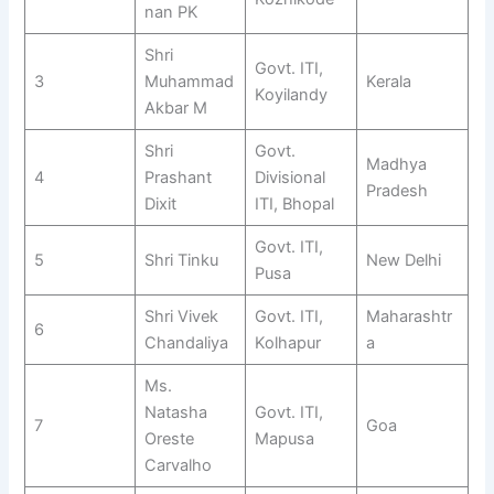
nan PK
Shri
Govt. ITI,
3
Muhammad
Kerala
Koyilandy
Akbar M
Shri
Govt.
Madhya
4
Prashant
Divisional
Pradesh
Dixit
ITI, Bhopal
Govt. ITI,
5
Shri Tinku
New Delhi
Pusa
Shri Vivek
Govt. ITI,
Maharashtr
6
Chandaliya
Kolhapur
a
Ms.
Natasha
Govt. ITI,
7
Goa
Oreste
Mapusa
Carvalho