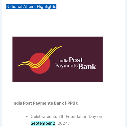
National Affairs Highlights
India Post Payments Bank (IPPB)
:
Celebrated its 7th Foundation Day on
September 2
, 2024.