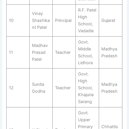
R.F. Patel
Vinay
High
10
Shashika
Principal
Gujarat
School,
nt Patel
Vadadla
Govt.
Madhav
Middle
Madhya
11
Prasad
Teacher
School,
Pradesh
Patel
Lidhora
Govt.
High
Sunita
Madhya
12
Teacher
School,
Godha
Pradesh
Khajuria
Sarang
Govt.
Upper
Primary
Chhattis