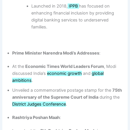
Launched in 2018,
IPPB
has focused on
enhancing financial inclusion by providing
digital banking services to underserved
families.
Prime Minister Narendra Modi’s Addresses
:
At the
Economic Times World Leaders Forum
, Modi
discussed India’s
economic growth
and
global
ambitions
.
Unveiled a commemorative postage stamp for the
75th
anniversary of the Supreme Court of India
during the
District Judges Conference
.
Rashtriya Poshan Maah
: