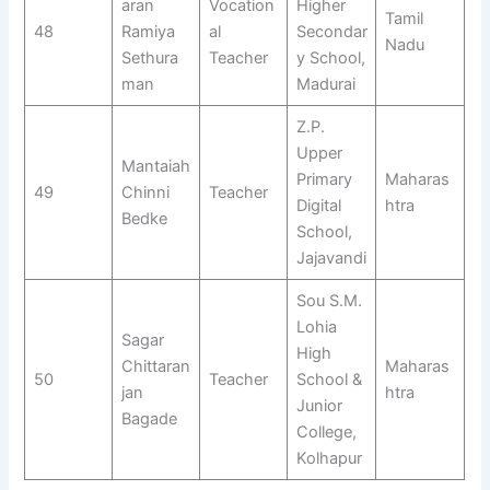
aran
Vocation
Higher
Tamil
48
Ramiya
al
Secondar
Nadu
Sethura
Teacher
y School,
man
Madurai
Z.P.
Upper
Mantaiah
Primary
Maharas
49
Chinni
Teacher
Digital
htra
Bedke
School,
Jajavandi
Sou S.M.
Lohia
Sagar
High
Chittaran
Maharas
50
Teacher
School &
jan
htra
Junior
Bagade
College,
Kolhapur