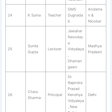
GMS
Andama
24
K Suma
Teacher
Dugnada
n &
b
Nicobar
Jawahar
Navoday
a
Sunita
Madhya
25
Lecturer
Vidyalaya
Gupta
Pradesh
,
Dhaman
gawn
Dr.
Rajendra
Prasad
Charu
26
Principal
Kendriya
Delhi
Sharma
Vidyalaya
, New