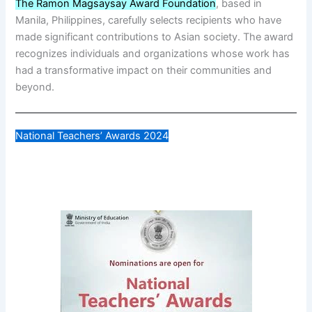
The Ramon Magsaysay Award Foundation
, based in
Manila, Philippines, carefully selects recipients who have
made significant contributions to Asian society. The award
recognizes individuals and organizations whose work has
had a transformative impact on their communities and
beyond.
National Teachers’ Awards 2024