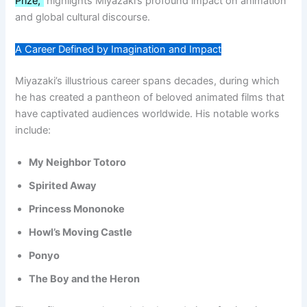
Prize,”
highlights Miyazaki’s profound impact on animation
and global cultural discourse.
A Career Defined by Imagination and Impact
Miyazaki’s illustrious career spans decades, during which
he has created a pantheon of beloved animated films that
have captivated audiences worldwide. His notable works
include:
My Neighbor Totoro
Spirited Away
Princess Mononoke
Howl’s Moving Castle
Ponyo
The Boy and the Heron