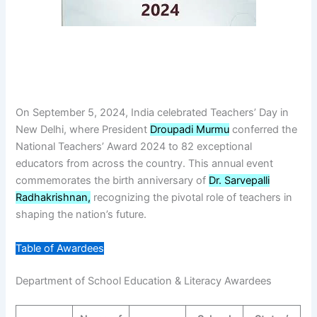
On September 5, 2024, India celebrated Teachers’ Day in
New Delhi, where President
Droupadi Murmu
conferred the
National Teachers’ Award 2024 to 82 exceptional
educators from across the country. This annual event
commemorates the birth anniversary of
Dr. Sarvepalli
Radhakrishnan,
recognizing the pivotal role of teachers in
shaping the nation’s future.
Table of Awardees
Department of School Education & Literacy Awardees