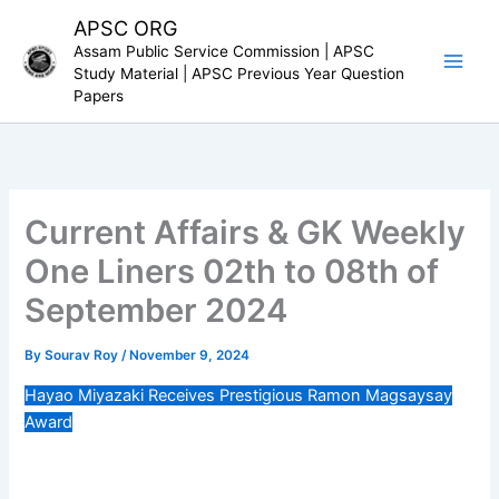
Skip
APSC ORG
to
Assam Public Service Commission | APSC
content
Study Material | APSC Previous Year Question
Papers
Current Affairs & GK Weekly
One Liners 02th to 08th of
September 2024
By
Sourav Roy
/
November 9, 2024
Hayao Miyazaki Receives Prestigious Ramon Magsaysay
Award