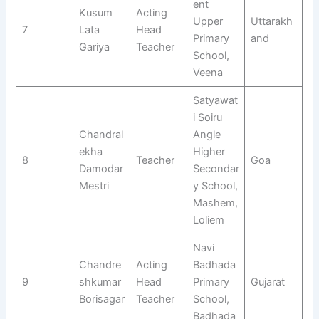
ent
Kusum
Acting
Upper
Uttarakh
7
Lata
Head
Primary
and
Gariya
Teacher
School,
Veena
Satyawat
i Soiru
Chandral
Angle
ekha
Higher
8
Teacher
Goa
Damodar
Secondar
Mestri
y School,
Mashem,
Loliem
Navi
Chandre
Acting
Badhada
9
shkumar
Head
Primary
Gujarat
Borisagar
Teacher
School,
Badhada