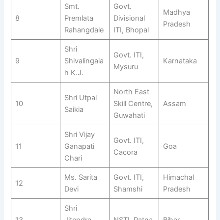
Smt.
Govt.
Madhya
8
Premlata
Divisional
Pradesh
Rahangdale
ITI, Bhopal
Shri
Govt. ITI,
9
Shivalingaia
Karnataka
Mysuru
h K.J.
North East
Shri Utpal
10
Skill Centre,
Assam
Saikia
Guwahati
Shri Vijay
Govt. ITI,
11
Ganapati
Goa
Cacora
Chari
Ms. Sarita
Govt. ITI,
Himachal
12
Devi
Shamshi
Pradesh
Shri
13
Jitendra
NSTI, Patna
Bihar