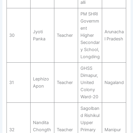
alli
PM SHRI
Governm
ent
Jyoti
Arunacha
30
Teacher
Higher
Panka
l Pradesh
Secondar
y School,
Longding
GHSS
Dimapur,
Lephizo
31
Teacher
United
Nagaland
Apon
Colony
Ward-20
Sagolban
d Rishikul
Nandita
Upper
32
Chongth
Teacher
Primary
Manipur