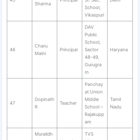
Sharma
School,
Vikaspuri
DAV
Public
School,
Charu
46
Principal
Sector
Haryana
Maini
48-49,
Gurugra
m
Panchay
at Union
Gopinath
Middle
Tamil
47
Teacher
R
School –
Nadu
Rajakupp
am
Muralidh
TVS