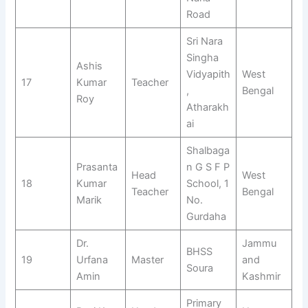
Road
Sri Nara
Singha
Ashis
Vidyapith
West
17
Kumar
Teacher
,
Bengal
Roy
Atharakh
ai
Shalbaga
Prasanta
n G S F P
Head
West
18
Kumar
School, 1
Teacher
Bengal
Marik
No.
Gurdaha
Dr.
Jammu
BHSS
19
Urfana
Master
and
Soura
Amin
Kashmir
Primary