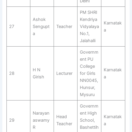
Delhi
PM SHRI
Ashok
Kendriya
Karnatak
27
Sengupt
Teacher
Vidyalaya
a
a
No.1,
Jalahalli
Governm
ent PU
College
H N
Karnatak
28
Lecturer
for Girls
Girish
a
NN0045,
Hunsur,
Mysuru
Governm
Narayan
ent High
Head
Karnatak
29
aswamy
School,
Teacher
a
R
Bashettih