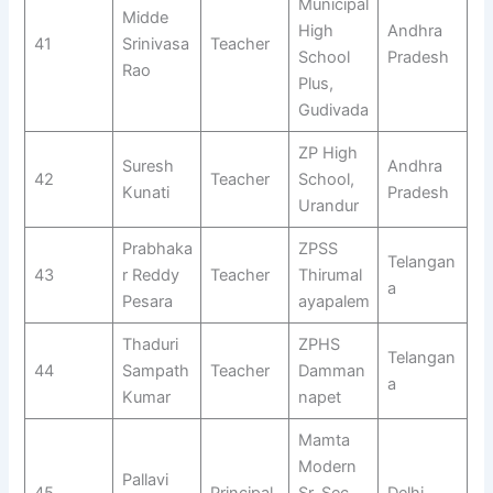
Municipal
Midde
High
Andhra
41
Srinivasa
Teacher
School
Pradesh
Rao
Plus,
Gudivada
ZP High
Suresh
Andhra
42
Teacher
School,
Kunati
Pradesh
Urandur
Prabhaka
ZPSS
Telangan
43
r Reddy
Teacher
Thirumal
a
Pesara
ayapalem
Thaduri
ZPHS
Telangan
44
Sampath
Teacher
Damman
a
Kumar
napet
Mamta
Modern
Pallavi
45
Principal
Sr. Sec.
Delhi