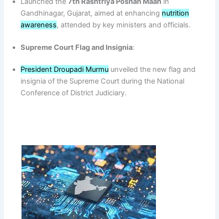
Launched the
7th Rashtriya Poshan Maah
in
Gandhinagar, Gujarat, aimed at enhancing
nutrition
awareness
, attended by key ministers and officials.
Supreme Court Flag and Insignia
:
President Droupadi Murmu
unveiled the new flag and
insignia of the Supreme Court during the National
Conference of District Judiciary.