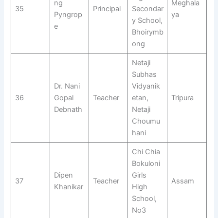
ng
Meghala
35
Principal
Secondar
Pyngrop
ya
y School,
e
Bhoirymb
ong
Netaji
Subhas
Dr. Nani
Vidyanik
36
Gopal
Teacher
etan,
Tripura
Debnath
Netaji
Choumu
hani
Chi Chia
Bokuloni
Dipen
Girls
37
Teacher
Assam
Khanikar
High
School,
No3