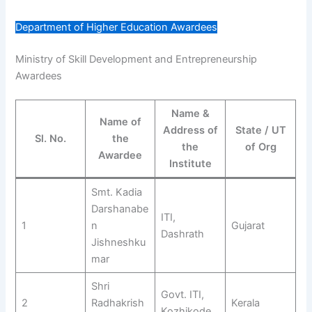
Department of Higher Education Awardees
Ministry of Skill Development and Entrepreneurship
Awardees
Name &
Name of
Address of
State / UT
Sl. No.
the
the
of Org
Awardee
Institute
Smt. Kadia
Darshanabe
ITI,
1
n
Gujarat
Dashrath
Jishneshku
mar
Shri
Govt. ITI,
2
Radhakrish
Kerala
Kozhikode