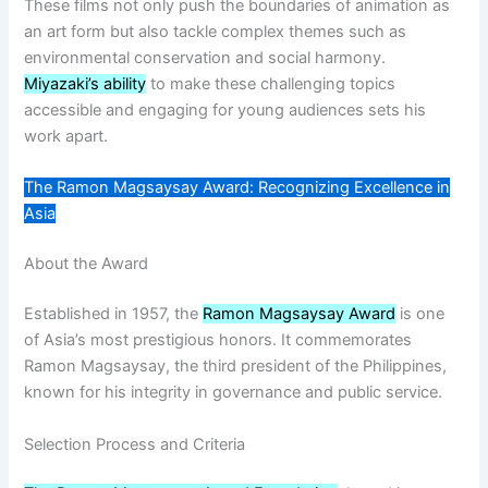
These films not only push the boundaries of animation as
an art form but also tackle complex themes such as
environmental conservation and social harmony.
Miyazaki’s ability
to make these challenging topics
accessible and engaging for young audiences sets his
work apart.
The Ramon Magsaysay Award: Recognizing Excellence in
Asia
About the Award
Established in 1957, the
Ramon Magsaysay Award
is one
of Asia’s most prestigious honors. It commemorates
Ramon Magsaysay, the third president of the Philippines,
known for his integrity in governance and public service.
Selection Process and Criteria