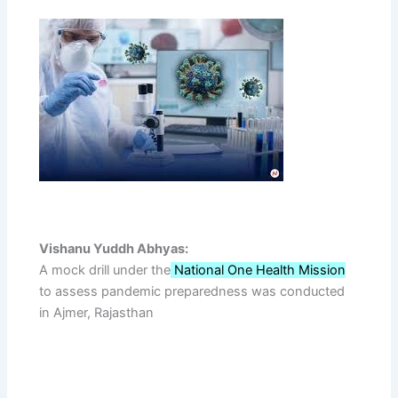
Vishanu Yuddh Abhyas:
A mock drill under the
National One Health Mission
to assess pandemic preparedness was conducted
in Ajmer, Rajasthan