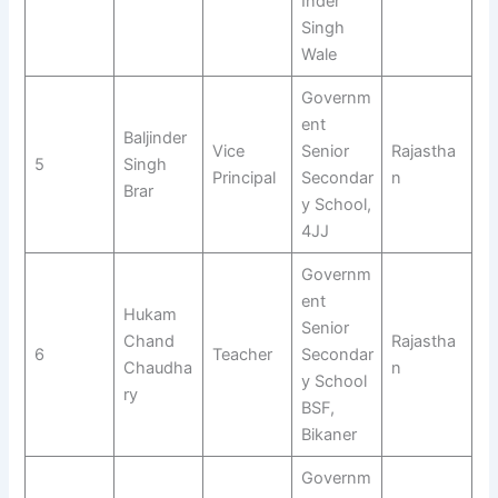
Inder
Singh
Wale
Governm
ent
Baljinder
Vice
Senior
Rajastha
5
Singh
Principal
Secondar
n
Brar
y School,
4JJ
Governm
ent
Hukam
Senior
Chand
Rajastha
6
Teacher
Secondar
Chaudha
n
y School
ry
BSF,
Bikaner
Governm