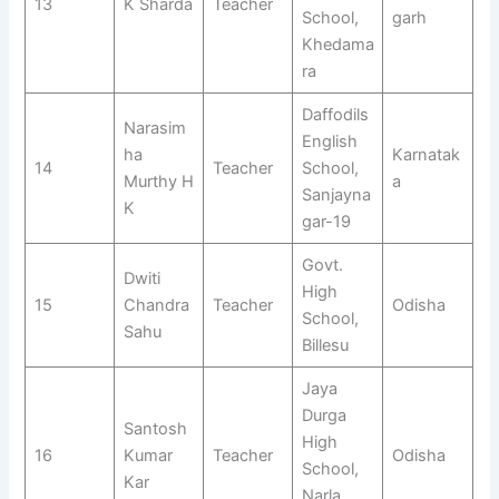
13
K Sharda
Teacher
School,
garh
Khedama
ra
Daffodils
Narasim
English
ha
Karnatak
14
Teacher
School,
Murthy H
a
Sanjayna
K
gar-19
Govt.
Dwiti
High
15
Chandra
Teacher
Odisha
School,
Sahu
Billesu
Jaya
Durga
Santosh
High
16
Kumar
Teacher
Odisha
School,
Kar
Narla