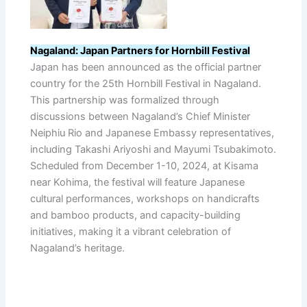
Nagaland: Japan Partners for Hornbill Festival
Japan has been announced as the official partner
country for the 25th Hornbill Festival in Nagaland.
This partnership was formalized through
discussions between Nagaland’s Chief Minister
Neiphiu Rio and Japanese Embassy representatives,
including Takashi Ariyoshi and Mayumi Tsubakimoto.
Scheduled from December 1-10, 2024, at Kisama
near Kohima, the festival will feature Japanese
cultural performances, workshops on handicrafts
and bamboo products, and capacity-building
initiatives, making it a vibrant celebration of
Nagaland’s heritage.