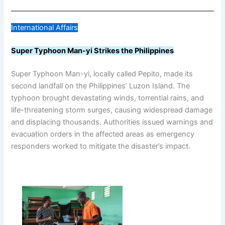
International Affairs
Super Typhoon Man-yi Strikes the Philippines
Super Typhoon Man-yi, locally called Pepito, made its
second landfall on the Philippines’ Luzon Island. The
typhoon brought devastating winds, torrential rains, and
life-threatening storm surges, causing widespread damage
and displacing thousands. Authorities issued warnings and
evacuation orders in the affected areas as emergency
responders worked to mitigate the disaster’s impact.