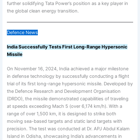
further solidifying Tata Power’s position as a key player in
the global clean energy transition.
Defence News
India Successfully Tests First Long-Range Hypersonic
Missile
On November 16, 2024, India achieved a major milestone
in defense technology by successfully conducting a flight
trial of its first long-range hypersonic missile. Developed by
the Defence Research and Development Organisation
(DRDO), the missile demonstrated capabilities of traveling
at speeds exceeding Mach 5 (over 6,174 km/h). With a
range of over 1,500 km, it is designed to strike both
moving sea-based targets and static land targets with
precision. The test was conducted at Dr. APJ Abdul Kalam
Island in Odisha, showcasing India’s advancements in