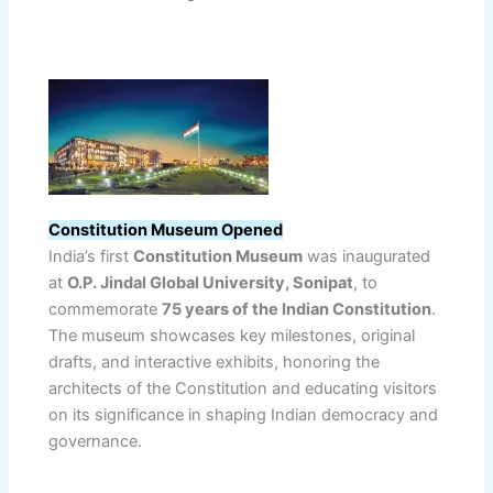
Constitution Museum Opened
India’s first
Constitution Museum
was inaugurated
at
O.P. Jindal Global University, Sonipat
, to
commemorate
75 years of the Indian Constitution
.
The museum showcases key milestones, original
drafts, and interactive exhibits, honoring the
architects of the Constitution and educating visitors
on its significance in shaping Indian democracy and
governance.