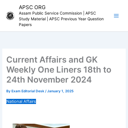
Skip
APSC ORG
to
Assam Public Service Commission | APSC
content
Study Material | APSC Previous Year Question
Papers
Current Affairs and GK
Weekly One Liners 18th to
24th November 2024
By
Exam Editorial Desk
/
January 1, 2025
National Affairs