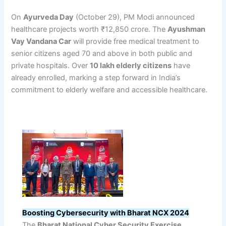
On
Ayurveda Day
(October 29), PM Modi announced
healthcare projects worth ₹12,850 crore. The
Ayushman
Vay Vandana Car
will provide free medical treatment to
senior citizens aged 70 and above in both public and
private hospitals. Over
10 lakh elderly citizens
have
already enrolled, marking a step forward in India’s
commitment to elderly welfare and accessible healthcare.
Boosting Cybersecurity with Bharat NCX 2024
The
Bharat National Cyber Security Exercise