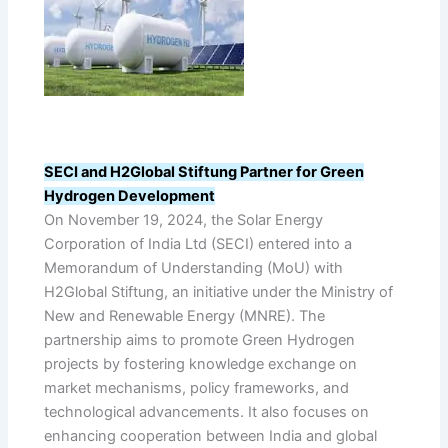
SECI and H2Global Stiftung Partner for Green
Hydrogen Development
On November 19, 2024, the Solar Energy
Corporation of India Ltd (SECI) entered into a
Memorandum of Understanding (MoU) with
H2Global Stiftung, an initiative under the Ministry of
New and Renewable Energy (MNRE). The
partnership aims to promote Green Hydrogen
projects by fostering knowledge exchange on
market mechanisms, policy frameworks, and
technological advancements. It also focuses on
enhancing cooperation between India and global