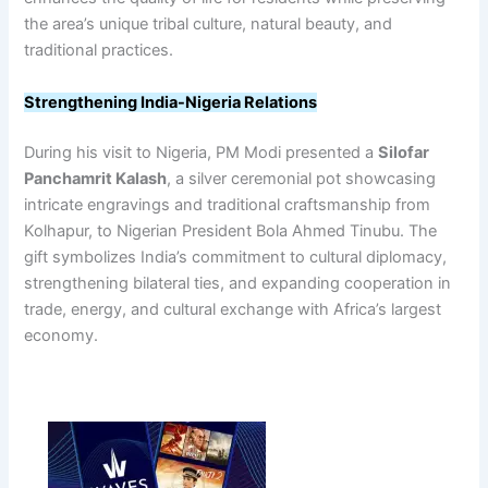
the area’s unique tribal culture, natural beauty, and
traditional practices.
Strengthening India-Nigeria Relations
During his visit to Nigeria, PM Modi presented a
Silofar
Panchamrit Kalash
, a silver ceremonial pot showcasing
intricate engravings and traditional craftsmanship from
Kolhapur, to Nigerian President Bola Ahmed Tinubu. The
gift symbolizes India’s commitment to cultural diplomacy,
strengthening bilateral ties, and expanding cooperation in
trade, energy, and cultural exchange with Africa’s largest
economy.