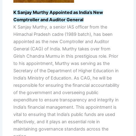
K Sanjay Murthy Appointed as India’s New
Comptroller and Auditor General
K Sanjay Murthy, a senior IAS officer from the
Himachal Pradesh cadre (1989 batch), has been
appointed as the new Comptroller and Auditor
General (CAG) of India. Murthy takes over from
Girish Chandra Murmu in this prestigious role. Prior
to his appointment, Murthy was serving as the
Secretary of the Department of Higher Education in
India’s Ministry of Education. As CAG, he will be
responsible for ensuring the financial accountability
of the government and overseeing public
expenditure to ensure transparency and integrity in
India’s financial management. This appointment is
vital to ensuring that India’s public funds are used
effectively, and it plays an essential role in
maintaining governance standards across the