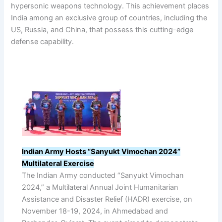
hypersonic weapons technology. This achievement places
India among an exclusive group of countries, including the
US, Russia, and China, that possess this cutting-edge
defense capability.
Indian Army Hosts “Sanyukt Vimochan 2024”
Multilateral Exercise
The Indian Army conducted “Sanyukt Vimochan
2024,” a Multilateral Annual Joint Humanitarian
Assistance and Disaster Relief (HADR) exercise, on
November 18-19, 2024, in Ahmedabad and