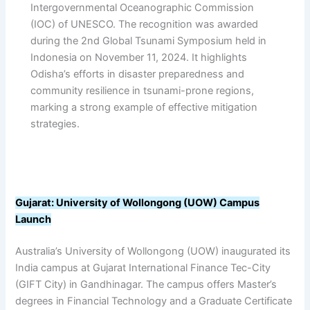
Intergovernmental Oceanographic Commission
(IOC) of UNESCO. The recognition was awarded
during the 2nd Global Tsunami Symposium held in
Indonesia on November 11, 2024. It highlights
Odisha’s efforts in disaster preparedness and
community resilience in tsunami-prone regions,
marking a strong example of effective mitigation
strategies.
Gujarat: University of Wollongong (UOW) Campus
Launch
Australia’s University of Wollongong (UOW) inaugurated its
India campus at Gujarat International Finance Tec-City
(GIFT City) in Gandhinagar. The campus offers Master’s
degrees in Financial Technology and a Graduate Certificate