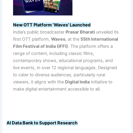
New OTT Platform ‘Waves’ Launched
India’s public broadcaster
Prasar Bharati
unveiled its
first OTT platform,
Waves
, at the
55th International
Film Festival of India (IFFI)
. The platform offers a
range of content, including classic films,
contemporary shows, educational programs, and
live events, in over 12 regional languages. Designed
to cater to diverse audiences, particularly rural
viewers, it aligns with the
Digital India
initiative to
make digital entertainment accessible to all.
AI Data Bank to Support Research