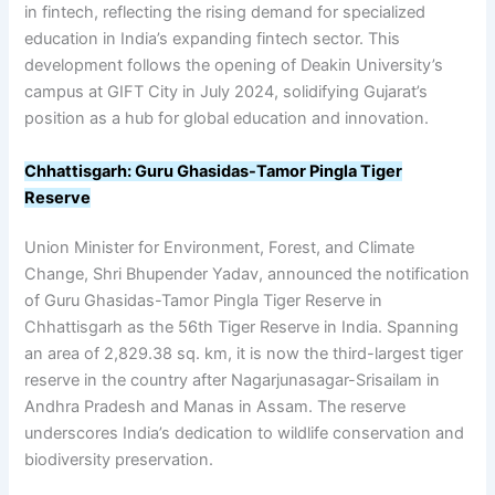
in fintech, reflecting the rising demand for specialized
education in India’s expanding fintech sector. This
development follows the opening of Deakin University’s
campus at GIFT City in July 2024, solidifying Gujarat’s
position as a hub for global education and innovation.
Chhattisgarh: Guru Ghasidas-Tamor Pingla Tiger
Reserve
Union Minister for Environment, Forest, and Climate
Change, Shri Bhupender Yadav, announced the notification
of Guru Ghasidas-Tamor Pingla Tiger Reserve in
Chhattisgarh as the 56th Tiger Reserve in India. Spanning
an area of 2,829.38 sq. km, it is now the third-largest tiger
reserve in the country after Nagarjunasagar-Srisailam in
Andhra Pradesh and Manas in Assam. The reserve
underscores India’s dedication to wildlife conservation and
biodiversity preservation.