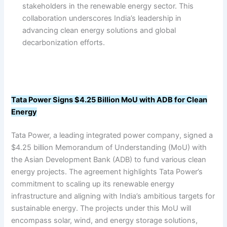
stakeholders in the renewable energy sector. This
collaboration underscores India’s leadership in
advancing clean energy solutions and global
decarbonization efforts.
Tata Power Signs $4.25 Billion MoU with ADB for Clean
Energy
Tata Power, a leading integrated power company, signed a
$4.25 billion Memorandum of Understanding (MoU) with
the Asian Development Bank (ADB) to fund various clean
energy projects. The agreement highlights Tata Power’s
commitment to scaling up its renewable energy
infrastructure and aligning with India’s ambitious targets for
sustainable energy. The projects under this MoU will
encompass solar, wind, and energy storage solutions,