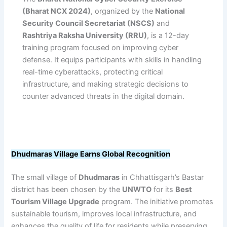
(Bharat NCX 2024)
, organized by the
National
Security Council Secretariat (NSCS)
and
Rashtriya Raksha University (RRU)
, is a 12-day
training program focused on improving cyber
defense. It equips participants with skills in handling
real-time cyberattacks, protecting critical
infrastructure, and making strategic decisions to
counter advanced threats in the digital domain.
Dhudmaras Village Earns Global Recognition
The small village of
Dhudmaras
in Chhattisgarh’s Bastar
district has been chosen by the
UNWTO
for its
Best
Tourism Village Upgrade
program. The initiative promotes
sustainable tourism, improves local infrastructure, and
enhances the quality of life for residents while preserving