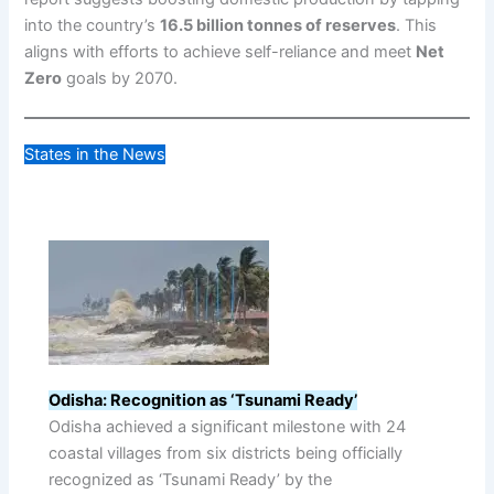
into the country’s
16.5 billion tonnes of reserves
. This
aligns with efforts to achieve self-reliance and meet
Net
Zero
goals by 2070.
States in the News
Odisha: Recognition as ‘Tsunami Ready’
Odisha achieved a significant milestone with 24
coastal villages from six districts being officially
recognized as ‘Tsunami Ready’ by the