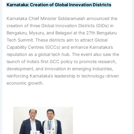
Karnataka: Creation of Global Innovation Districts
Karnataka Chief Minister Siddaramaiah announced the
creation of three Global Innovation Districts (GIDs) in
Bengaluru, Mysuru, and Belagavi at the 27th Bengaluru
Tech Summit. These districts aim to attract Global
Capability Centres (GCCs) and enhance Karnataka’s
reputation as a global tech hub. The event also saw the
launch of India’s first GCC policy to promote research,
development, and innovation in emerging industries,
reinforcing Karnataka’s leadership in technology-driven
economic growth.