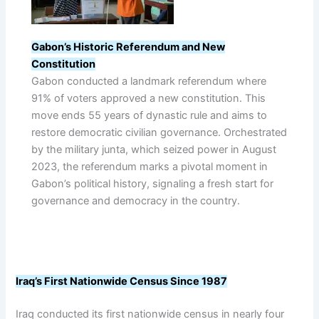
Gabon’s Historic Referendum and New
Constitution
Gabon conducted a landmark referendum where
91% of voters approved a new constitution. This
move ends 55 years of dynastic rule and aims to
restore democratic civilian governance. Orchestrated
by the military junta, which seized power in August
2023, the referendum marks a pivotal moment in
Gabon’s political history, signaling a fresh start for
governance and democracy in the country.
Iraq’s First Nationwide Census Since 1987
Iraq conducted its first nationwide census in nearly four