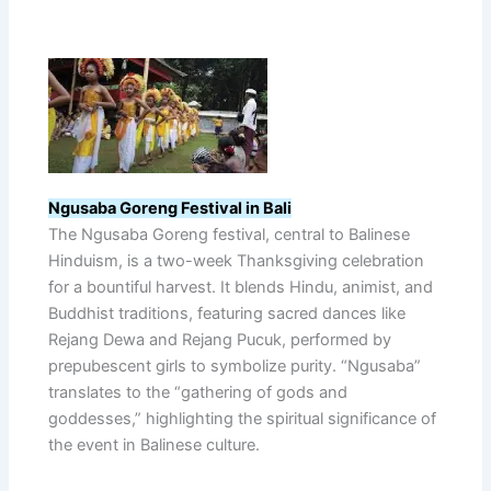
Ngusaba Goreng Festival in Bali
The Ngusaba Goreng festival, central to Balinese
Hinduism, is a two-week Thanksgiving celebration
for a bountiful harvest. It blends Hindu, animist, and
Buddhist traditions, featuring sacred dances like
Rejang Dewa and Rejang Pucuk, performed by
prepubescent girls to symbolize purity. “Ngusaba”
translates to the “gathering of gods and
goddesses,” highlighting the spiritual significance of
the event in Balinese culture.