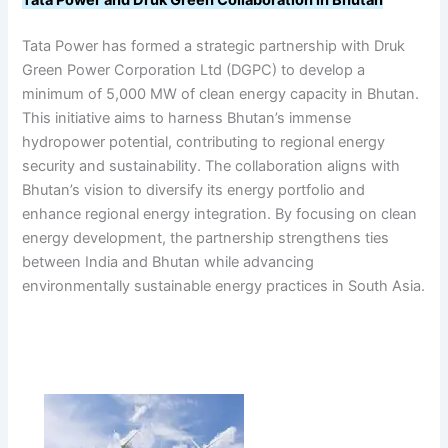
Tata Power and Druk Green Collaboration in Bhutan
Tata Power has formed a strategic partnership with Druk
Green Power Corporation Ltd (DGPC) to develop a
minimum of 5,000 MW of clean energy capacity in Bhutan.
This initiative aims to harness Bhutan’s immense
hydropower potential, contributing to regional energy
security and sustainability. The collaboration aligns with
Bhutan’s vision to diversify its energy portfolio and
enhance regional energy integration. By focusing on clean
energy development, the partnership strengthens ties
between India and Bhutan while advancing
environmentally sustainable energy practices in South Asia.