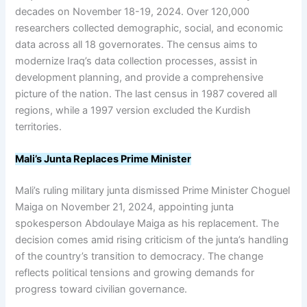
decades on November 18-19, 2024. Over 120,000
researchers collected demographic, social, and economic
data across all 18 governorates. The census aims to
modernize Iraq’s data collection processes, assist in
development planning, and provide a comprehensive
picture of the nation. The last census in 1987 covered all
regions, while a 1997 version excluded the Kurdish
territories.
Mali’s Junta Replaces Prime Minister
Mali’s ruling military junta dismissed Prime Minister Choguel
Maiga on November 21, 2024, appointing junta
spokesperson Abdoulaye Maiga as his replacement. The
decision comes amid rising criticism of the junta’s handling
of the country’s transition to democracy. The change
reflects political tensions and growing demands for
progress toward civilian governance.