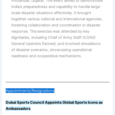
Porbandar, Gujarat. The event aimed to demonstrate
India’s preparedness and capability to handle large-
scale disaster situations effectively. It brought
together various national and international agencies,
fostering collaboration and coordination in disaster
response. The exercise was attended by key
dignitaries, including Chief of Army Staff (COAS)
General Upendra Dwivedi, and involved simulations
of disaster scenarios, showcasing operational
readiness and cooperative mechanisms.
Appointments/Resignations
Dubai Sports Council Appoints Global Sports Icons as
Ambassadors