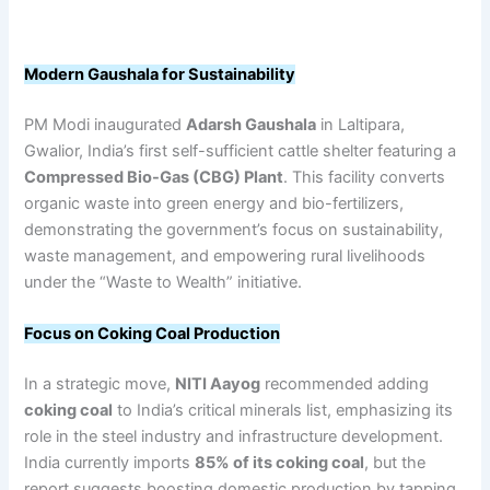
Modern Gaushala for Sustainability
PM Modi inaugurated
Adarsh Gaushala
in Laltipara,
Gwalior, India’s first self-sufficient cattle shelter featuring a
Compressed Bio-Gas (CBG) Plant
. This facility converts
organic waste into green energy and bio-fertilizers,
demonstrating the government’s focus on sustainability,
waste management, and empowering rural livelihoods
under the “Waste to Wealth” initiative.
Focus on Coking Coal Production
In a strategic move,
NITI Aayog
recommended adding
coking coal
to India’s critical minerals list, emphasizing its
role in the steel industry and infrastructure development.
India currently imports
85% of its coking coal
, but the
report suggests boosting domestic production by tapping