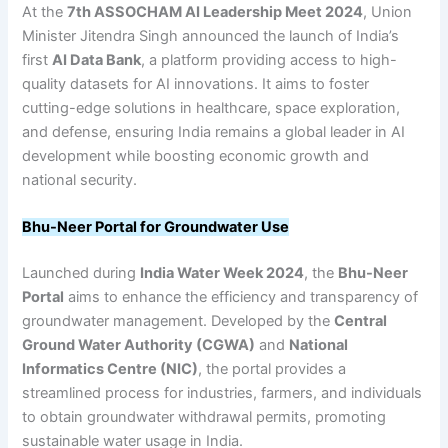
At the
7th ASSOCHAM AI Leadership Meet 2024
, Union
Minister Jitendra Singh announced the launch of India’s
first
AI Data Bank
, a platform providing access to high-
quality datasets for AI innovations. It aims to foster
cutting-edge solutions in healthcare, space exploration,
and defense, ensuring India remains a global leader in AI
development while boosting economic growth and
national security.
Bhu-Neer Portal for Groundwater Use
Launched during
India Water Week 2024
, the
Bhu-Neer
Portal
aims to enhance the efficiency and transparency of
groundwater management. Developed by the
Central
Ground Water Authority (CGWA)
and
National
Informatics Centre (NIC)
, the portal provides a
streamlined process for industries, farmers, and individuals
to obtain groundwater withdrawal permits, promoting
sustainable water usage in India.