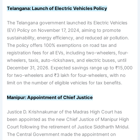
Telangana: Launch of Electric Vehicles Policy
The Telangana government launched its Electric Vehicles
(EV) Policy on November 17, 2024, aiming to promote
sustainability, energy efficiency, and reduced air pollution.
The policy offers 100% exemptions on road tax and
registration fees for all EVs, including two-wheelers, four-
wheelers, taxis, auto-rickshaws, and electric buses, until
December 31, 2026. Expected savings range up to ₹15,000
for two-wheelers and ₹3 lakh for four-wheelers, with no
limit on the number of eligible vehicles for tax benefits.
Manipur: Appointment of Chief Justice
Justice D. Krishnakumar of the Madras High Court has
been appointed as the new Chief Justice of Manipur High
Court following the retirement of Justice Siddharth Mridul.
The Central Government made the appointment on