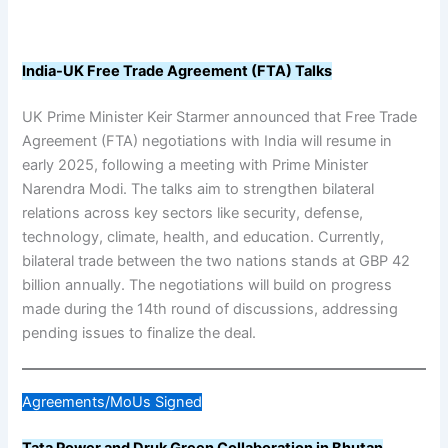
India-UK Free Trade Agreement (FTA) Talks
UK Prime Minister Keir Starmer announced that Free Trade
Agreement (FTA) negotiations with India will resume in
early 2025, following a meeting with Prime Minister
Narendra Modi. The talks aim to strengthen bilateral
relations across key sectors like security, defense,
technology, climate, health, and education. Currently,
bilateral trade between the two nations stands at GBP 42
billion annually. The negotiations will build on progress
made during the 14th round of discussions, addressing
pending issues to finalize the deal.
Agreements/MoUs Signed