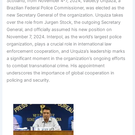
Scotland, from November 4-7, 2024, Valdecy Urquiza, a
Brazilian Federal Police Commissioner, was elected as the
new Secretary General of the organization. Urquiza takes
over the role from Jurgen Stock, the outgoing Secretary
General, and officially assumed his new position on
November 7, 2024. Interpol, as the world’s largest police
organization, plays a crucial role in international law
enforcement cooperation, and Urquiza’s leadership marks
a significant moment in the organization’s ongoing efforts
to combat transnational crime. His appointment
underscores the importance of global cooperation in
policing and security.