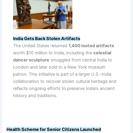
India Gets Back Stolen Artifacts
The United States returned
1,400 looted artifacts
worth $10 million to India, including the
celestial
dancer sculpture
smuggled from central India to
London and later sold to a New York museum
patron. This initiative is part of a larger U.S.-India
collaboration to recover stolen cultural heritage and
reflects ongoing efforts to preserve India’s ancient
history and traditions.
Health Scheme for Senior Citizens Launched