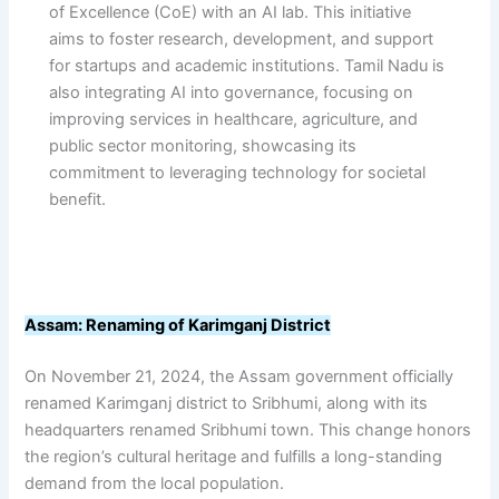
of Excellence (CoE) with an AI lab. This initiative
aims to foster research, development, and support
for startups and academic institutions. Tamil Nadu is
also integrating AI into governance, focusing on
improving services in healthcare, agriculture, and
public sector monitoring, showcasing its
commitment to leveraging technology for societal
benefit.
Assam: Renaming of Karimganj District
On November 21, 2024, the Assam government officially
renamed Karimganj district to Sribhumi, along with its
headquarters renamed Sribhumi town. This change honors
the region’s cultural heritage and fulfills a long-standing
demand from the local population.