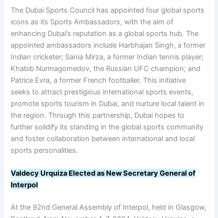
The Dubai Sports Council has appointed four global sports
icons as its Sports Ambassadors, with the aim of
enhancing Dubai’s reputation as a global sports hub. The
appointed ambassadors include Harbhajan Singh, a former
Indian cricketer; Sania Mirza, a former Indian tennis player;
Khabib Nurmagomedov, the Russian UFC champion; and
Patrice Evra, a former French footballer. This initiative
seeks to attract prestigious international sports events,
promote sports tourism in Dubai, and nurture local talent in
the region. Through this partnership, Dubai hopes to
further solidify its standing in the global sports community
and foster collaboration between international and local
sports personalities.
Valdecy Urquiza Elected as New Secretary General of
Interpol
At the 92nd General Assembly of Interpol, held in Glasgow,