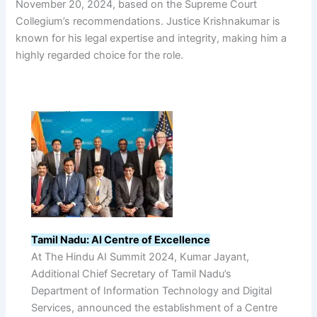
November 20, 2024, based on the Supreme Court
Collegium’s recommendations. Justice Krishnakumar is
known for his legal expertise and integrity, making him a
highly regarded choice for the role.
Tamil Nadu: AI Centre of Excellence
At The Hindu AI Summit 2024, Kumar Jayant,
Additional Chief Secretary of Tamil Nadu’s
Department of Information Technology and Digital
Services, announced the establishment of a Centre