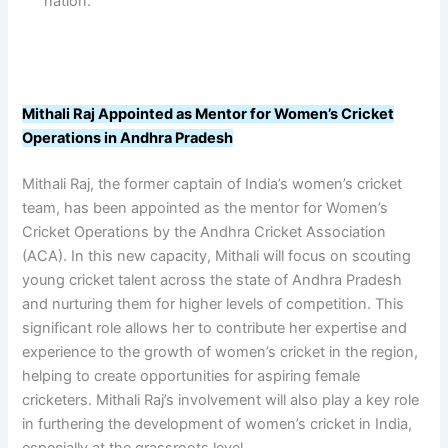
nation.
Mithali Raj Appointed as Mentor for Women’s Cricket
Operations in Andhra Pradesh
Mithali Raj, the former captain of India’s women’s cricket
team, has been appointed as the mentor for Women’s
Cricket Operations by the Andhra Cricket Association
(ACA). In this new capacity, Mithali will focus on scouting
young cricket talent across the state of Andhra Pradesh
and nurturing them for higher levels of competition. This
significant role allows her to contribute her expertise and
experience to the growth of women’s cricket in the region,
helping to create opportunities for aspiring female
cricketers. Mithali Raj’s involvement will also play a key role
in furthering the development of women’s cricket in India,