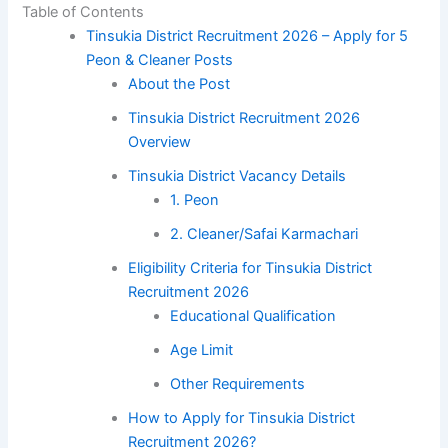
Table of Contents
Tinsukia District Recruitment 2026 – Apply for 5
Peon & Cleaner Posts
About the Post
Tinsukia District Recruitment 2026
Overview
Tinsukia District Vacancy Details
1. Peon
2. Cleaner/Safai Karmachari
Eligibility Criteria for Tinsukia District
Recruitment 2026
Educational Qualification
Age Limit
Other Requirements
How to Apply for Tinsukia District
Recruitment 2026?