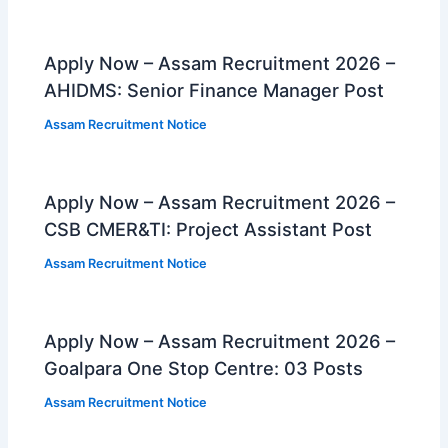
Apply Now – Assam Recruitment 2026 –
AHIDMS: Senior Finance Manager Post
Assam Recruitment Notice
Apply Now – Assam Recruitment 2026 –
CSB CMER&TI: Project Assistant Post
Assam Recruitment Notice
Apply Now – Assam Recruitment 2026 –
Goalpara One Stop Centre: 03 Posts
Assam Recruitment Notice