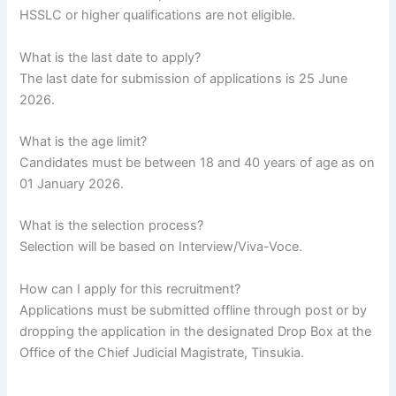
HSSLC or higher qualifications are not eligible.
What is the last date to apply?
The last date for submission of applications is 25 June
2026.
What is the age limit?
Candidates must be between 18 and 40 years of age as on
01 January 2026.
What is the selection process?
Selection will be based on Interview/Viva-Voce.
How can I apply for this recruitment?
Applications must be submitted offline through post or by
dropping the application in the designated Drop Box at the
Office of the Chief Judicial Magistrate, Tinsukia.