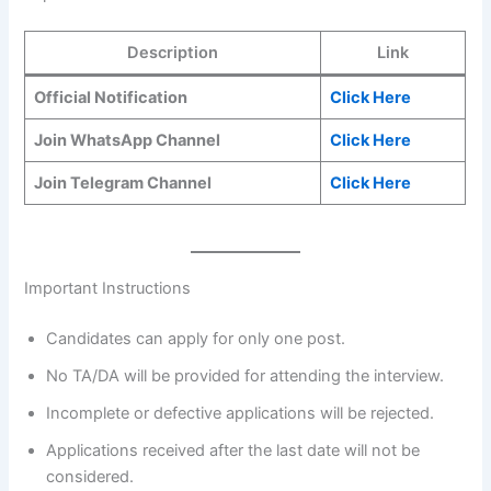
Description
Link
Official Notification
Click Here
Join WhatsApp Channel
Click Here
Join Telegram Channel
Click Here
Important Instructions
Candidates can apply for only one post.
No TA/DA will be provided for attending the interview.
Incomplete or defective applications will be rejected.
Applications received after the last date will not be
considered.