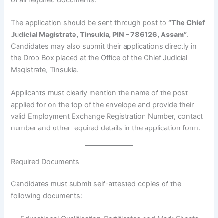
The application should be sent through post to
“The Chief
Judicial Magistrate, Tinsukia, PIN – 786126, Assam”
.
Candidates may also submit their applications directly in
the Drop Box placed at the Office of the Chief Judicial
Magistrate, Tinsukia.
Applicants must clearly mention the name of the post
applied for on the top of the envelope and provide their
valid Employment Exchange Registration Number, contact
number and other required details in the application form.
Required Documents
Candidates must submit self-attested copies of the
following documents: