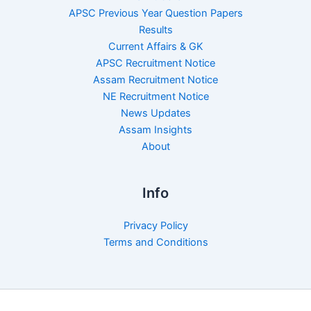
APSC Previous Year Question Papers
Results
Current Affairs & GK
APSC Recruitment Notice
Assam Recruitment Notice
NE Recruitment Notice
News Updates
Assam Insights
About
Info
Privacy Policy
Terms and Conditions