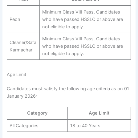
Minimum Class VIII Pass. Candidates
Peon
who have passed HSSLC or above are
not eligible to apply.
Minimum Class VIII Pass. Candidates
Cleaner/Safai
who have passed HSSLC or above are
Karmachari
not eligible to apply.
Age Limit
Candidates must satisfy the following age criteria as on 01
January 2026:
Category
Age Limit
All Categories
18 to 40 Years