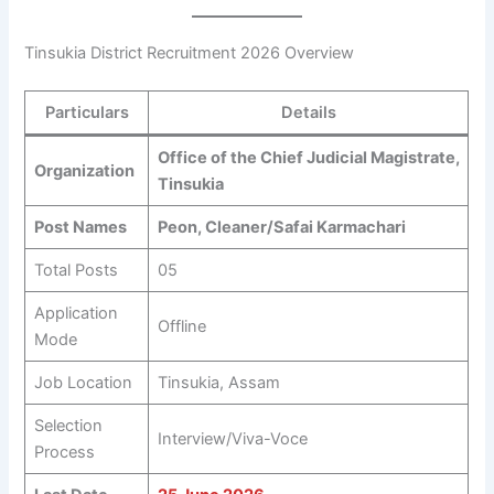
Tinsukia District Recruitment 2026 Overview
Particulars
Details
Office of the Chief Judicial Magistrate,
Organization
Tinsukia
Post Names
Peon, Cleaner/Safai Karmachari
Total Posts
05
Application
Offline
Mode
Job Location
Tinsukia, Assam
Selection
Interview/Viva-Voce
Process