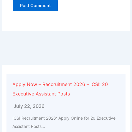
Alternative:
Apply Now – Reccruitment 2026 – ICSI: 20
Executive Assistant Posts
July 22, 2026
ICSI Recruitment 2026: Apply Online for 20 Executive
Assistant Posts...