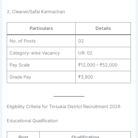
2. Cleaner/Safai Karmachari
Particulars
Details
No. of Posts
02
Category-wise Vacancy
UR: 02
Pay Scale
₹12,000 – ₹52,000
Grade Pay
₹3,900
Eligibility Criteria for Tinsukia District Recruitment 2026
Educational Qualification
Post
Qualification