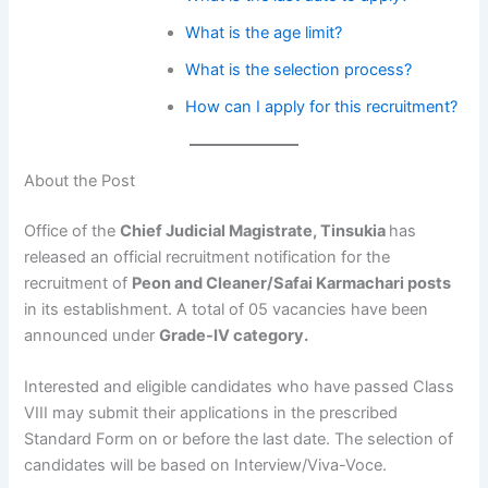
What is the age limit?
What is the selection process?
How can I apply for this recruitment?
About the Post
Office of the
Chief Judicial Magistrate, Tinsukia
has
released an official recruitment notification for the
recruitment of
Peon and Cleaner/Safai Karmachari posts
in its establishment. A total of 05 vacancies have been
announced under
Grade-IV category.
Interested and eligible candidates who have passed Class
VIII may submit their applications in the prescribed
Standard Form on or before the last date. The selection of
candidates will be based on Interview/Viva-Voce.