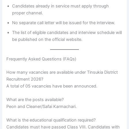
Candidates already in service must apply through
proper channel.
No separate call letter will be issued for the interview.
The list of eligible candidates and interview schedule will
be published on the official website.
Frequently Asked Questions (FAQs)
How many vacancies are available under Tinsukia District
Recruitment 2026?
A total of 05 vacancies have been announced.
What are the posts available?
Peon and Cleaner/Safai Karmachari.
What is the educational qualification required?
Candidates must have passed Class VIII. Candidates with