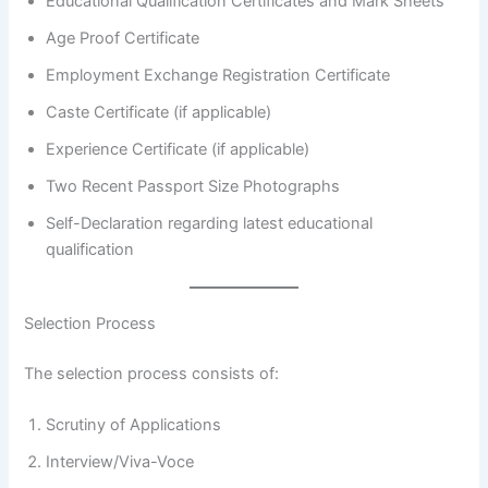
Educational Qualification Certificates and Mark Sheets
Age Proof Certificate
Employment Exchange Registration Certificate
Caste Certificate (if applicable)
Experience Certificate (if applicable)
Two Recent Passport Size Photographs
Self-Declaration regarding latest educational
qualification
Selection Process
The selection process consists of:
Scrutiny of Applications
Interview/Viva-Voce