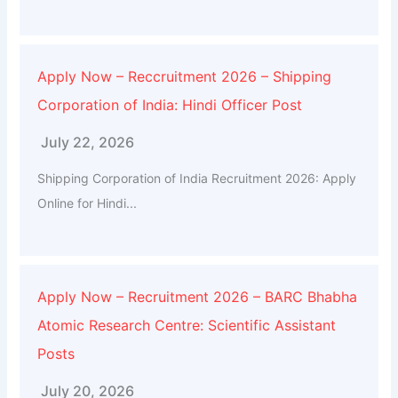
Apply Now – Reccruitment 2026 – Shipping
Corporation of India: Hindi Officer Post
July 22, 2026
Shipping Corporation of India Recruitment 2026: Apply
Online for Hindi...
Apply Now – Recruitment 2026 – BARC Bhabha
Atomic Research Centre: Scientific Assistant
Posts
July 20, 2026