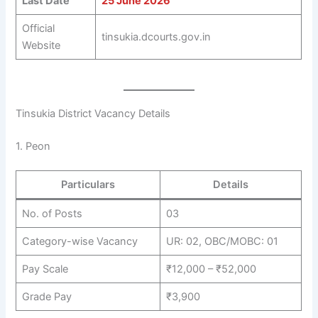
Last Date
25 June 2026
Official
tinsukia.dcourts.gov.in
Website
Tinsukia District Vacancy Details
1. Peon
Particulars
Details
No. of Posts
03
Category-wise Vacancy
UR: 02, OBC/MOBC: 01
Pay Scale
₹12,000 – ₹52,000
Grade Pay
₹3,900