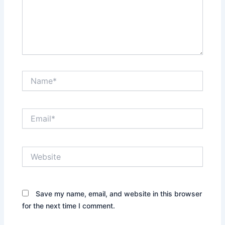
Name*
Email*
Website
Save my name, email, and website in this browser
for the next time I comment.