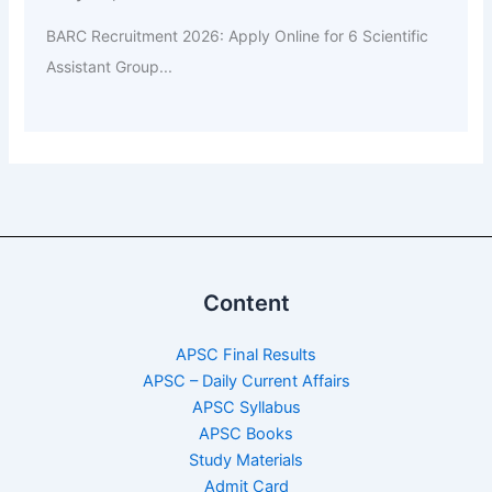
BARC Recruitment 2026: Apply Online for 6 Scientific
Assistant Group...
Content
APSC Final Results
APSC – Daily Current Affairs
APSC Syllabus
APSC Books
Study Materials
Admit Card