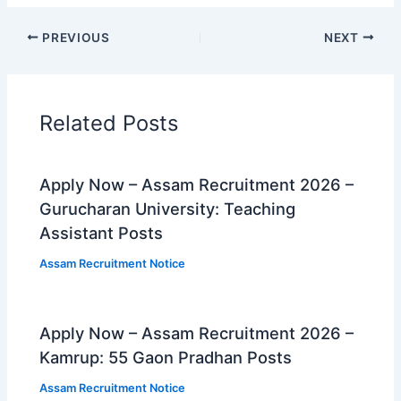
PREVIOUS
NEXT
Related Posts
Apply Now – Assam Recruitment 2026 –
Gurucharan University: Teaching
Assistant Posts
Assam Recruitment Notice
Apply Now – Assam Recruitment 2026 –
Kamrup: 55 Gaon Pradhan Posts
Assam Recruitment Notice