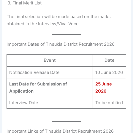
Final Merit List
The final selection will be made based on the marks
obtained in the Interview/Viva-Voce.
Important Dates of Tinsukia District Recruitment 2026
Event
Date
Notification Release Date
10 June 2026
Last Date for Submission of
25 June
Application
2026
Interview Date
To be notified
Important Links of Tinsukia District Recruitment 2026