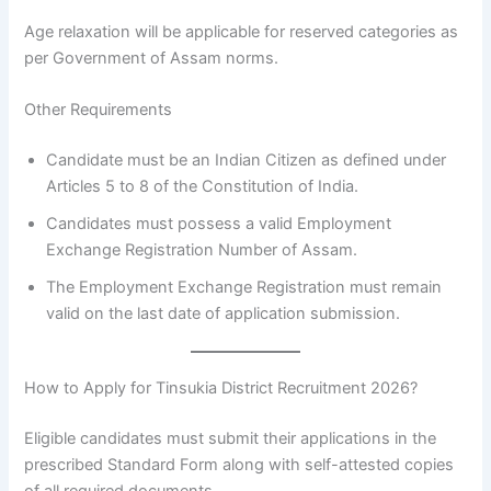
Age relaxation will be applicable for reserved categories as
per Government of Assam norms.
Other Requirements
Candidate must be an Indian Citizen as defined under
Articles 5 to 8 of the Constitution of India.
Candidates must possess a valid Employment
Exchange Registration Number of Assam.
The Employment Exchange Registration must remain
valid on the last date of application submission.
How to Apply for Tinsukia District Recruitment 2026?
Eligible candidates must submit their applications in the
prescribed Standard Form along with self-attested copies
of all required documents.