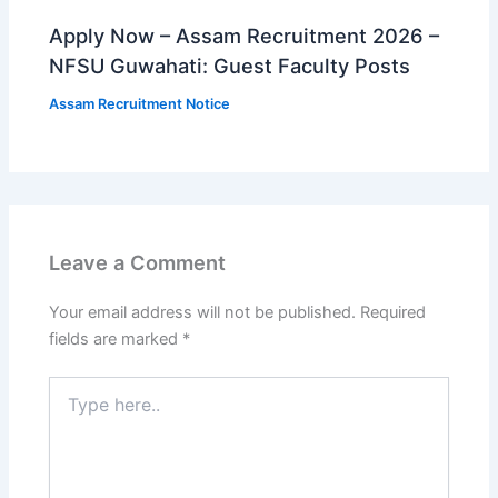
Apply Now – Assam Recruitment 2026 –
NFSU Guwahati: Guest Faculty Posts
Assam Recruitment Notice
Leave a Comment
Your email address will not be published.
Required
fields are marked
*
Type
here..