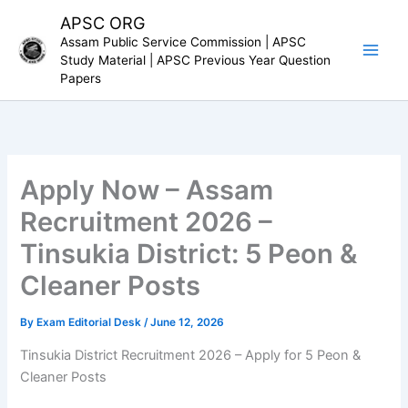
Skip
APSC ORG
to
Assam Public Service Commission | APSC
content
Study Material | APSC Previous Year Question
Papers
Apply Now – Assam
Recruitment 2026 –
Tinsukia District: 5 Peon &
Cleaner Posts
By
Exam Editorial Desk
/
June 12, 2026
Tinsukia District Recruitment 2026 – Apply for 5 Peon &
Cleaner Posts