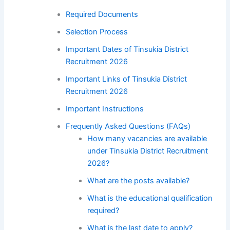
Required Documents
Selection Process
Important Dates of Tinsukia District
Recruitment 2026
Important Links of Tinsukia District
Recruitment 2026
Important Instructions
Frequently Asked Questions (FAQs)
How many vacancies are available
under Tinsukia District Recruitment
2026?
What are the posts available?
What is the educational qualification
required?
What is the last date to apply?