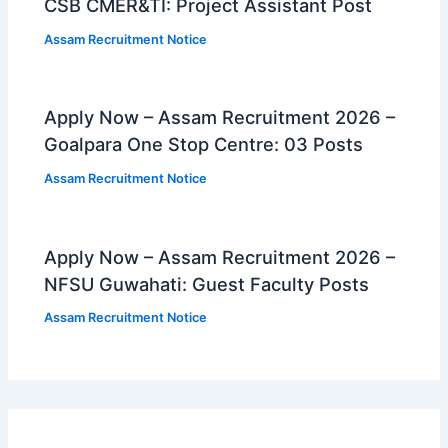
CSB CMER&TI: Project Assistant Post
Assam Recruitment Notice
Apply Now – Assam Recruitment 2026 –
Goalpara One Stop Centre: 03 Posts
Assam Recruitment Notice
Apply Now – Assam Recruitment 2026 –
NFSU Guwahati: Guest Faculty Posts
Assam Recruitment Notice