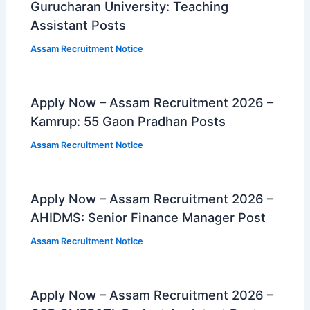
Gurucharan University: Teaching
Assistant Posts
Assam Recruitment Notice
Apply Now – Assam Recruitment 2026 –
Kamrup: 55 Gaon Pradhan Posts
Assam Recruitment Notice
Apply Now – Assam Recruitment 2026 –
AHIDMS: Senior Finance Manager Post
Assam Recruitment Notice
Apply Now – Assam Recruitment 2026 –