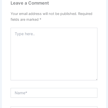
Leave a Comment
Your email address will not be published.
Required
fields are marked
*
Type
here..
Name*