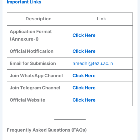
Important Links
Description
Link
Application Format
Click Here
(Annexure-I)
Official Notification
Click Here
Email for Submission
nmedhi@tezu.ac.in
Join WhatsApp Channel
Click Here
Join Telegram Channel
Click Here
Official Website
Click Here
Frequently Asked Questions (FAQs)