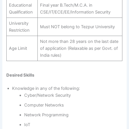
Educational
Final year B.Tech/M.C.A. in
Qualification
CSE/IT/ECE/EE/Information Security
University
Must NOT belong to Tezpur University
Restriction
Not more than 28 years on the last date
Age Limit
of application (Relaxable as per Govt. of
India rules)
Desired Skills
Knowledge in any of the following:
Cyber/Network Security
Computer Networks
Network Programming
IoT