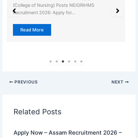
(College of Nursing) Posts NEIGRIHMS
Recruitment 2026: Apply for…
Read More
PREVIOUS
NEXT
Related Posts
Apply Now – Assam Recruitment 2026 –