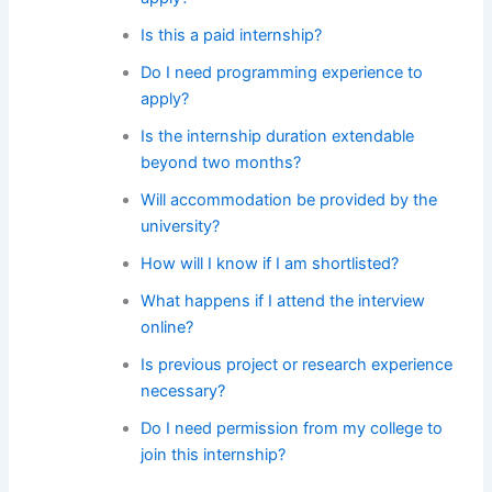
Is this a paid internship?
Do I need programming experience to
apply?
Is the internship duration extendable
beyond two months?
Will accommodation be provided by the
university?
How will I know if I am shortlisted?
What happens if I attend the interview
online?
Is previous project or research experience
necessary?
Do I need permission from my college to
join this internship?