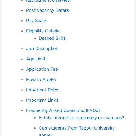
Post Vacancy Details
Pay Scale
Eligibility Criteria
Desired Skills
Job Description
Age Limit
Application Fee
How to Apply?
Important Dates
Important Links
Frequently Asked Questions (FAQs)
Is this internship completely on-campus?
Can students from Tezpur University
apply?