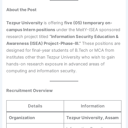
About the Post
Tezpur University
is offering
five (05) temporary on-
campus Intern positions
under the MeitY-ISEA sponsored
research project titled
“Information Security Education &
Awareness (ISEA) Project-Phase-III.”
These positions are
designed for final-year students of B.Tech or MCA from
institutes other than Tezpur University who wish to gain
hands-on research exposure in advanced areas of
computing and information security.
Recruitment Overview
Details
Information
Organization
Tezpur University, Assam