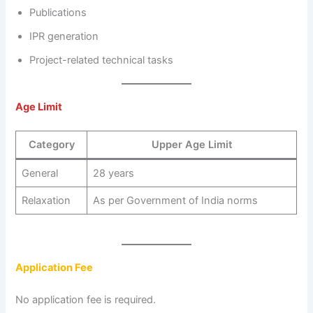
Publications
IPR generation
Project-related technical tasks
Age Limit
Category
Upper Age Limit
General
28 years
Relaxation
As per Government of India norms
Application Fee
No application fee is required.