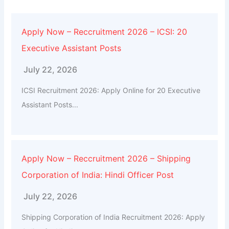
Apply Now – Reccruitment 2026 – ICSI: 20
Executive Assistant Posts
July 22, 2026
ICSI Recruitment 2026: Apply Online for 20 Executive
Assistant Posts...
Apply Now – Reccruitment 2026 – Shipping
Corporation of India: Hindi Officer Post
July 22, 2026
Shipping Corporation of India Recruitment 2026: Apply