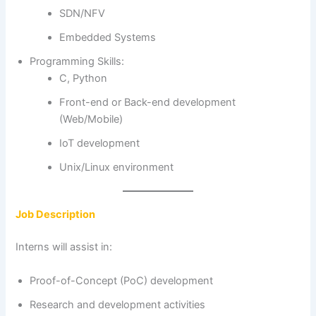
SDN/NFV
Embedded Systems
Programming Skills:
C, Python
Front-end or Back-end development
(Web/Mobile)
IoT development
Unix/Linux environment
Job Description
Interns will assist in:
Proof-of-Concept (PoC) development
Research and development activities