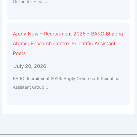
Online for Hindi...
Apply Now – Recruitment 2026 – BARC Bhabha
Atomic Research Centre: Scientific Assistant
Posts
July 20, 2026
BARC Recruitment 2026: Apply Online for 6 Scientific
Assistant Group...