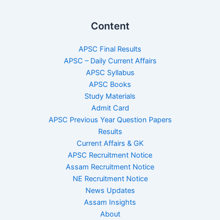
Content
APSC Final Results
APSC – Daily Current Affairs
APSC Syllabus
APSC Books
Study Materials
Admit Card
APSC Previous Year Question Papers
Results
Current Affairs & GK
APSC Recruitment Notice
Assam Recruitment Notice
NE Recruitment Notice
News Updates
Assam Insights
About