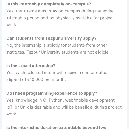
Is this internship completely on-campus?
Yes, the interns must stay on campus during the entire
internship period and be physically available for project
work.
Can students from Tezpur University apply?
No, the internship is strictly for students from other
institutes. Tezpur University students are not eligible.
Is this a paid internship?
Yes, each selected intern will receive a consolidated
stipend of ₹10,000 per month.
Do I need programming experience to apply?
Yes, knowledge in C, Python, web/mobile development,
IoT, or Unix is desirable and will be beneficial during project
work.
Is the internship duration extendable beyond two