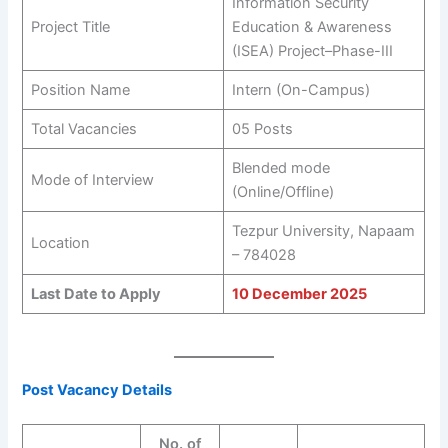
Information Security
Project Title
Education & Awareness
(ISEA) Project–Phase-III
Position Name
Intern (On-Campus)
Total Vacancies
05 Posts
Blended mode
Mode of Interview
(Online/Offline)
Tezpur University, Napaam
Location
– 784028
Last Date to Apply
10 December 2025
Post Vacancy Details
No. of