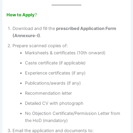
How to Apply
?
Download and fill the
prescribed Application Form
(Annexure-I)
.
Prepare scanned copies of:
Marksheets & certificates (10th onward)
Caste certificate (if applicable)
Experience certificates (if any)
Publications/awards (if any)
Recommendation letter
Detailed CV with photograph
No Objection Certificate/Permission Letter from
the HoD (mandatory)
Email the application and documents to: