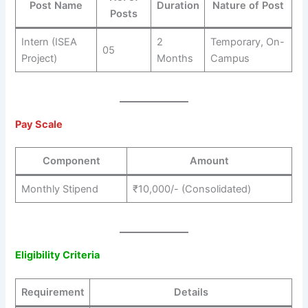
Post Name
Duration
Nature of Post
Posts
Intern (ISEA
2
Temporary, On-
05
Project)
Months
Campus
Pay Scale
Component
Amount
Monthly Stipend
₹10,000/- (Consolidated)
Eligibility Criteria
Requirement
Details