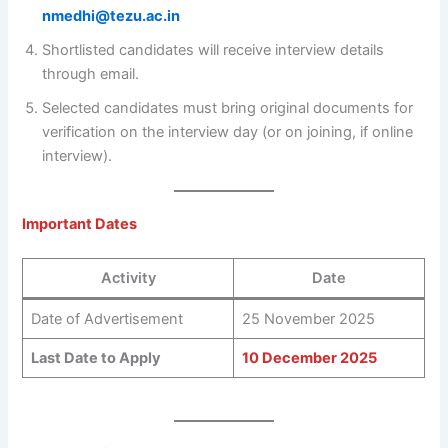
nmedhi@tezu.ac.in
Shortlisted candidates will receive interview details
through email.
Selected candidates must bring original documents for
verification on the interview day (or on joining, if online
interview).
Important Dates
Activity
Date
Date of Advertisement
25 November 2025
Last Date to Apply
10 December 2025