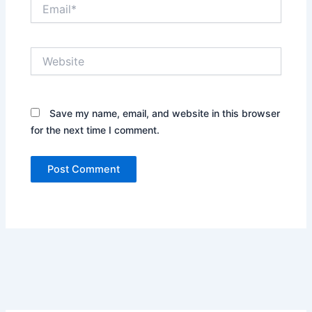
Email*
Website
Save my name, email, and website in this browser
for the next time I comment.
Alternative: