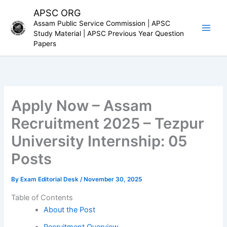
Skip
APSC ORG
to
Assam Public Service Commission | APSC
content
Study Material | APSC Previous Year Question
Papers
Apply Now – Assam
Recruitment 2025 – Tezpur
University Internship: 05
Posts
By
Exam Editorial Desk
/
November 30, 2025
Table of Contents
About the Post
Recruitment Overview