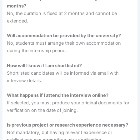
months?
No, the duration is fixed at 2 months and cannot be
extended.
Will accommodation be provided by the university?
No, students must arrange their own accommodation
during the internship period.
How will I know if I am shortlisted?
Shortlisted candidates will be informed via email with
interview details.
What happens if I attend the interview online?
If selected, you must produce your original documents for
verification on the date of joining.
Is previous project or research experience necessary?
Not mandatory, but having relevant experience or