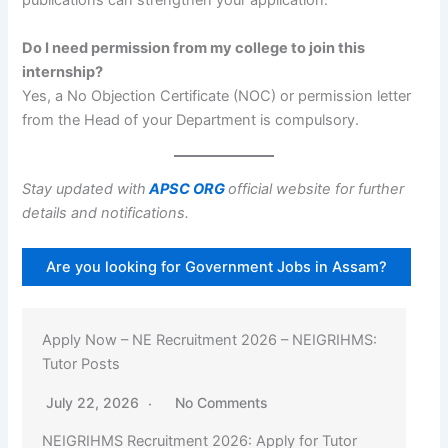
publications can strengthen your application.
Do I need permission from my college to join this
internship?
Yes, a No Objection Certificate (NOC) or permission letter
from the Head of your Department is compulsory.
Stay updated with
APSC ORG
official website for further
details and notifications.
Are you looking for Government Jobs in Assam?
Apply Now – NE Recruitment 2026 – NEIGRIHMS:
Tutor Posts
July 22, 2026
No Comments
NEIGRIHMS Recruitment 2026: Apply for Tutor