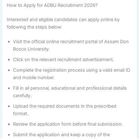
How to Apply for ADBU Recruitment 2026?
Interested and eligible candidates can apply online by
following the steps below:
Visit the official online recruitment portal of Assam Don
Bosco University.
Click on the relevant recruitment advertisement.
Complete the registration process using a valid email ID
and mobile number.
Fill in all personal, educational and professional details
carefully.
Upload the required documents in the prescribed
format.
Review the application form before final submission.
Submit the application and keep a copy of the