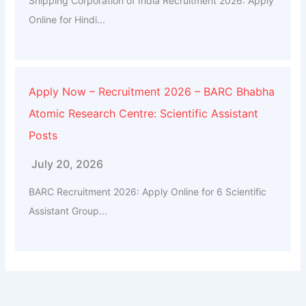
Shipping Corporation of India Recruitment 2026: Apply
Online for Hindi...
Apply Now – Recruitment 2026 – BARC Bhabha
Atomic Research Centre: Scientific Assistant
Posts
July 20, 2026
BARC Recruitment 2026: Apply Online for 6 Scientific
Assistant Group...