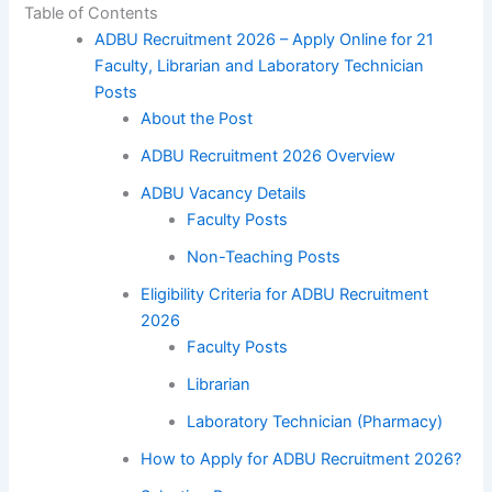
Table of Contents
ADBU Recruitment 2026 – Apply Online for 21
Faculty, Librarian and Laboratory Technician
Posts
About the Post
ADBU Recruitment 2026 Overview
ADBU Vacancy Details
Faculty Posts
Non-Teaching Posts
Eligibility Criteria for ADBU Recruitment
2026
Faculty Posts
Librarian
Laboratory Technician (Pharmacy)
How to Apply for ADBU Recruitment 2026?