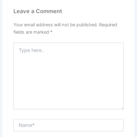
Leave a Comment
Your email address will not be published.
Required
fields are marked
*
Type
here..
Name*