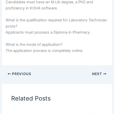
Candidates must have an M.Lib degree, a PhD and
proficiency in KOHA software.
What is the qualification required for Laboratory Technician
posts?
Applicants must possess a Diploma in Pharmacy.
What is the mode of application?
The application process is completely online.
PREVIOUS
NEXT
Related Posts