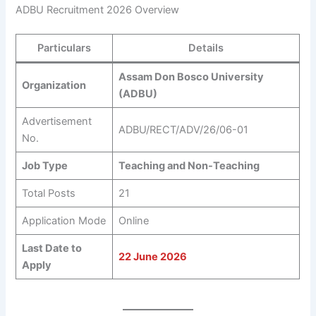
ADBU Recruitment 2026 Overview
Particulars
Details
Assam Don Bosco University
Organization
(ADBU)
Advertisement
ADBU/RECT/ADV/26/06-01
No.
Job Type
Teaching and Non-Teaching
Total Posts
21
Application Mode
Online
Last Date to
22 June 2026
Apply