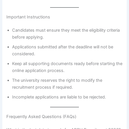
Important Instructions
Candidates must ensure they meet the eligibility criteria
before applying.
Applications submitted after the deadline will not be
considered.
Keep all supporting documents ready before starting the
online application process.
The university reserves the right to modify the
recruitment process if required.
Incomplete applications are liable to be rejected.
Frequently Asked Questions (FAQs)