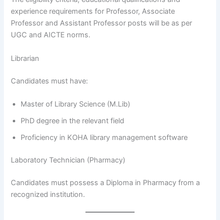
experience requirements for Professor, Associate
Professor and Assistant Professor posts will be as per
UGC and AICTE norms.
Librarian
Candidates must have:
Master of Library Science (M.Lib)
PhD degree in the relevant field
Proficiency in KOHA library management software
Laboratory Technician (Pharmacy)
Candidates must possess a Diploma in Pharmacy from a
recognized institution.