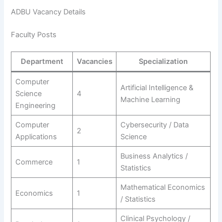
ADBU Vacancy Details
Faculty Posts
Department
Vacancies
Specialization
Computer
Artificial Intelligence &
Science
4
Machine Learning
Engineering
Computer
Cybersecurity / Data
2
Applications
Science
Business Analytics /
Commerce
1
Statistics
Mathematical Economics
Economics
1
/ Statistics
Clinical Psychology /