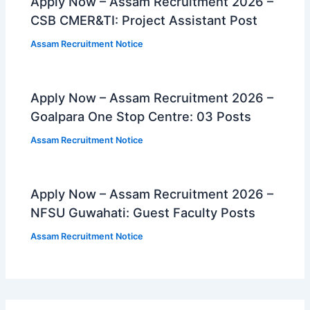
Apply Now – Assam Recruitment 2026 –
CSB CMER&TI: Project Assistant Post
Assam Recruitment Notice
Apply Now – Assam Recruitment 2026 –
Goalpara One Stop Centre: 03 Posts
Assam Recruitment Notice
Apply Now – Assam Recruitment 2026 –
NFSU Guwahati: Guest Faculty Posts
Assam Recruitment Notice