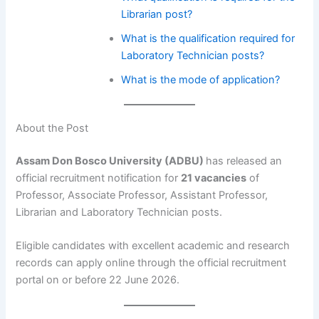
Librarian post?
What is the qualification required for
Laboratory Technician posts?
What is the mode of application?
About the Post
Assam Don Bosco University (ADBU)
has released an
official recruitment notification for
21 vacancies
of
Professor, Associate Professor, Assistant Professor,
Librarian and Laboratory Technician posts.
Eligible candidates with excellent academic and research
records can apply online through the official recruitment
portal on or before 22 June 2026.