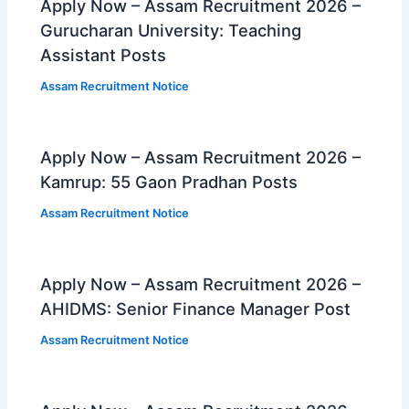
Apply Now – Assam Recruitment 2026 –
Gurucharan University: Teaching
Assistant Posts
Assam Recruitment Notice
Apply Now – Assam Recruitment 2026 –
Kamrup: 55 Gaon Pradhan Posts
Assam Recruitment Notice
Apply Now – Assam Recruitment 2026 –
AHIDMS: Senior Finance Manager Post
Assam Recruitment Notice