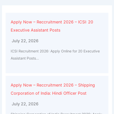
Apply Now – Reccruitment 2026 – ICSI: 20
Executive Assistant Posts
July 22, 2026
ICSI Recruitment 2026: Apply Online for 20 Executive
Assistant Posts...
Apply Now – Reccruitment 2026 – Shipping
Corporation of India: Hindi Officer Post
July 22, 2026