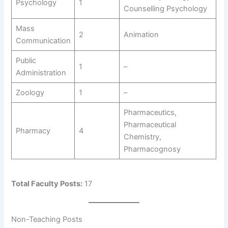
Psychology
1
Counselling Psychology
Mass
2
Animation
Communication
Public
1
–
Administration
Zoology
1
–
Pharmaceutics,
Pharmaceutical
Pharmacy
4
Chemistry,
Pharmacognosy
Total Faculty Posts:
17
Non-Teaching Posts