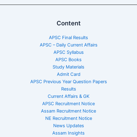
Content
APSC Final Results
APSC – Daily Current Affairs
APSC Syllabus
APSC Books
Study Materials
Admit Card
APSC Previous Year Question Papers
Results
Current Affairs & GK
APSC Recruitment Notice
Assam Recruitment Notice
NE Recruitment Notice
News Updates
Assam Insights