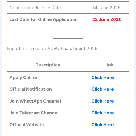
Notification Release Date
14 June 2026
Last Date for Online Application
22 June 2026
Important Links for ADBU Recruitment 2026
Description
Link
Apply Online
Click Here
Official Notification
Click Here
Join WhatsApp Channel
Click Here
Join Telegram Channel
Click Here
Official Website
Click Here