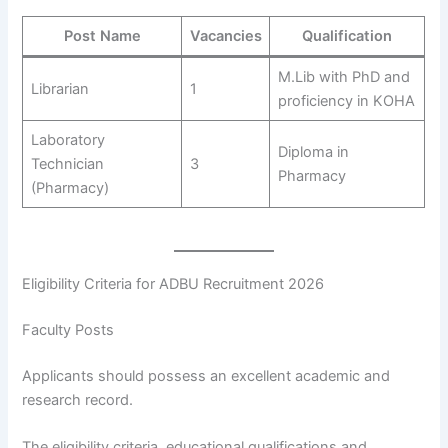
Post Name
Vacancies
Qualification
M.Lib with PhD and
Librarian
1
proficiency in KOHA
Laboratory
Diploma in
Technician
3
Pharmacy
(Pharmacy)
Eligibility Criteria for ADBU Recruitment 2026
Faculty Posts
Applicants should possess an excellent academic and
research record.
The eligibility criteria, educational qualifications and