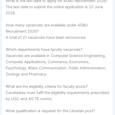
What is the last date to apply for ADBU Recruitment 2026?
The last date to submit the online application is 22 June
2026.
How many vacancies are available under ADBU
Recruitment 2026?
A total of 21 vacancies have been announced.
Which departments have faculty vacancies?
Vacancies are available in Computer Science Engineering,
Computer Applications, Commerce, Economics,
Psychology, Mass Communication, Public Administration,
Zoology and Pharmacy.
What are the eligibility criteria for faculty posts?
Candidates must fulfil the eligibility requirements prescribed
by UGC and AICTE norms.
What qualification is required for the Librarian post?