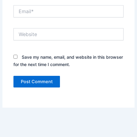
Email*
Website
Save my name, email, and website in this browser
for the next time I comment.
Alternative: