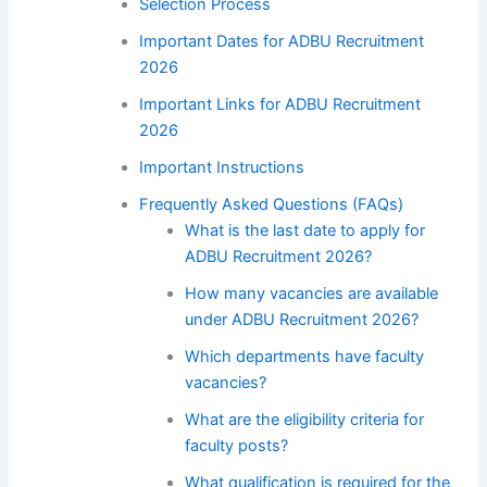
Selection Process
Important Dates for ADBU Recruitment
2026
Important Links for ADBU Recruitment
2026
Important Instructions
Frequently Asked Questions (FAQs)
What is the last date to apply for
ADBU Recruitment 2026?
How many vacancies are available
under ADBU Recruitment 2026?
Which departments have faculty
vacancies?
What are the eligibility criteria for
faculty posts?
What qualification is required for the