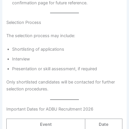
confirmation page for future reference.
Selection Process
The selection process may include:
Shortlisting of applications
Interview
Presentation or skill assessment, if required
Only shortlisted candidates will be contacted for further
selection procedures.
Important Dates for ADBU Recruitment 2026
Event
Date