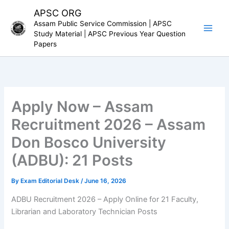
Skip
APSC ORG
to
Assam Public Service Commission | APSC
content
Study Material | APSC Previous Year Question
Papers
Apply Now – Assam
Recruitment 2026 – Assam
Don Bosco University
(ADBU): 21 Posts
By
Exam Editorial Desk
/
June 16, 2026
ADBU Recruitment 2026 – Apply Online for 21 Faculty,
Librarian and Laboratory Technician Posts