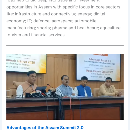
opportunities in Assam with specific focus in core sectors
like: infrastructure and connectivity; energy; digital
economy; IT; defence; aerospace; automobile
manufacturing; sports; pharma and healthcare; agriculture,
tourism and financial services.
Advantages of the
Assam Summit 2.0