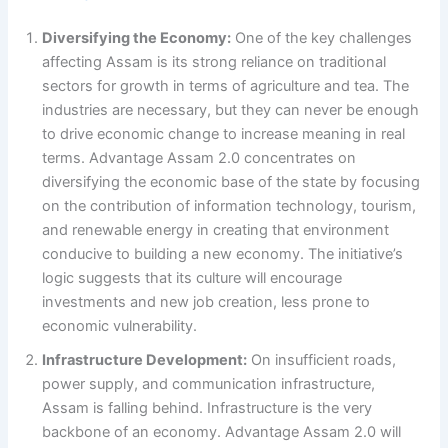
Diversifying the Economy:
One of the key challenges
affecting Assam is its strong reliance on traditional
sectors for growth in terms of agriculture and tea. The
industries are necessary, but they can never be enough
to drive economic change to increase meaning in real
terms. Advantage Assam 2.0 concentrates on
diversifying the economic base of the state by focusing
on the contribution of information technology, tourism,
and renewable energy in creating that environment
conducive to building a new economy. The initiative’s
logic suggests that its culture will encourage
investments and new job creation, less prone to
economic vulnerability.
Infrastructure Development:
On insufficient roads,
power supply, and communication infrastructure,
Assam is falling behind. Infrastructure is the very
backbone of an economy. Advantage Assam 2.0 will