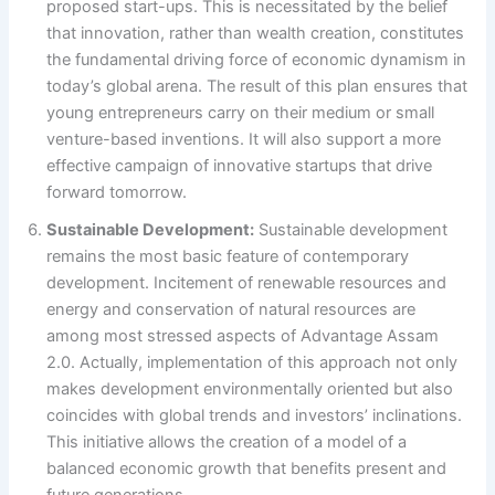
proposed start-ups. This is necessitated by the belief
that innovation, rather than wealth creation, constitutes
the fundamental driving force of economic dynamism in
today’s global arena. The result of this plan ensures that
young entrepreneurs carry on their medium or small
venture-based inventions. It will also support a more
effective campaign of innovative startups that drive
forward tomorrow.
Sustainable Development:
Sustainable development
remains the most basic feature of contemporary
development. Incitement of renewable resources and
energy and conservation of natural resources are
among most stressed aspects of Advantage Assam
2.0. Actually, implementation of this approach not only
makes development environmentally oriented but also
coincides with global trends and investors’ inclinations.
This initiative allows the creation of a model of a
balanced economic growth that benefits present and
future generations.