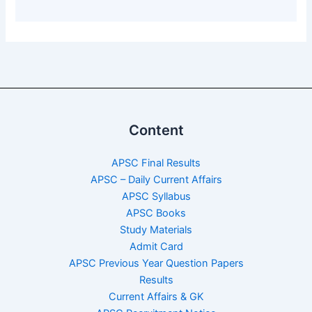
Content
APSC Final Results
APSC – Daily Current Affairs
APSC Syllabus
APSC Books
Study Materials
Admit Card
APSC Previous Year Question Papers
Results
Current Affairs & GK