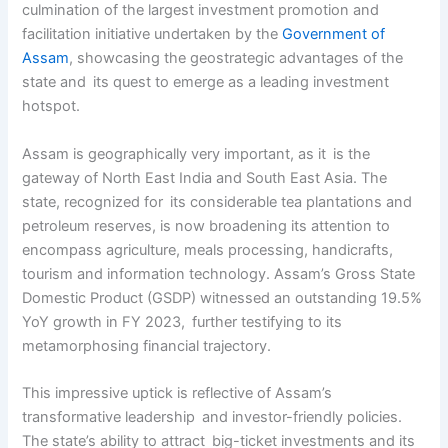
culmination of the largest investment promotion and
facilitation initiative undertaken by the
Government of
Assam
, showcasing the geostrategic advantages of the
state and its quest to emerge as a leading investment
hotspot.
Assam is geographically very important, as it is the
gateway of North East India and South East Asia. The
state, recognized for its considerable tea plantations and
petroleum reserves, is now broadening its attention to
encompass agriculture, meals processing, handicrafts,
tourism and information technology. Assam’s Gross State
Domestic Product (GSDP) witnessed an outstanding 19.5%
YoY growth in FY 2023, further testifying to its
metamorphosing financial trajectory.
This impressive uptick is reflective of Assam’s
transformative leadership and investor-friendly policies.
The state’s ability to attract big-ticket investments and its