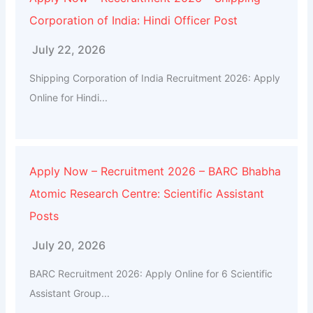
Corporation of India: Hindi Officer Post
July 22, 2026
Shipping Corporation of India Recruitment 2026: Apply
Online for Hindi...
Apply Now – Recruitment 2026 – BARC Bhabha
Atomic Research Centre: Scientific Assistant
Posts
July 20, 2026
BARC Recruitment 2026: Apply Online for 6 Scientific
Assistant Group...