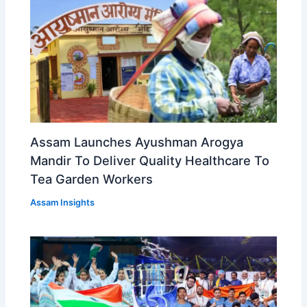
Assam Launches Ayushman Arogya
Mandir To Deliver Quality Healthcare To
Tea Garden Workers
Assam Insights