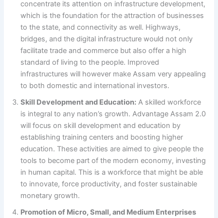
concentrate its attention on infrastructure development,
which is the foundation for the attraction of businesses
to the state, and connectivity as well. Highways,
bridges, and the digital infrastructure would not only
facilitate trade and commerce but also offer a high
standard of living to the people. Improved
infrastructures will however make Assam very appealing
to both domestic and international investors.
Skill Development and Education:
A skilled workforce
is integral to any nation’s growth. Advantage Assam 2.0
will focus on skill development and education by
establishing training centers and boosting higher
education. These activities are aimed to give people the
tools to become part of the modern economy, investing
in human capital. This is a workforce that might be able
to innovate, force productivity, and foster sustainable
monetary growth.
Promotion of Micro, Small, and Medium Enterprises