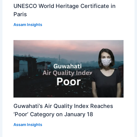
UNESCO World Heritage Certificate in
Paris
Assam Insights
Guwahati’s Air Quality Index Reaches
‘Poor’ Category on January 18
Assam Insights