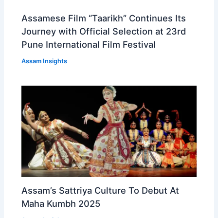
Assamese Film “Taarikh” Continues Its
Journey with Official Selection at 23rd
Pune International Film Festival
Assam Insights
Assam’s Sattriya Culture To Debut At
Maha Kumbh 2025