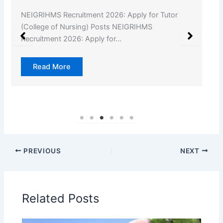
NEIGRIHMS Recruitment 2026: Apply for Tutor
(College of Nursing) Posts NEIGRIHMS
Recruitment 2026: Apply for…
Read More
PREVIOUS
NEXT
Related Posts