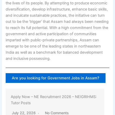
the lives of its people. By attempting to produce economic
diversification, develop infrastructure, enhance basic skills,
and inculcate sustainable practices, the initiative can turn
out to be the ‘trigger’ that Assam had always been needing
to reach its full potential. With a high commitment from the
government and active participation of communities
imparted with public-private partnerships, Assam can
emerge to be one of the leading states in northeastern
India as well as a benchmark for balanced development
and inclusive possessing.
Are you looking for Government Jobs in Assam?
Apply Now – NE Recruitment 2026 – NEIGRIHMS:
Tutor Posts
July 22, 2026
No Comments