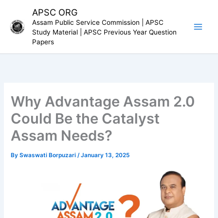
Skip
APSC ORG
to
Assam Public Service Commission | APSC
content
Study Material | APSC Previous Year Question
Papers
Why Advantage Assam 2.0
Could Be the Catalyst
Assam Needs?
By
Swaswati Borpuzari
/
January 13, 2025