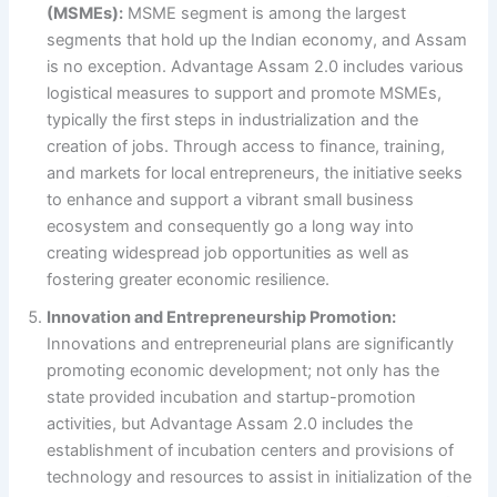
(MSMEs):
MSME segment is among the largest
segments that hold up the Indian economy, and Assam
is no exception. Advantage Assam 2.0 includes various
logistical measures to support and promote MSMEs,
typically the first steps in industrialization and the
creation of jobs. Through access to finance, training,
and markets for local entrepreneurs, the initiative seeks
to enhance and support a vibrant small business
ecosystem and consequently go a long way into
creating widespread job opportunities as well as
fostering greater economic resilience.
Innovation and Entrepreneurship Promotion:
Innovations and entrepreneurial plans are significantly
promoting economic development; not only has the
state provided incubation and startup-promotion
activities, but Advantage Assam 2.0 includes the
establishment of incubation centers and provisions of
technology and resources to assist in initialization of the