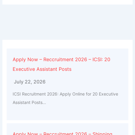
Apply Now – Reccruitment 2026 – ICSI: 20
Executive Assistant Posts
July 22, 2026
ICSI Recruitment 2026: Apply Online for 20 Executive
Assistant Posts...
Apply Now – Reccruitment 2026 – Shipping