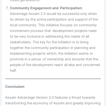
Community Engagement and Participation:
Advantage Assam 2.0 would be successful only when
its driven by the active participation and support of the
local community. This initiative focuses on community
involvement process that development projects need
to be very inclusive in addressing the needs of all
stakeholders. The key for the initiation is to bring
together the community participation in planning and
implementing projects which; the initiation wants to
promote in a sense of ownership and ensures that the
people of the development reach all else and concerned
half.
Conclusion
Assam Advantage Version 2.0 features a thrust towards
transforming the economy of Assam and greatly improving