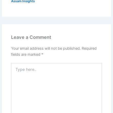
Assam Insights
Leave a Comment
Your email address will not be published.
Required
fields are marked
*
Type
here..