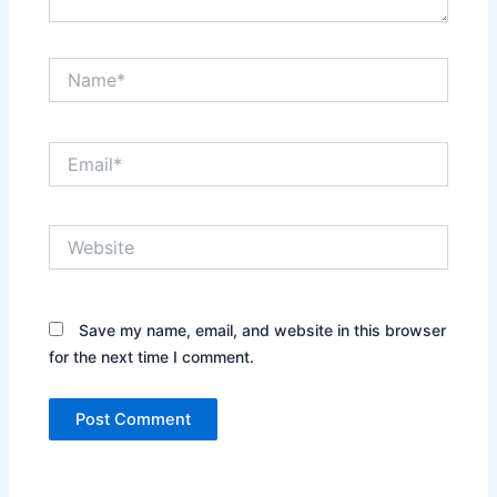
Name*
Email*
Website
Save my name, email, and website in this browser
for the next time I comment.
Alternative: