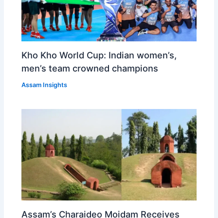
Kho Kho World Cup: Indian women’s,
men’s team crowned champions
Assam Insights
Assam’s Charaideo Moidam Receives