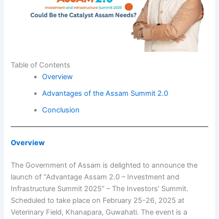
Table of Contents
Overview
Advantages of the Assam Summit 2.0
Conclusion
Overview
The Government of Assam is delighted to announce the
launch of “Advantage Assam 2.0 – Investment and
Infrastructure Summit 2025” – The Investors’ Summit.
Scheduled to take place on February 25-26, 2025 at
Veterinary Field, Khanapara, Guwahati. The event is a