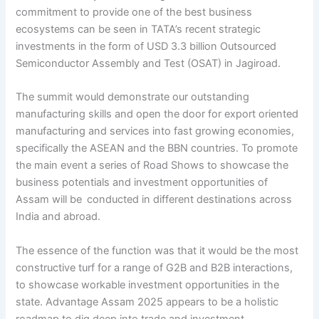
commitment to provide one of the best business
ecosystems can be seen in TATA’s recent strategic
investments in the form of USD 3.3 billion Outsourced
Semiconductor Assembly and Test (OSAT) in Jagiroad.
The summit would demonstrate our outstanding
manufacturing skills and open the door for export oriented
manufacturing and services into fast growing economies,
specifically the ASEAN and the BBN countries. To promote
the main event a series of Road Shows to showcase the
business potentials and investment opportunities of
Assam will be conducted in different destinations across
India and abroad.
The essence of the function was that it would be the most
constructive turf for a range of G2B and B2B interactions,
to showcase workable investment opportunities in the
state. Advantage Assam 2025 appears to be a holistic
roadmap to dig deep into trade and investment