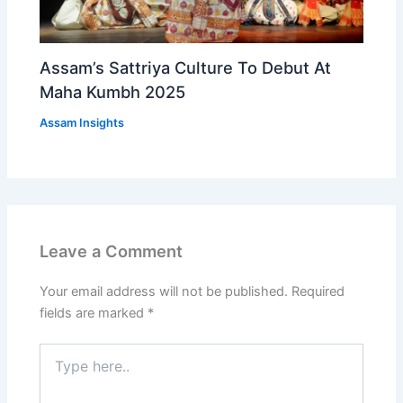
Assam’s Sattriya Culture To Debut At
Maha Kumbh 2025
Assam Insights
Leave a Comment
Your email address will not be published.
Required
fields are marked
*
Type
here..