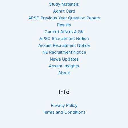
Study Materials
Admit Card
APSC Previous Year Question Papers
Results
Current Affairs & GK
APSC Recruitment Notice
Assam Recruitment Notice
NE Recruitment Notice
News Updates
Assam Insights
About
Info
Privacy Policy
Terms and Conditions