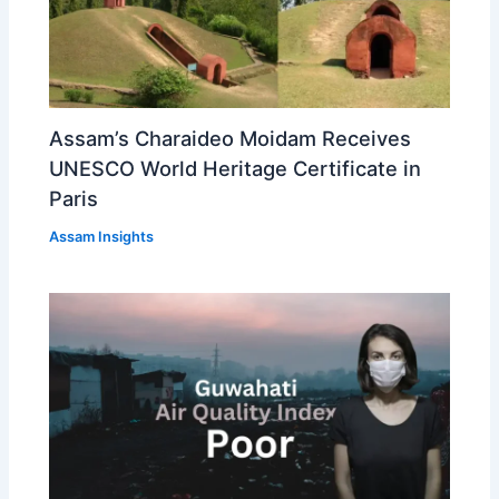
Assam’s Charaideo Moidam Receives
UNESCO World Heritage Certificate in
Paris
Assam Insights