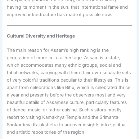
having its moment in the sun: that International fame and
improved infrastructure has made it possible now.
Cultural Diversity and Heritage
The main reason for Assam’s high ranking is the
generation of more cultural heritage. Assam is a state,
which accommodates many ethnic groups, social and
tribal networks, carrying with them their own separate sets
of very colorful traditions peculiar to their lifestyles. This is
apart from celebrations like Bihu, which is celebrated thrice
a year and presents before the observers most and very
beautiful details of Assamese culture, particularly features
of dance, music, or rather cuisine. Such visitors mostly
resort to visiting Kamakhya Temple and the Srimanta
Sankardeva Kalakshetra to uncover insights into spiritual
and artistic repositories of the region.