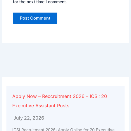
for the next time I comment.
Alternative:
Apply Now – Reccruitment 2026 – ICSI: 20
Executive Assistant Posts
July 22, 2026
ICSI Recruitment 2026: Apply Online for 20 Executive