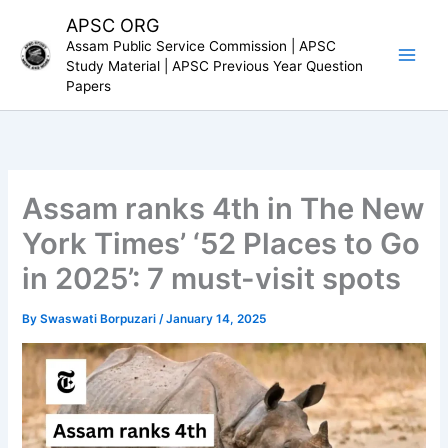
Skip
APSC ORG
to
Assam Public Service Commission | APSC
content
Study Material | APSC Previous Year Question
Papers
Assam ranks 4th in The New
York Times’ ‘52 Places to Go
in 2025’: 7 must-visit spots
By
Swaswati Borpuzari
/
January 14, 2025