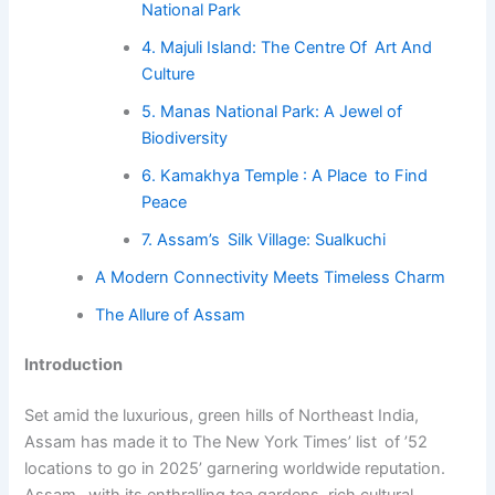
National Park
4. Majuli Island: The Centre Of Art And
Culture
5. Manas National Park: A Jewel of
Biodiversity
6. Kamakhya Temple : A Place to Find
Peace
7. Assam’s Silk Village: Sualkuchi
A Modern Connectivity Meets Timeless Charm
The Allure of Assam
Introduction
Set amid the luxurious, green hills of Northeast India,
Assam has made it to The New York Times’ list of ’52
locations to go in 2025’ garnering worldwide reputation.