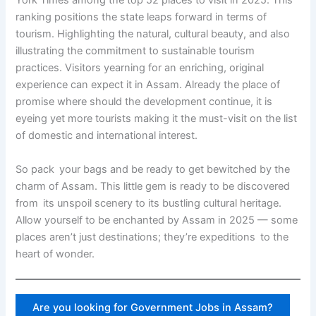
York Times among the top 52 places to visit in 2025. This
ranking positions the state leaps forward in terms of
tourism. Highlighting the natural, cultural beauty, and also
illustrating the commitment to sustainable tourism
practices. Visitors yearning for an enriching, original
experience can expect it in Assam. Already the place of
promise where should the development continue, it is
eyeing yet more tourists making it the must-visit on the list
of domestic and international interest.
So pack your bags and be ready to get bewitched by the
charm of Assam. This little gem is ready to be discovered
from its unspoil scenery to its bustling cultural heritage.
Allow yourself to be enchanted by Assam in 2025 — some
places aren’t just destinations; they’re expeditions to the
heart of wonder.
Are you looking for Government Jobs in Assam?