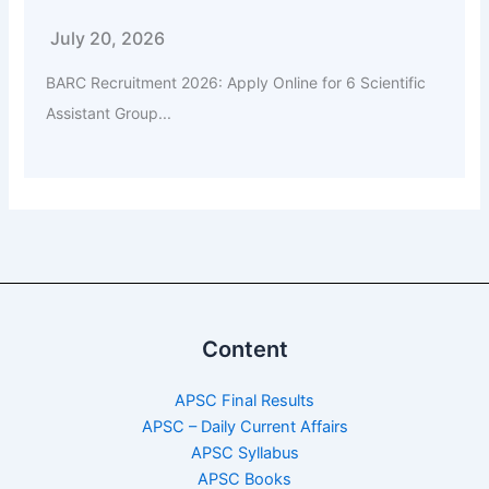
July 20, 2026
BARC Recruitment 2026: Apply Online for 6 Scientific
Assistant Group...
Content
APSC Final Results
APSC – Daily Current Affairs
APSC Syllabus
APSC Books