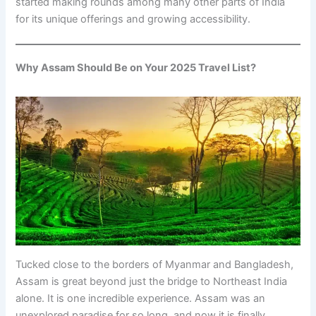
started making rounds among many other parts of India
for its unique offerings and growing accessibility.
Why Assam Should Be on Your 2025 Travel List?
Tucked close to the borders of Myanmar and Bangladesh,
Assam is great beyond just the bridge to Northeast India
alone. It is one incredible experience. Assam was an
unexplored paradise for so long, and now it is finally