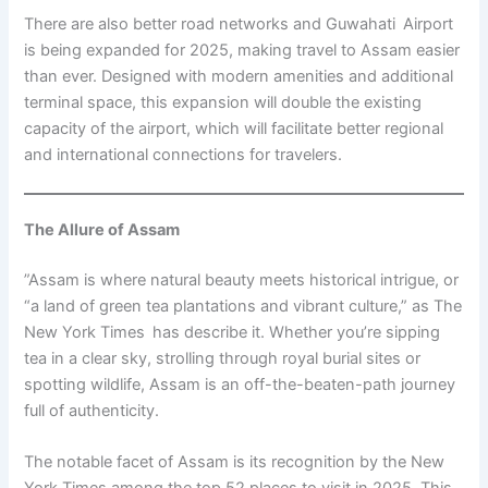
There are also better road networks and Guwahati Airport
is being expanded for 2025, making travel to Assam easier
than ever. Designed with modern amenities and additional
terminal space, this expansion will double the existing
capacity of the airport, which will facilitate better regional
and international connections for travelers.
The Allure of Assam
”Assam is where natural beauty meets historical intrigue, or
“a land of green tea plantations and vibrant culture,” as The
New York Times has describe it. Whether you’re sipping
tea in a clear sky, strolling through royal burial sites or
spotting wildlife, Assam is an off-the-beaten-path journey
full of authenticity.
The notable facet of Assam is its recognition by the New