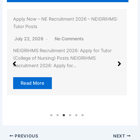
Apply Now – NE Recruitment 2026 – NEIGRIHMS:
Tutor Posts
July 22, 2026
No Comments
NEIGRIHMS Recruitment 2026: Apply for Tutor
(College of Nursing) Posts NEIGRIHMS
Recruitment 2026: Apply for…
Read More
PREVIOUS
NEXT