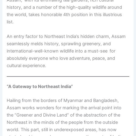
Assam, with its enthralling tea gardens, rich cultural
history, and a number of the high-quality wildlife around
the world, takes honorable 4th position in this illustrious
list.
An entry factor to Northeast India’s hidden charm, Assam
seamlessly melds history, sprawling greenery, and
international-well-known wildlife into a must-see for
absolutely everyone who love adventure, peace, and
cultural experience.
“A Gateway to Northeast India”
Hailing from the borders of Myanmar and Bangladesh,
Assam works wonders for marking the arrival point into
the “Greener and Divine Land” of the abstraction of the
Northeast in the minds of the people from the outside
world. This part, still in underexposed areas, has now