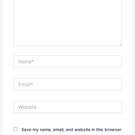
Name*
Email*
Website
Save my name, email, and website in this browser