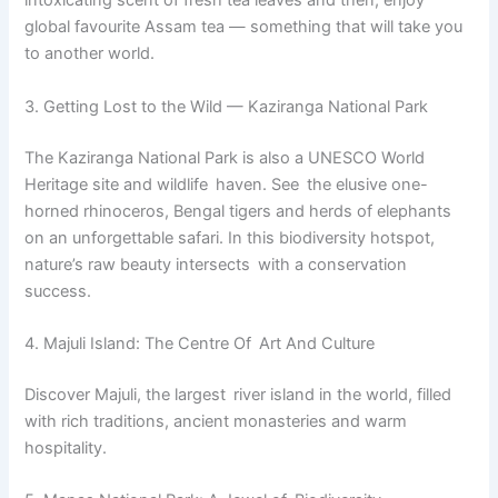
intoxicating scent of fresh tea leaves and then, enjoy
global favourite Assam tea — something that will take you
to another world.
3. Getting Lost to the Wild — Kaziranga National Park
The Kaziranga National Park is also a UNESCO World
Heritage site and wildlife haven. See the elusive one-
horned rhinoceros, Bengal tigers and herds of elephants
on an unforgettable safari. In this biodiversity hotspot,
nature’s raw beauty intersects with a conservation
success.
4. Majuli Island: The Centre Of Art And Culture
Discover Majuli, the largest river island in the world, filled
with rich traditions, ancient monasteries and warm
hospitality.