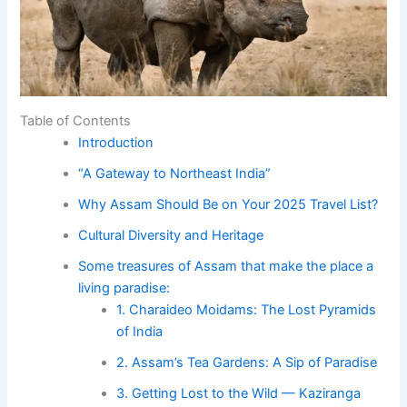
Table of Contents
Introduction
“A Gateway to Northeast India”
Why Assam Should Be on Your 2025 Travel List?
Cultural Diversity and Heritage
Some treasures of Assam that make the place a
living paradise:
1. Charaideo Moidams: The Lost Pyramids
of India
2. Assam’s Tea Gardens: A Sip of Paradise
3. Getting Lost to the Wild — Kaziranga