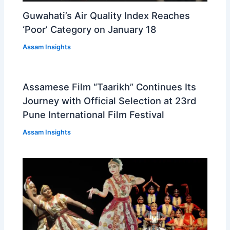
Guwahati’s Air Quality Index Reaches
‘Poor’ Category on January 18
Assam Insights
Assamese Film “Taarikh” Continues Its
Journey with Official Selection at 23rd
Pune International Film Festival
Assam Insights