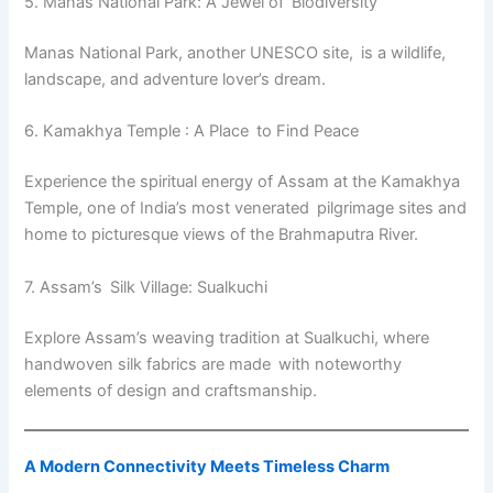
5. Manas National Park: A Jewel of Biodiversity
Manas National Park, another UNESCO site, is a wildlife,
landscape, and adventure lover’s dream.
6. Kamakhya Temple : A Place to Find Peace
Experience the spiritual energy of Assam at the Kamakhya
Temple, one of India’s most venerated pilgrimage sites and
home to picturesque views of the Brahmaputra River.
7. Assam’s Silk Village: Sualkuchi
Explore Assam’s weaving tradition at Sualkuchi, where
handwoven silk fabrics are made with noteworthy
elements of design and craftsmanship.
A Modern Connectivity Meets Timeless Charm