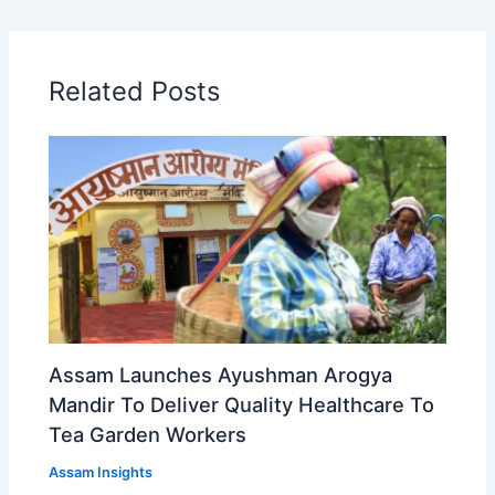
Related Posts
Assam Launches Ayushman Arogya
Mandir To Deliver Quality Healthcare To
Tea Garden Workers
Assam Insights