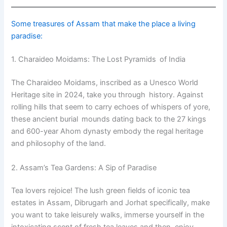
Some treasures of Assam that make the place a living
paradise:
1. Charaideo Moidams: The Lost Pyramids of India
The Charaideo Moidams, inscribed as a Unesco World
Heritage site in 2024, take you through history. Against
rolling hills that seem to carry echoes of whispers of yore,
these ancient burial mounds dating back to the 27 kings
and 600-year Ahom dynasty embody the regal heritage
and philosophy of the land.
2. Assam’s Tea Gardens: A Sip of Paradise
Tea lovers rejoice! The lush green fields of iconic tea
estates in Assam, Dibrugarh and Jorhat specifically, make
you want to take leisurely walks, immerse yourself in the