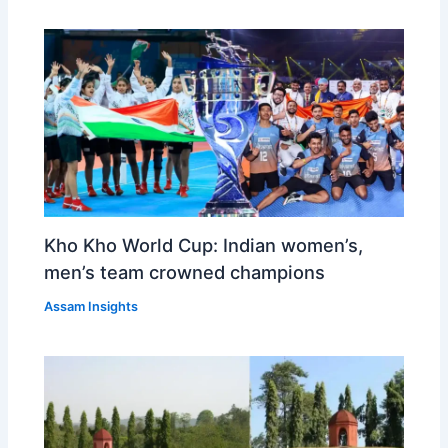
Kho Kho World Cup: Indian women’s,
men’s team crowned champions
Assam Insights