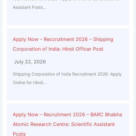
Assistant Posts...
Apply Now – Reccruitment 2026 – Shipping
Corporation of India: Hindi Officer Post
July 22, 2026
Shipping Corporation of India Recruitment 2026: Apply
Online for Hindi...
Apply Now – Recruitment 2026 – BARC Bhabha
Atomic Research Centre: Scientific Assistant
Posts