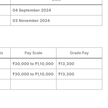
04 September 2024
03 November 2024
ts
Pay Scale
Grade Pay
₹30,000 to ₹1,10,000
₹13,300
₹30,000 to ₹1,10,000
₹13,300