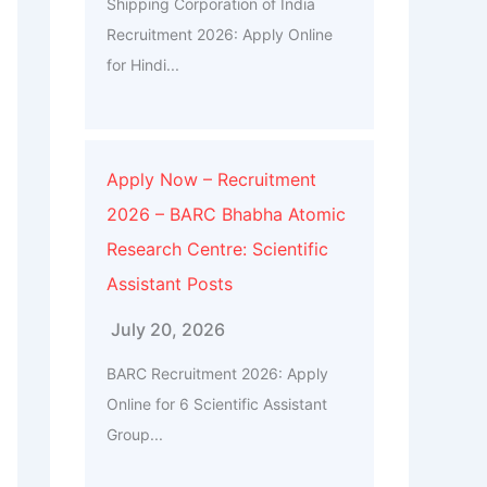
Shipping Corporation of India
Recruitment 2026: Apply Online
for Hindi...
Apply Now – Recruitment
2026 – BARC Bhabha Atomic
Research Centre: Scientific
Assistant Posts
July 20, 2026
BARC Recruitment 2026: Apply
Online for 6 Scientific Assistant
Group...