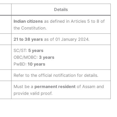
Details
Indian citizens
as defined in Articles 5 to 8 of
the Constitution.
21 to 38 years
as of 01 January 2024.
SC/ST:
5 years
OBC/MOBC:
3 years
PwBD:
10 years
Refer to the official notification for details.
Must be a
permanent resident
of Assam and
provide valid proof.