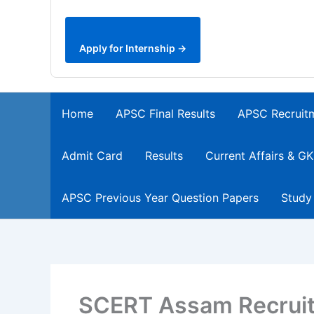
Apply for Internship →
Home
APSC Final Results
APSC Recruit
Admit Card
Results
Current Affairs & GK
APSC Previous Year Question Papers
Study
SCERT Assam Recruit