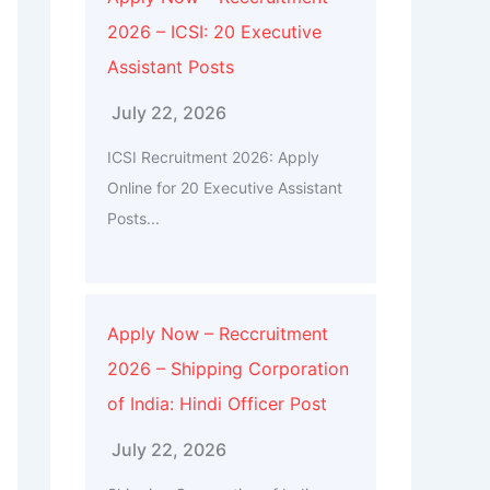
2026 – ICSI: 20 Executive
Assistant Posts
July 22, 2026
ICSI Recruitment 2026: Apply
Online for 20 Executive Assistant
Posts...
Apply Now – Reccruitment
2026 – Shipping Corporation
of India: Hindi Officer Post
July 22, 2026