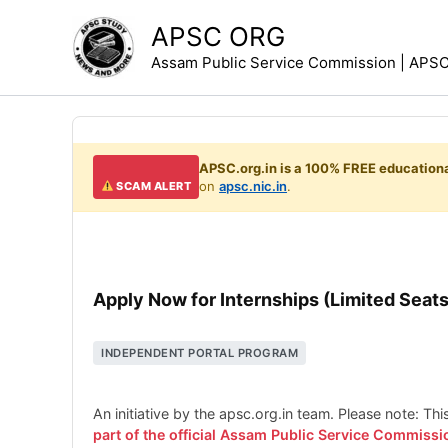
Skip
APSC ORG
to
Assam Public Service Commission | APSC 
content
APSC.org.in is a 100% FREE educationa
on
apsc.nic.in
.
SCAM ALERT
Apply Now for Internships (Limited Seats
INDEPENDENT PORTAL PROGRAM
An initiative by the apsc.org.in team. Please note: Th
part of the official Assam Public Service Commissi