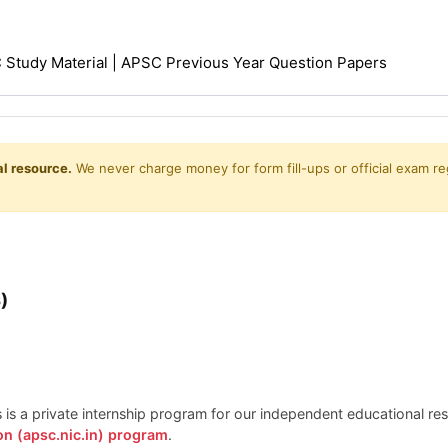
Study Material | APSC Previous Year Question Papers
l resource.
We never charge money for form fill-ups or official exam reg
)
is is a private internship program for our independent educational r
on (apsc.nic.in) program
.