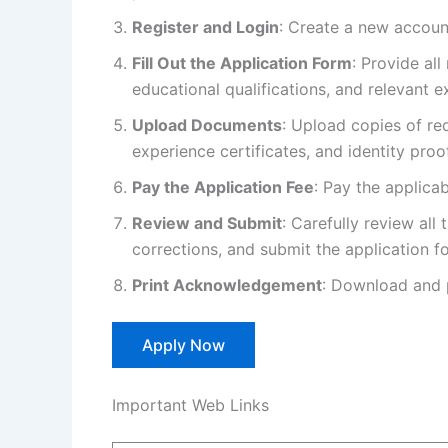
Register and Login
: Create a new account
Fill Out the Application Form
: Provide all
educational qualifications, and relevant e
Upload Documents
: Upload copies of re
experience certificates, and identity proof
Pay the Application Fee
: Pay the applica
Review and Submit
: Carefully review al
corrections, and submit the application f
Print Acknowledgement
: Download and 
Apply Now
Important Web Links