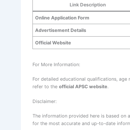
Link Description
Online Application Form
Advertisement Details
Official Website
For More Information:
For detailed educational qualifications, age 
refer to the
official APSC website
.
Disclaimer:
The information provided here is based on av
for the most accurate and up-to-date inform