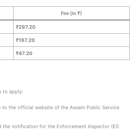
Fee (in ₹)
₹297.20
₹197.20
₹47.20
 to apply:
 to the official website of the Assam Public Service
d the notification for the Enforcement Inspector (EI)