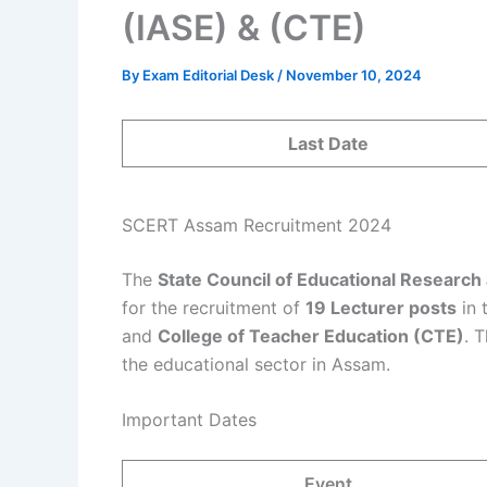
(IASE) & (CTE)
By
Exam Editorial Desk
/
November 10, 2024
Last Date
SCERT Assam Recruitment 2024
The
State Council of Educational Research 
for the recruitment of
19 Lecturer posts
in 
and
College of Teacher Education (CTE)
. 
the educational sector in Assam.
Important Dates
Event