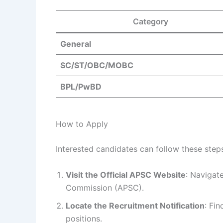
Category
General
SC/ST/OBC/MOBC
BPL/PwBD
How to Apply
Interested candidates can follow these steps
Visit the Official APSC Website
: Navigate
Commission (APSC).
Locate the Recruitment Notification
: Fin
positions.