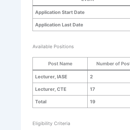
Application Start Date
Application Last Date
Available Positions
Post Name
Number of Pos
Lecturer, IASE
2
Lecturer, CTE
17
Total
19
Eligibility Criteria