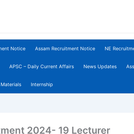
ment Notice
Assam Recruitment Notice
NE Recruitm
APSC – Daily Current Affairs
News Updates
Ass
 Materials
Internship
ment 2024- 19 Lecturer