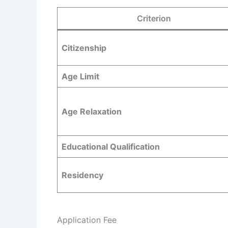
Criterion
Citizenship
Age Limit
Age Relaxation
Educational Qualification
Residency
Application Fee