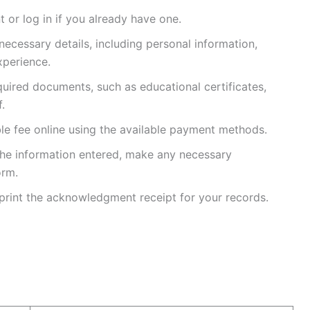
 or log in if you already have one.
 necessary details, including personal information,
xperience.
quired documents, such as educational certificates,
.
ble fee online using the available payment methods.
l the information entered, make any necessary
orm.
print the acknowledgment receipt for your records.