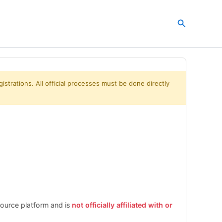
Search
istrations. All official processes must be done directly
esource platform and is
not officially affiliated with or