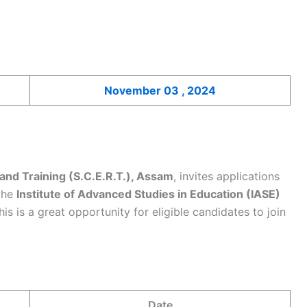
November 03 , 2024
and Training (S.C.E.R.T.), Assam
, invites applications
the
Institute of Advanced Studies in Education (IASE)
This is a great opportunity for eligible candidates to join
Date