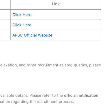
Link
Click Here
Click Here
APSC Official Website
relaxation, and other recruitment-related queries, please
ailable details. Please refer to the
official notification
ation regarding the recruitment process.