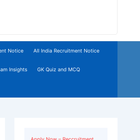
ent Notice
All India Recruitment Notice
am Insights
GK Quiz and MCQ
Apply Now – Reccruitment