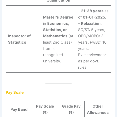
Qualification
–
21-38 years
as
Master’s Degree
of
01-01-2025.
in
Economics,
–
Relaxation:
Statistics, or
SC/ST: 5 years,
Inspector of
Mathematics
(at
OBC/MOBC: 3
Statistics
least 2nd Class)
years, PwBD: 10
from a
years,
recognized
Ex-servicemen:
university.
as per govt.
rules.
Pay Scale
Pay Scale
Grade Pay
Other
Pay Band
(₹)
(₹)
Allowances