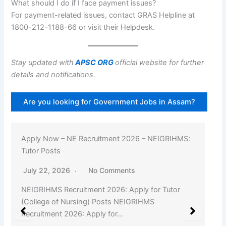
What should I do if I face payment issues?
For payment-related issues, contact GRAS Helpline at
1800-212-1188-66 or visit their Helpdesk.
Stay updated with
APSC ORG
official website for further
details and notifications.
Are you looking for Government Jobs in Assam?
Apply Now – NE Recruitment 2026 – NEIGRIHMS:
Tutor Posts
July 22, 2026
No Comments
NEIGRIHMS Recruitment 2026: Apply for Tutor
(College of Nursing) Posts NEIGRIHMS
Recruitment 2026: Apply for…