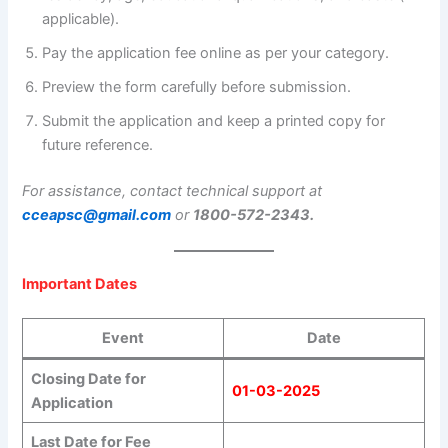
applicable).
Pay the application fee online as per your category.
Preview the form carefully before submission.
Submit the application and keep a printed copy for
future reference.
For assistance, contact technical support at
cceapsc@gmail.com
or
1800-572-2343.
Important Dates
Event
Date
Closing Date for
01-03-2025
Application
Last Date for Fee