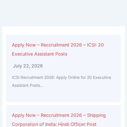
Apply Now – Reccruitment 2026 – ICSI: 20
Executive Assistant Posts
July 22, 2026
ICSI Recruitment 2026: Apply Online for 20 Executive
Assistant Posts...
Apply Now – Reccruitment 2026 – Shipping
Corporation of India: Hindi Officer Post