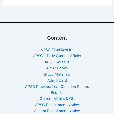
Content
APSC Final Results
APSC – Daily Current Affairs
APSC Syllabus
APSC Books
Study Materials
Admit Card
APSC Previous Year Question Papers
Results
Current Affairs & GK
APSC Recruitment Notice
Assam Recruitment Notice