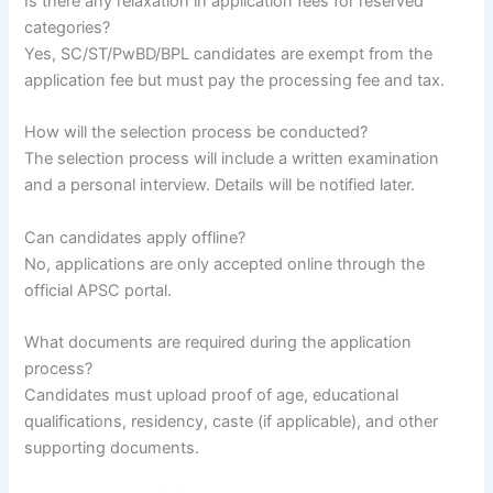
Is there any relaxation in application fees for reserved
categories?
Yes, SC/ST/PwBD/BPL candidates are exempt from the
application fee but must pay the processing fee and tax.
How will the selection process be conducted?
The selection process will include a written examination
and a personal interview. Details will be notified later.
Can candidates apply offline?
No, applications are only accepted online through the
official APSC portal.
What documents are required during the application
process?
Candidates must upload proof of age, educational
qualifications, residency, caste (if applicable), and other
supporting documents.