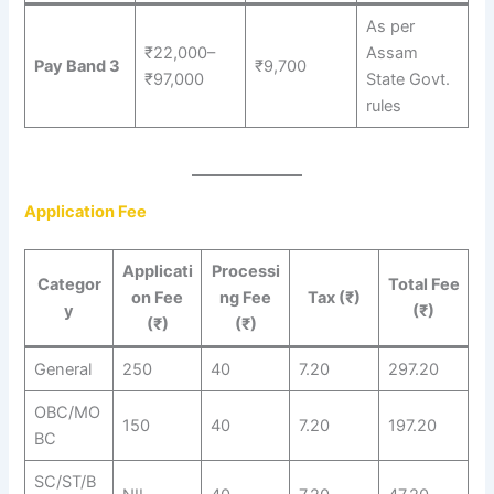
As per
₹22,000–
Assam
Pay Band 3
₹9,700
₹97,000
State Govt.
rules
Application Fee
Applicati
Processi
Categor
Total Fee
on Fee
ng Fee
Tax (₹)
y
(₹)
(₹)
(₹)
General
250
40
7.20
297.20
OBC/MO
150
40
7.20
197.20
BC
SC/ST/B