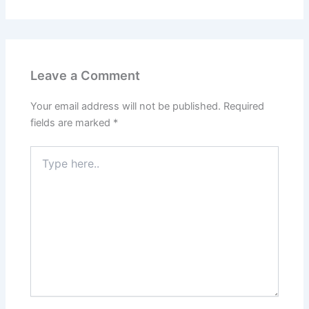
Leave a Comment
Your email address will not be published.
Required
fields are marked
*
Type
here..