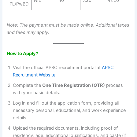
NIL
40
7.20
47.20
PL/PwBD
Note: The payment must be made online. Additional taxes
and fees may apply.
How to Apply?
Visit the official APSC recruitment portal at
APSC
Recruitment Website
.
Complete the
One Time Registration (OTR)
process
with your basic details.
Log in and fill out the application form, providing all
necessary personal, educational, and work experience
details.
Upload the required documents, including proof of
residency, age, educational qualifications, and caste (if