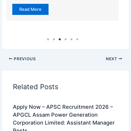
Read More
PREVIOUS
NEXT
Related Posts
Apply Now – APSC Recruitment 2026 –
APGCL Assam Power Generation
Corporation Limited: Assistant Manager
Posts