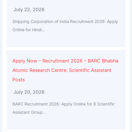
July 22, 2026
Shipping Corporation of India Recruitment 2026: Apply
Online for Hindi...
Apply Now – Recruitment 2026 – BARC Bhabha
Atomic Research Centre: Scientific Assistant
Posts
July 20, 2026
BARC Recruitment 2026: Apply Online for 6 Scientific
Assistant Group...