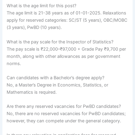
What is the age limit for this post?
The age limit is 21-38 years as of 01-01-2025. Relaxations
apply for reserved categories: SC/ST (5 years), OBC/MOBC
(3 years), PwBD (10 years).
What is the pay scale for the Inspector of Statistics?
The pay scale is ₹22,000–₹97,000 + Grade Pay ₹9,700 per
month, along with other allowances as per government
norms.
Can candidates with a Bachelor’s degree apply?
No, a Master’s Degree in Economics, Statistics, or
Mathematics is required.
Are there any reserved vacancies for PwBD candidates?
No, there are no reserved vacancies for PwBD candidates;
however, they can compete under the general category.