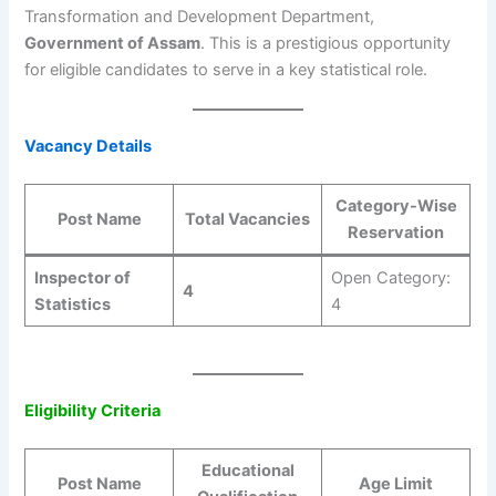
Transformation and Development Department,
Government of Assam
. This is a prestigious opportunity
for eligible candidates to serve in a key statistical role.
Vacancy Details
Category-Wise
Post Name
Total Vacancies
Reservation
Inspector of
Open Category:
4
Statistics
4
Eligibility Criteria
Educational
Post Name
Age Limit