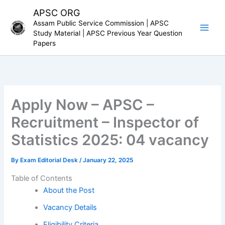
Skip
APSC ORG
to
Assam Public Service Commission | APSC
content
Study Material | APSC Previous Year Question
Papers
Apply Now – APSC –
Recruitment – Inspector of
Statistics 2025: 04 vacancy
By
Exam Editorial Desk
/
January 22, 2025
Table of Contents
About the Post
Vacancy Details
Eligibility Criteria