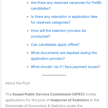
Are there any reserved vacancies for PwBD
candidates?
Is there any relaxation in application fees
for reserved categories?
How will the selection process be
conducted?
Can candidates apply offline?
What documents are required during the
application process?
What should I do if I face payment issues?
About the Post
The
Assam Public Service Commission (APSC)
invites
applications for the post of
Inspector of Statistics
in the
Directorate of Economics & Statistics under the