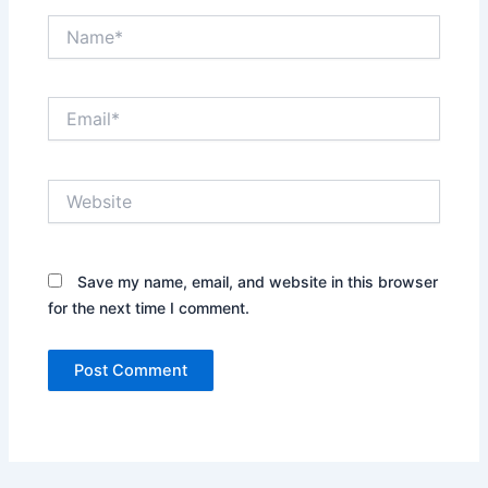
Name*
Email*
Website
Save my name, email, and website in this browser
for the next time I comment.
Alternative: