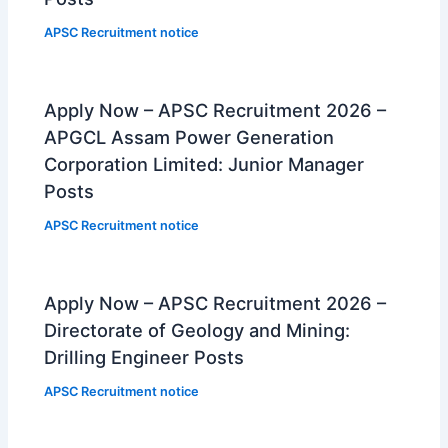
APSC Recruitment notice
Apply Now – APSC Recruitment 2026 –
APGCL Assam Power Generation
Corporation Limited: Junior Manager
Posts
APSC Recruitment notice
Apply Now – APSC Recruitment 2026 –
Directorate of Geology and Mining:
Drilling Engineer Posts
APSC Recruitment notice