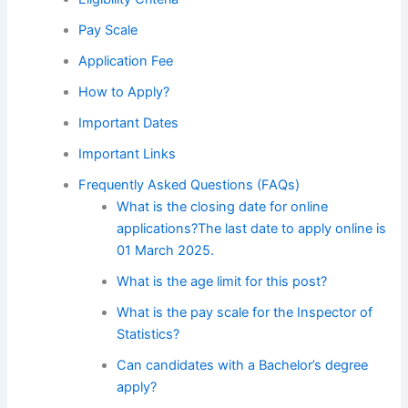
Pay Scale
Application Fee
How to Apply?
Important Dates
Important Links
Frequently Asked Questions (FAQs)
What is the closing date for online
applications?The last date to apply online is
01 March 2025.
What is the age limit for this post?
What is the pay scale for the Inspector of
Statistics?
Can candidates with a Bachelor’s degree
apply?