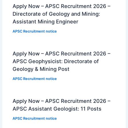
Apply Now – APSC Recruitment 2026 –
Directorate of Geology and Mining:
Assistant Mining Engineer
APSC Recruitment notice
Apply Now – APSC Recruitment 2026 –
APSC Geophysicist: Directorate of
Geology & Mining Post
APSC Recruitment notice
Apply Now – APSC Recruitment 2026 –
APSC Assistant Geologist: 11 Posts
APSC Recruitment notice