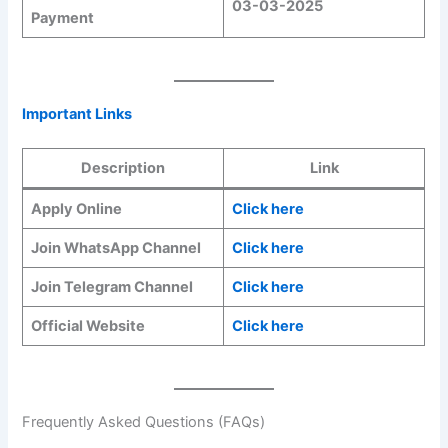
03-03-2025
Payment
Important Links
Description
Link
Apply Online
Click here
Join WhatsApp Channel
Click here
Join Telegram Channel
Click here
Official Website
Click here
Frequently Asked Questions (FAQs)