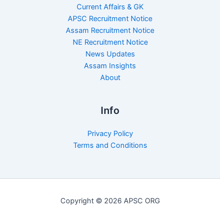
Current Affairs & GK
APSC Recruitment Notice
Assam Recruitment Notice
NE Recruitment Notice
News Updates
Assam Insights
About
Info
Privacy Policy
Terms and Conditions
Copyright © 2026 APSC ORG