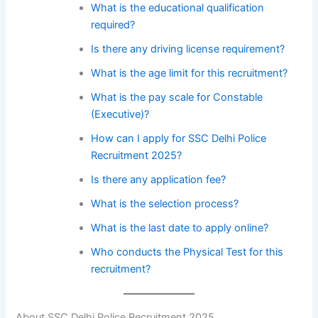
What is the educational qualification
required?
Is there any driving license requirement?
What is the age limit for this recruitment?
What is the pay scale for Constable
(Executive)?
How can I apply for SSC Delhi Police
Recruitment 2025?
Is there any application fee?
What is the selection process?
What is the last date to apply online?
Who conducts the Physical Test for this
recruitment?
About SSC Delhi Police Recruitment 2025