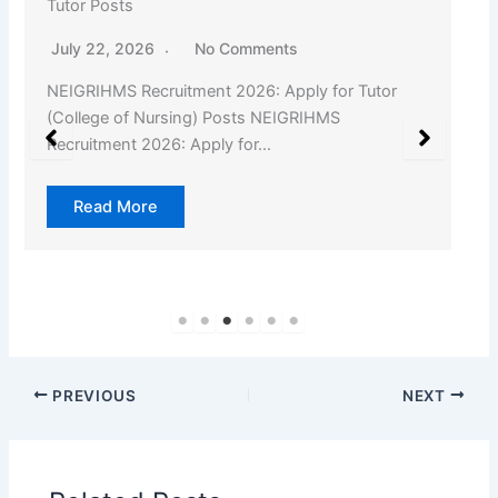
Tutor Posts
July 22, 2026
No Comments
NEIGRIHMS Recruitment 2026: Apply for Tutor
(College of Nursing) Posts NEIGRIHMS
Recruitment 2026: Apply for…
Read More
PREVIOUS
NEXT