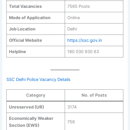
Total Vacancies
7565 Posts
Mode of Application
Online
Job Location
Delhi
Official Website
https://ssc.gov.in
Helpline
180 030 930 63
SSC Delhi Police Vacancy Details
Category
No. of Posts
Unreserved (UR)
3174
Economically Weaker
756
Section (EWS)