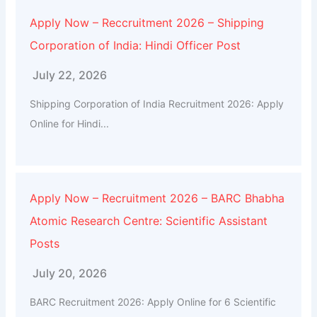
Apply Now – Reccruitment 2026 – Shipping
Corporation of India: Hindi Officer Post
July 22, 2026
Shipping Corporation of India Recruitment 2026: Apply
Online for Hindi...
Apply Now – Recruitment 2026 – BARC Bhabha
Atomic Research Centre: Scientific Assistant
Posts
July 20, 2026
BARC Recruitment 2026: Apply Online for 6 Scientific