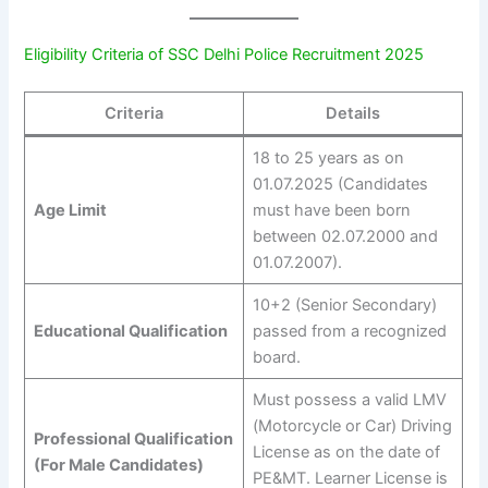
Eligibility Criteria of SSC Delhi Police Recruitment 2025
Criteria
Details
18 to 25 years as on
01.07.2025 (Candidates
Age Limit
must have been born
between 02.07.2000 and
01.07.2007).
10+2 (Senior Secondary)
Educational Qualification
passed from a recognized
board.
Must possess a valid LMV
(Motorcycle or Car) Driving
Professional Qualification
License as on the date of
(For Male Candidates)
PE&MT. Learner License is