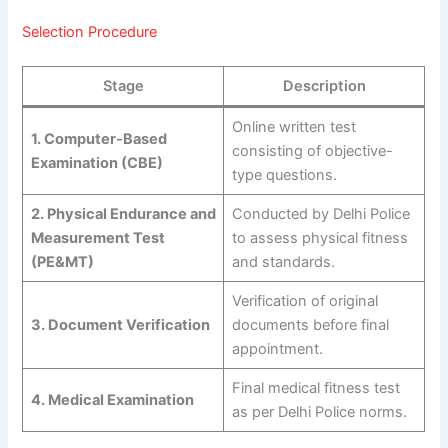
Selection Procedure
Stage
Description
Online written test
1. Computer-Based
consisting of objective-
Examination (CBE)
type questions.
2. Physical Endurance and
Conducted by Delhi Police
Measurement Test
to assess physical fitness
(PE&MT)
and standards.
Verification of original
3. Document Verification
documents before final
appointment.
Final medical fitness test
4. Medical Examination
as per Delhi Police norms.