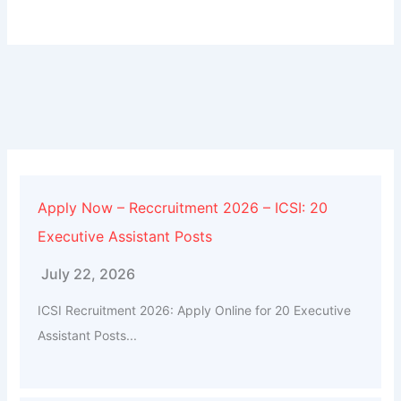
Apply Now – Reccruitment 2026 – ICSI: 20
Executive Assistant Posts
July 22, 2026
ICSI Recruitment 2026: Apply Online for 20 Executive
Assistant Posts...