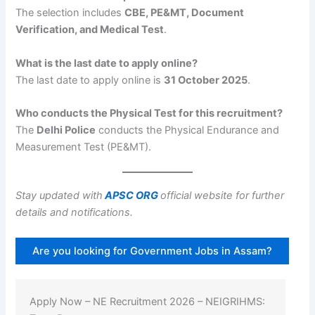
The selection includes
CBE, PE&MT, Document
Verification, and Medical Test
.
What is the last date to apply online?
The last date to apply online is
31 October 2025
.
Who conducts the Physical Test for this recruitment?
The
Delhi Police
conducts the Physical Endurance and
Measurement Test (PE&MT).
Stay updated with
APSC ORG
official website for further
details and notifications.
Are you looking for Government Jobs in Assam?
Apply Now – NE Recruitment 2026 – NEIGRIHMS: