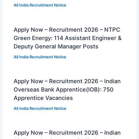
All India Recruitment Notice
Apply Now – Recruitment 2026 – NTPC
Green Energy: 114 Assistant Engineer &
Deputy General Manager Posts
All India Recruitment Notice
Apply Now – Recruitment 2026 – Indian
Overseas Bank Apprentice(IOB): 750
Apprentice Vacancies
All India Recruitment Notice
Apply Now – Recruitment 2026 – Indian