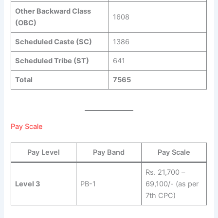
Other Backward Class
1608
(OBC)
Scheduled Caste (SC)
1386
Scheduled Tribe (ST)
641
Total
7565
Pay Scale
Pay Level
Pay Band
Pay Scale
Rs. 21,700 –
Level 3
PB-1
69,100/- (as per
7th CPC)