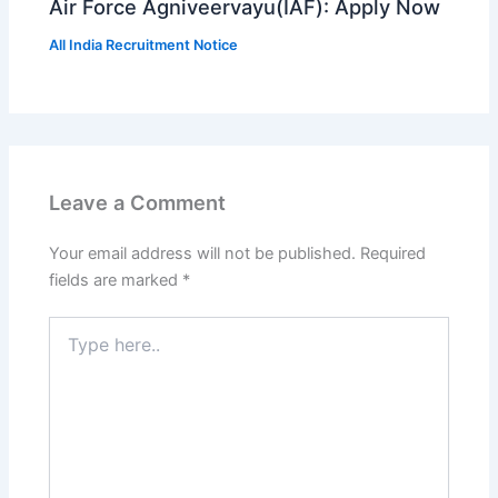
Air Force Agniveervayu(IAF): Apply Now
All India Recruitment Notice
Leave a Comment
Your email address will not be published.
Required
fields are marked
*
Type
here..