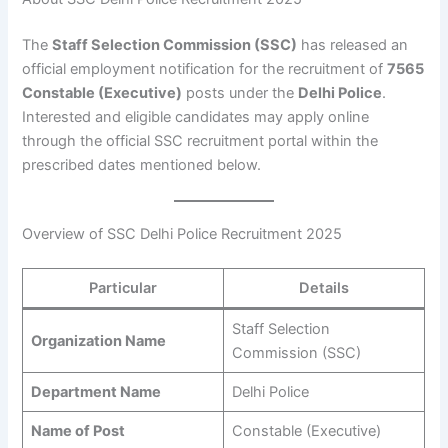
The
Staff Selection Commission (SSC)
has released an
official employment notification for the recruitment of
7565
Constable (Executive)
posts under the
Delhi Police
.
Interested and eligible candidates may apply online
through the official SSC recruitment portal within the
prescribed dates mentioned below.
Overview of SSC Delhi Police Recruitment 2025
Particular
Details
Staff Selection
Organization Name
Commission (SSC)
Department Name
Delhi Police
Name of Post
Constable (Executive)