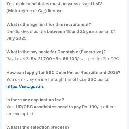
Yes,
male candidates must possess a valid LMV
(Motorcycle or Car) license
.
What is the age limit for this recruitment?
Candidates must be
between 18 and 25 years
as on
01
July 2025
.
What is the pay scale for Constable (Executive)?
Pay Level 3:
Rs. 21,700 – Rs. 69,100/-
as per the 7th CPC.
How can I apply for SSC Delhi Police Recruitment 2025?
You can apply online through the
official SSC portal
https://ssc.gov.in
.
Is there any application fee?
Yes,
UR/OBC candidates need to pay Rs. 100/-
; others
are exempted.
What is the selection process?