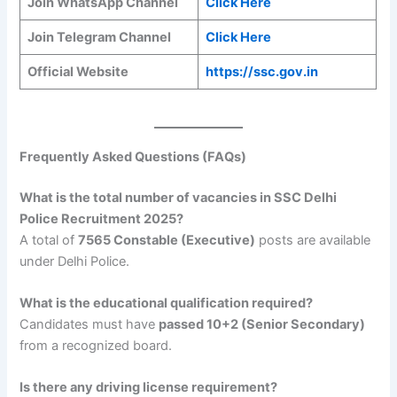
Join WhatsApp Channel
Click Here
Join Telegram Channel
Click Here
Official Website
https://ssc.gov.in
Frequently Asked Questions (FAQs)
What is the total number of vacancies in SSC Delhi
Police Recruitment 2025?
A total of
7565 Constable (Executive)
posts are available
under Delhi Police.
What is the educational qualification required?
Candidates must have
passed 10+2 (Senior Secondary)
from a recognized board.
Is there any driving license requirement?