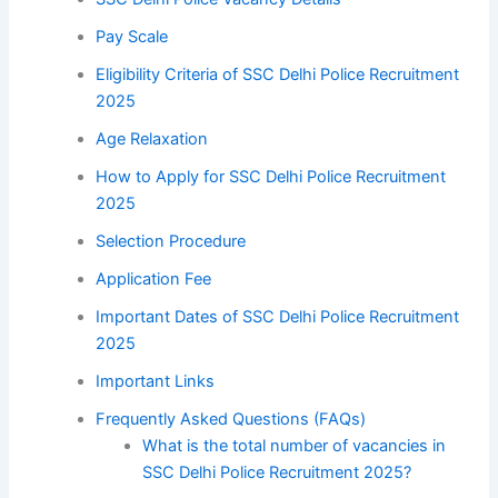
Pay Scale
Eligibility Criteria of SSC Delhi Police Recruitment
2025
Age Relaxation
How to Apply for SSC Delhi Police Recruitment
2025
Selection Procedure
Application Fee
Important Dates of SSC Delhi Police Recruitment
2025
Important Links
Frequently Asked Questions (FAQs)
What is the total number of vacancies in
SSC Delhi Police Recruitment 2025?