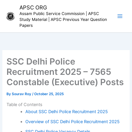
Skip
APSC ORG
to
Assam Public Service Commission | APSC
content
Study Material | APSC Previous Year Question
Papers
SSC Delhi Police
Recruitment 2025 – 7565
Constable (Executive) Posts
By
Sourav Roy
/
October 25, 2025
Table of Contents
About SSC Delhi Police Recruitment 2025
Overview of SSC Delhi Police Recruitment 2025
SSC Delhi Police Vacancy Details