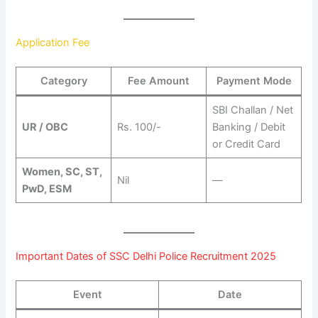
Application Fee
Category
Fee Amount
Payment Mode
SBI Challan / Net
UR / OBC
Rs. 100/-
Banking / Debit
or Credit Card
Women, SC, ST,
Nil
—
PwD, ESM
Important Dates of SSC Delhi Police Recruitment 2025
Event
Date