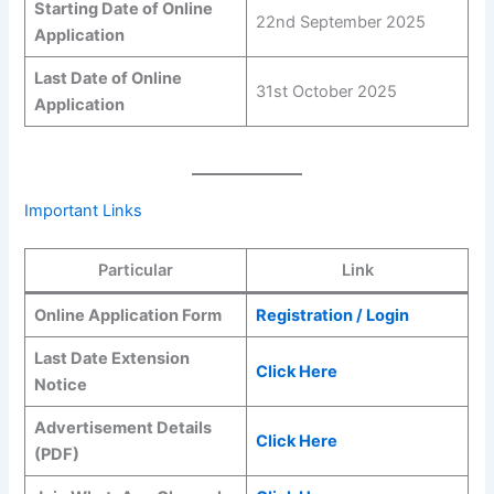
Starting Date of Online
22nd September 2025
Application
Last Date of Online
31st October 2025
Application
Important Links
Particular
Link
Online Application Form
Registration / Login
Last Date Extension
Click Here
Notice
Advertisement Details
Click Here
(PDF)