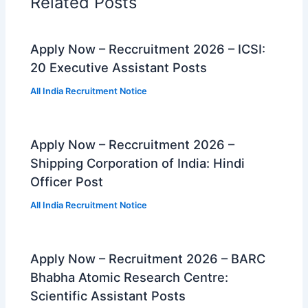
Related Posts
Apply Now – Reccruitment 2026 – ICSI:
20 Executive Assistant Posts
All India Recruitment Notice
Apply Now – Reccruitment 2026 –
Shipping Corporation of India: Hindi
Officer Post
All India Recruitment Notice
Apply Now – Recruitment 2026 – BARC
Bhabha Atomic Research Centre:
Scientific Assistant Posts