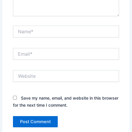
Name*
Email*
Website
Save my name, email, and website in this browser
for the next time I comment.
Alternative: