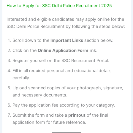
How to Apply for SSC Delhi Police Recruitment 2025
Interested and eligible candidates may apply online for the
SSC Delhi Police Recruitment by following the steps below:
Scroll down to the
Important Links
section below.
Click on the
Online Application Form
link.
Register yourself on the SSC Recruitment Portal.
Fill in all required personal and educational details
carefully.
Upload scanned copies of your photograph, signature,
and necessary documents.
Pay the application fee according to your category.
Submit the form and take a
printout
of the final
application form for future reference.