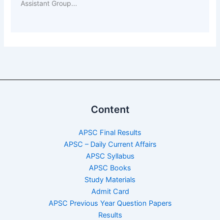
Assistant Group...
Content
APSC Final Results
APSC – Daily Current Affairs
APSC Syllabus
APSC Books
Study Materials
Admit Card
APSC Previous Year Question Papers
Results