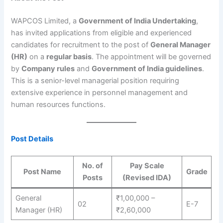
WAPCOS Limited, a
Government of India Undertaking
,
has invited applications from eligible and experienced
candidates for recruitment to the post of
General Manager
(HR)
on a
regular basis
. The appointment will be governed
by
Company rules
and
Government of India guidelines
.
This is a senior-level managerial position requiring
extensive experience in personnel management and
human resources functions.
Post Details
No. of
Pay Scale
Post Name
Grade
Posts
(Revised IDA)
General
₹1,00,000 –
02
E-7
Manager (HR)
₹2,60,000