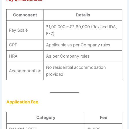
Component
Details
₹1,00,000 – ₹2,60,000 (Revised IDA,
Pay Scale
E-7)
CPF
Applicable as per Company rules
HRA
As per Company rules
No residential accommodation
Accommodation
provided
Application Fee
Category
Fee