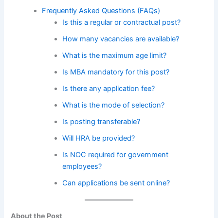
Frequently Asked Questions (FAQs)
Is this a regular or contractual post?
How many vacancies are available?
What is the maximum age limit?
Is MBA mandatory for this post?
Is there any application fee?
What is the mode of selection?
Is posting transferable?
Will HRA be provided?
Is NOC required for government
employees?
Can applications be sent online?
About the Post