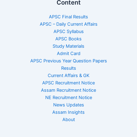
Content
APSC Final Results
APSC – Daily Current Affairs
APSC Syllabus
APSC Books
Study Materials
Admit Card
APSC Previous Year Question Papers
Results
Current Affairs & GK
APSC Recruitment Notice
Assam Recruitment Notice
NE Recruitment Notice
News Updates
Assam Insights
About