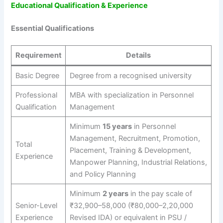
Educational Qualification & Experience
Essential Qualifications
Requirement
Details
Basic Degree
Degree from a recognised university
Professional
MBA with specialization in Personnel
Qualification
Management
Minimum
15 years
in Personnel
Management, Recruitment, Promotion,
Total
Placement, Training & Development,
Experience
Manpower Planning, Industrial Relations,
and Policy Planning
Minimum
2 years
in the pay scale of
Senior-Level
₹32,900–58,000 (₹80,000–2,20,000
Experience
Revised IDA) or equivalent in PSU /