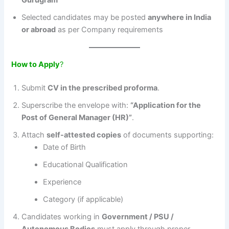
Gurugram
Selected candidates may be posted
anywhere in India
or abroad
as per Company requirements
How to Apply
?
Submit
CV in the prescribed proforma
.
Superscribe the envelope with:
“Application for the
Post of General Manager (HR)”
.
Attach
self-attested copies
of documents supporting:
Date of Birth
Educational Qualification
Experience
Category (if applicable)
Candidates working in
Government / PSU /
Autonomous Bodies
must apply through proper