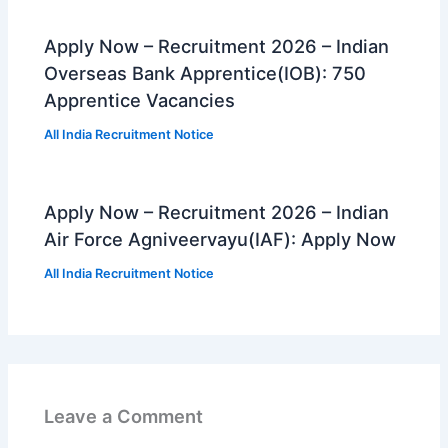
Apply Now – Recruitment 2026 – Indian
Overseas Bank Apprentice(IOB): 750
Apprentice Vacancies
All India Recruitment Notice
Apply Now – Recruitment 2026 – Indian
Air Force Agniveervayu(IAF): Apply Now
All India Recruitment Notice
Leave a Comment