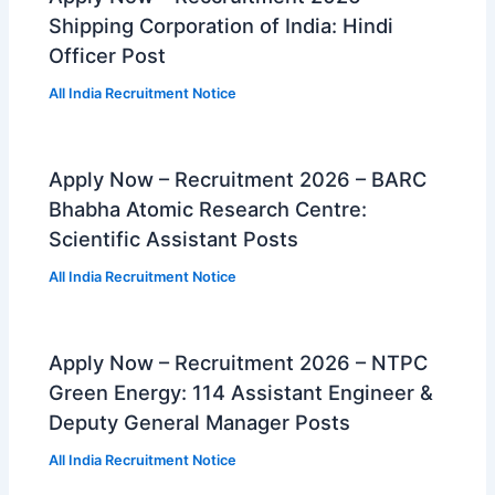
Shipping Corporation of India: Hindi
Officer Post
All India Recruitment Notice
Apply Now – Recruitment 2026 – BARC
Bhabha Atomic Research Centre:
Scientific Assistant Posts
All India Recruitment Notice
Apply Now – Recruitment 2026 – NTPC
Green Energy: 114 Assistant Engineer &
Deputy General Manager Posts
All India Recruitment Notice