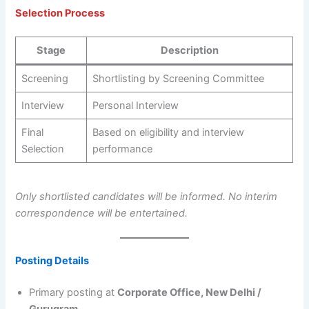
Selection Process
Stage
Description
Screening
Shortlisting by Screening Committee
Interview
Personal Interview
Final
Based on eligibility and interview
Selection
performance
Only shortlisted candidates will be informed. No interim
correspondence will be entertained.
Posting Details
Primary posting at
Corporate Office, New Delhi /