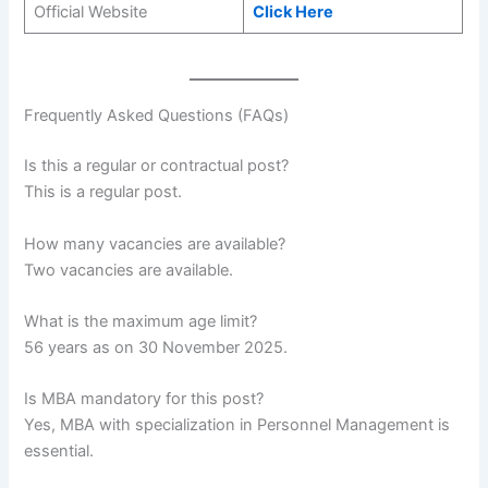
Official Website
Click Here
Frequently Asked Questions (FAQs)
Is this a regular or contractual post?
This is a regular post.
How many vacancies are available?
Two vacancies are available.
What is the maximum age limit?
56 years as on 30 November 2025.
Is MBA mandatory for this post?
Yes, MBA with specialization in Personnel Management is
essential.