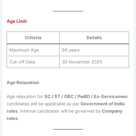
Age Limit
Criteria
Details
Maximum Age
56 years
Cut-off Date
30 November 2025
Age Relaxation
Age relaxation for
SC / ST / OBC / PwBD / Ex-Servicemen
candidates will be applicable as per
Government of India
rules
. Internal candidates will be governed by
Company
rules
.