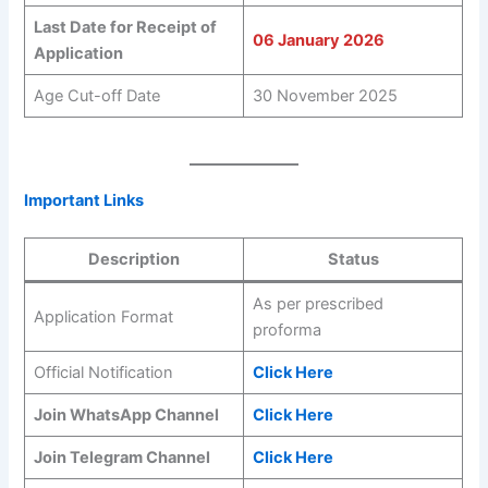
Last Date for Receipt of
06 January 2026
Application
Age Cut-off Date
30 November 2025
Important Links
Description
Status
As per prescribed
Application Format
proforma
Official Notification
Click Here
Join WhatsApp Channel
Click Here
Join Telegram Channel
Click Here