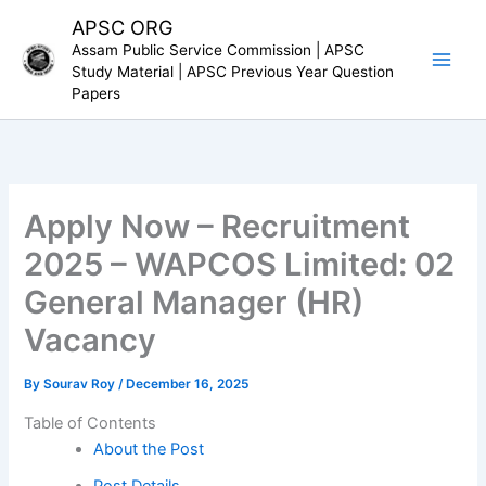
Skip
APSC ORG
to
Assam Public Service Commission | APSC
content
Study Material | APSC Previous Year Question
Papers
Apply Now – Recruitment
2025 – WAPCOS Limited: 02
General Manager (HR)
Vacancy
By
Sourav Roy
/
December 16, 2025
Table of Contents
About the Post
Post Details