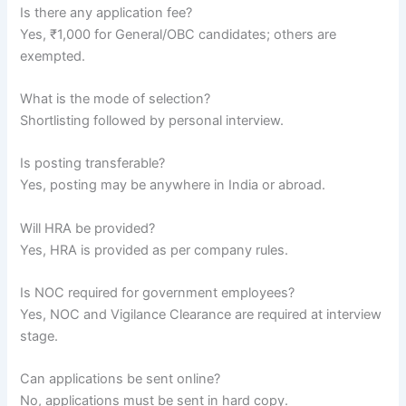
Is there any application fee?
Yes, ₹1,000 for General/OBC candidates; others are
exempted.
What is the mode of selection?
Shortlisting followed by personal interview.
Is posting transferable?
Yes, posting may be anywhere in India or abroad.
Will HRA be provided?
Yes, HRA is provided as per company rules.
Is NOC required for government employees?
Yes, NOC and Vigilance Clearance are required at interview
stage.
Can applications be sent online?
No, applications must be sent in hard copy.