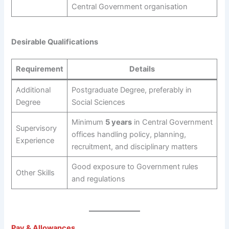
Central Government organisation
Desirable Qualifications
Requirement
Details
Additional
Postgraduate Degree, preferably in
Degree
Social Sciences
Minimum
5 years
in Central Government
Supervisory
offices handling policy, planning,
Experience
recruitment, and disciplinary matters
Good exposure to Government rules
Other Skills
and regulations
Pay & Allowances