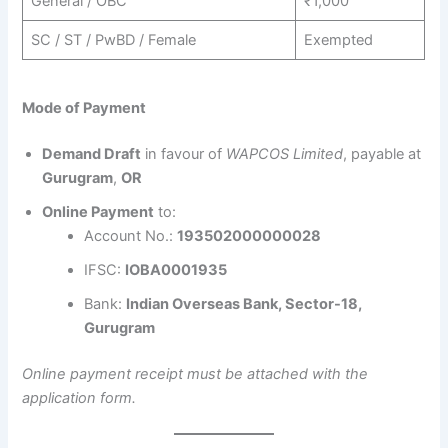
General / OBC
₹1,000
SC / ST / PwBD / Female
Exempted
Mode of Payment
Demand Draft
in favour of
WAPCOS Limited
, payable at
Gurugram
,
OR
Online Payment
to:
Account No.:
193502000000028
IFSC:
IOBA0001935
Bank:
Indian Overseas Bank, Sector-18,
Gurugram
Online payment receipt must be attached with the
application form.