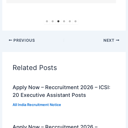
PREVIOUS
NEXT
Related Posts
Apply Now – Reccruitment 2026 – ICSI:
20 Executive Assistant Posts
All India Recruitment Notice
Apply Now – Reccruitment 2026 –