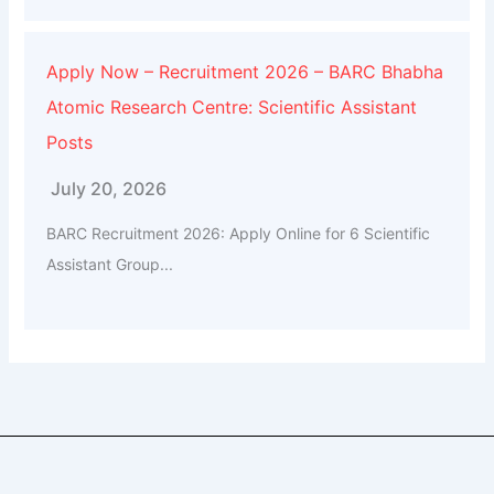
Apply Now – Recruitment 2026 – BARC Bhabha
Atomic Research Centre: Scientific Assistant
Posts
July 20, 2026
BARC Recruitment 2026: Apply Online for 6 Scientific
Assistant Group...