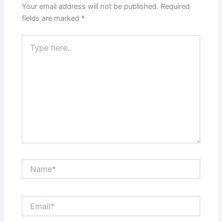
Your email address will not be published.
Required
fields are marked
*
Type
here..
Name*
Email*