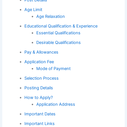
Age Limit
Age Relaxation
Educational Qualification & Experience
Essential Qualifications
Desirable Qualifications
Pay & Allowances
Application Fee
Mode of Payment
Selection Process
Posting Details
How to Apply?
Application Address
Important Dates
Important Links