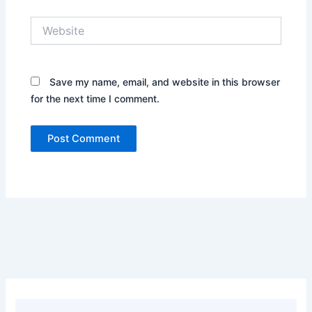
Website
Save my name, email, and website in this browser
for the next time I comment.
Alternative: