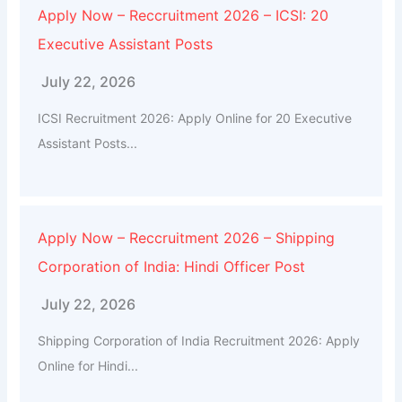
Apply Now – Reccruitment 2026 – ICSI: 20
Executive Assistant Posts
July 22, 2026
ICSI Recruitment 2026: Apply Online for 20 Executive
Assistant Posts...
Apply Now – Reccruitment 2026 – Shipping
Corporation of India: Hindi Officer Post
July 22, 2026
Shipping Corporation of India Recruitment 2026: Apply
Online for Hindi...