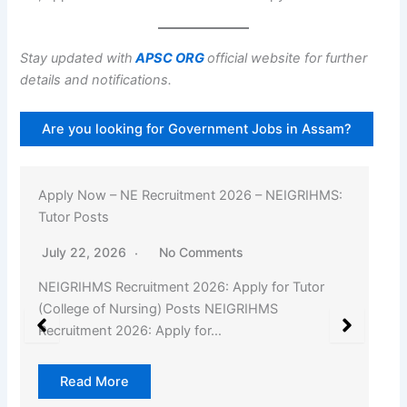
Stay updated with
APSC ORG
official website for further
details and notifications.
Are you looking for Government Jobs in Assam?
Apply Now – NE Recruitment 2026 – NEIGRIHMS:
Tutor Posts
July 22, 2026
No Comments
NEIGRIHMS Recruitment 2026: Apply for Tutor
(College of Nursing) Posts NEIGRIHMS
Recruitment 2026: Apply for…
Read More