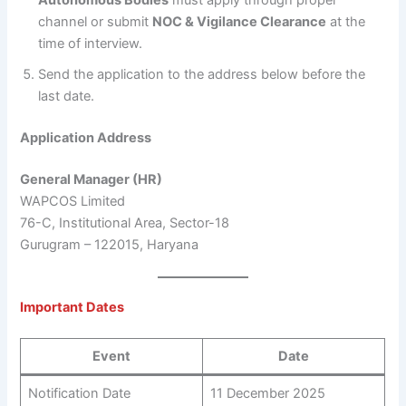
channel or submit
NOC & Vigilance Clearance
at the
time of interview.
Send the application to the address below before the
last date.
Application Address
General Manager (HR)
WAPCOS Limited
76-C, Institutional Area, Sector-18
Gurugram – 122015, Haryana
Important Dates
Event
Date
Notification Date
11 December 2025