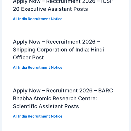
Apply Now – Reccruitment 2026 – ICSI:
20 Executive Assistant Posts
All India Recruitment Notice
Apply Now – Reccruitment 2026 –
Shipping Corporation of India: Hindi
Officer Post
All India Recruitment Notice
Apply Now – Recruitment 2026 – BARC
Bhabha Atomic Research Centre:
Scientific Assistant Posts
All India Recruitment Notice