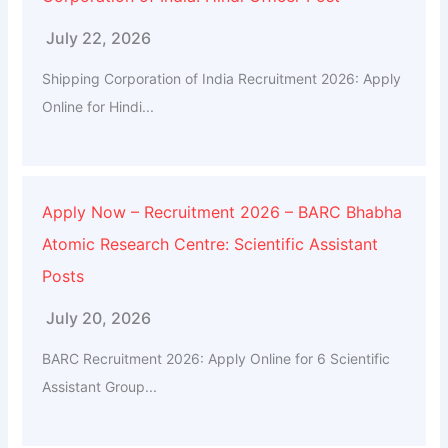
July 22, 2026
Shipping Corporation of India Recruitment 2026: Apply
Online for Hindi...
Apply Now – Recruitment 2026 – BARC Bhabha
Atomic Research Centre: Scientific Assistant
Posts
July 20, 2026
BARC Recruitment 2026: Apply Online for 6 Scientific
Assistant Group...