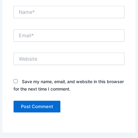
Name*
Email*
Website
Save my name, email, and website in this browser
for the next time I comment.
Alternative: