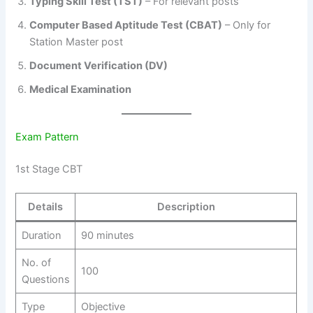
Typing Skill Test (TST)
– For relevant posts
Computer Based Aptitude Test (CBAT)
– Only for
Station Master post
Document Verification (DV)
Medical Examination
Exam Pattern
1st Stage CBT
Details
Description
Duration
90 minutes
No. of
100
Questions
Type
Objective