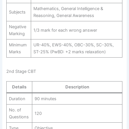
Mathematics, General Intelligence &
Subjects
Reasoning, General Awareness
Negative
1/3 mark for each wrong answer
Marking
Minimum
UR-40%, EWS-40%, OBC-30%, SC-30%,
Marks
ST-25% (PwBD: +2 marks relaxation)
2nd Stage CBT
Details
Description
Duration
90 minutes
No. of
120
Questions
Type
Objective