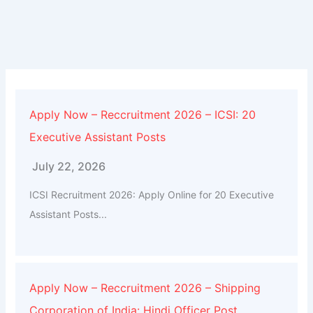
Apply Now – Reccruitment 2026 – ICSI: 20
Executive Assistant Posts
July 22, 2026
ICSI Recruitment 2026: Apply Online for 20 Executive
Assistant Posts...
Apply Now – Reccruitment 2026 – Shipping
Corporation of India: Hindi Officer Post