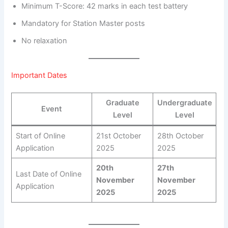
Minimum T-Score: 42 marks in each test battery
Mandatory for Station Master posts
No relaxation
Important Dates
Graduate
Undergraduate
Event
Level
Level
Start of Online
21st October
28th October
Application
2025
2025
20th
27th
Last Date of Online
November
November
Application
2025
2025