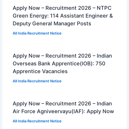
Apply Now – Recruitment 2026 – NTPC
Green Energy: 114 Assistant Engineer &
Deputy General Manager Posts
All India Recruitment Notice
Apply Now – Recruitment 2026 – Indian
Overseas Bank Apprentice(IOB): 750
Apprentice Vacancies
All India Recruitment Notice
Apply Now – Recruitment 2026 – Indian
Air Force Agniveervayu(IAF): Apply Now
All India Recruitment Notice