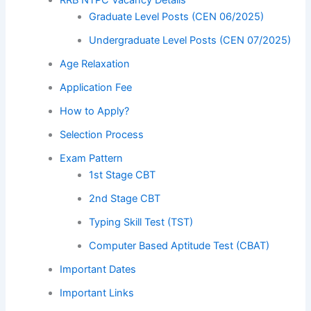
Graduate Level Posts (CEN 06/2025)
Undergraduate Level Posts (CEN 07/2025)
Age Relaxation
Application Fee
How to Apply?
Selection Process
Exam Pattern
1st Stage CBT
2nd Stage CBT
Typing Skill Test (TST)
Computer Based Aptitude Test (CBAT)
Important Dates
Important Links