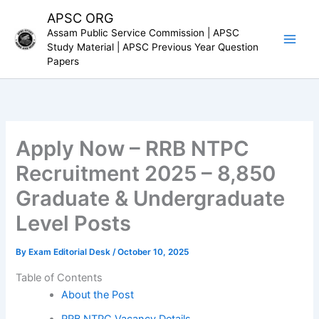
Skip
APSC ORG
to
Assam Public Service Commission | APSC
content
Study Material | APSC Previous Year Question
Papers
Apply Now – RRB NTPC
Recruitment 2025 – 8,850
Graduate & Undergraduate
Level Posts
By
Exam Editorial Desk
/
October 10, 2025
Table of Contents
About the Post
RRB NTPC Vacancy Details