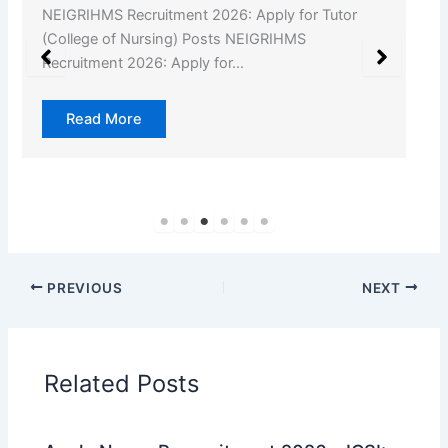
NEIGRIHMS Recruitment 2026: Apply for Tutor
(College of Nursing) Posts NEIGRIHMS
Recruitment 2026: Apply for…
Read More
PREVIOUS
NEXT
Related Posts