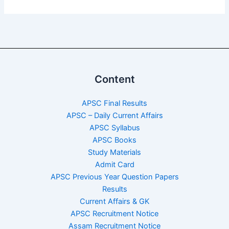
Content
APSC Final Results
APSC – Daily Current Affairs
APSC Syllabus
APSC Books
Study Materials
Admit Card
APSC Previous Year Question Papers
Results
Current Affairs & GK
APSC Recruitment Notice
Assam Recruitment Notice