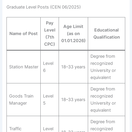
Graduate Level Posts (CEN 06/2025)
Pay
Age Limit
Level
Educational
Name of Post
(as on
(7th
Qualification
01.01.2026)
CPC)
Degree from
Level
recognized
Station Master
18–33 years
6
University or
equivalent
Degree from
Goods Train
Level
recognized
18–33 years
Manager
5
University or
equivalent
Degree from
Traffic
Level
recognized