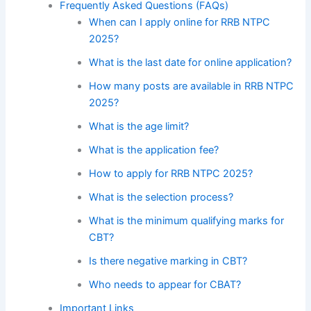
Frequently Asked Questions (FAQs)
When can I apply online for RRB NTPC
2025?
What is the last date for online application?
How many posts are available in RRB NTPC
2025?
What is the age limit?
What is the application fee?
How to apply for RRB NTPC 2025?
What is the selection process?
What is the minimum qualifying marks for
CBT?
Is there negative marking in CBT?
Who needs to appear for CBAT?
Important Links