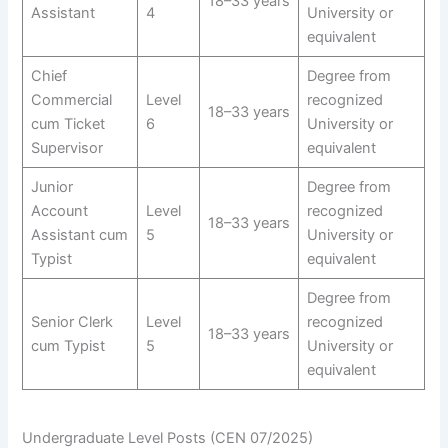
18–33 years
Assistant
4
University or
equivalent
Chief
Degree from
Commercial
Level
recognized
18–33 years
cum Ticket
6
University or
Supervisor
equivalent
Junior
Degree from
Account
Level
recognized
18–33 years
Assistant cum
5
University or
Typist
equivalent
Degree from
Senior Clerk
Level
recognized
18–33 years
cum Typist
5
University or
equivalent
Undergraduate Level Posts (CEN 07/2025)