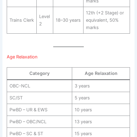
marks
12th (+2 Stage) or
Level
Trains Clerk
18–30 years
equivalent, 50%
2
marks
Age Relaxation
Category
Age Relaxation
OBC-NCL
3 years
SC/ST
5 years
PwBD – UR & EWS
10 years
PwBD – OBC/NCL
13 years
PwBD – SC & ST
15 years