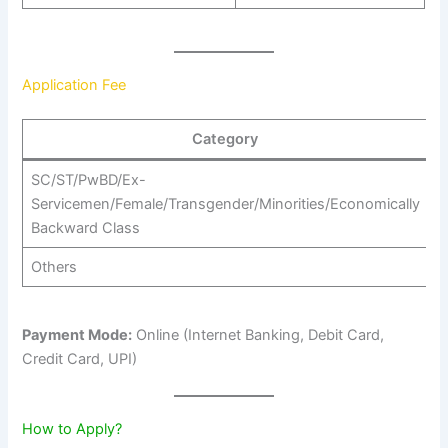
Application Fee
Category
SC/ST/PwBD/Ex-
Servicemen/Female/Transgender/Minorities/Economically
₹
Backward Class
Others
₹
Payment Mode:
Online (Internet Banking, Debit Card,
Credit Card, UPI)
How to Apply?