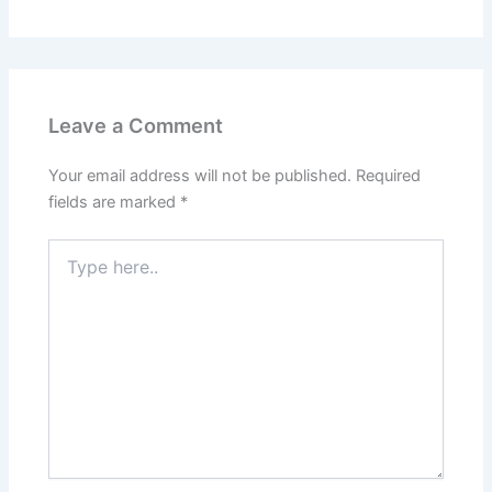
Leave a Comment
Your email address will not be published.
Required
fields are marked
*
Type
here..