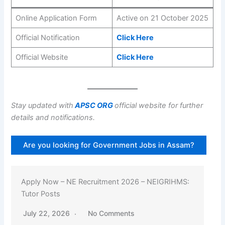
Online Application Form
Active on 21 October 2025
Official Notification
Click Here
Official Website
Click Here
Stay updated with
APSC ORG
official website for further
details and notifications.
Are you looking for Government Jobs in Assam?
Apply Now – NE Recruitment 2026 – NEIGRIHMS:
Tutor Posts
July 22, 2026
No Comments