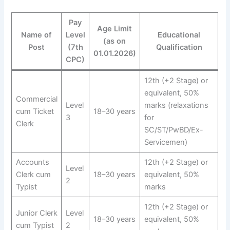
Pay
Age Limit
Name of
Level
Educational
(as on
Post
(7th
Qualification
01.01.2026)
CPC)
12th (+2 Stage) or
equivalent, 50%
Commercial
Level
marks (relaxations
cum Ticket
18–30 years
3
for
Clerk
SC/ST/PwBD/Ex-
Servicemen)
Accounts
12th (+2 Stage) or
Level
Clerk cum
18–30 years
equivalent, 50%
2
Typist
marks
12th (+2 Stage) or
Junior Clerk
Level
18–30 years
equivalent, 50%
cum Typist
2