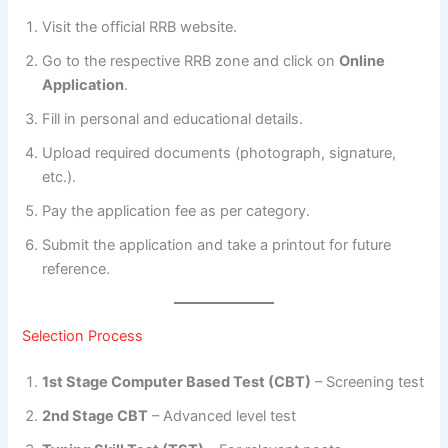
Visit the official RRB website.
Go to the respective RRB zone and click on
Online
Application
.
Fill in personal and educational details.
Upload required documents (photograph, signature,
etc.).
Pay the application fee as per category.
Submit the application and take a printout for future
reference.
Selection Process
1st Stage Computer Based Test (CBT)
– Screening test
2nd Stage CBT
– Advanced level test