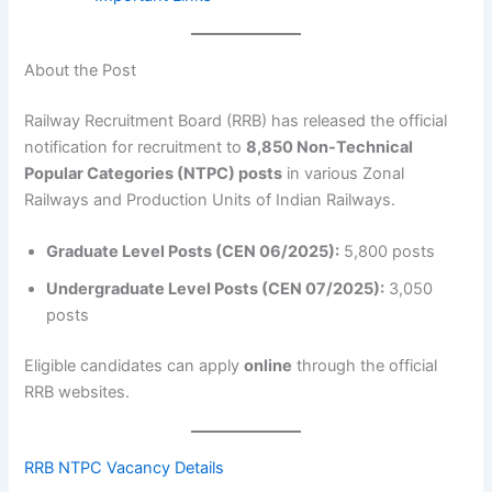
About the Post
Railway Recruitment Board (RRB) has released the official
notification for recruitment to
8,850 Non-Technical
Popular Categories (NTPC) posts
in various Zonal
Railways and Production Units of Indian Railways.
Graduate Level Posts (CEN 06/2025):
5,800 posts
Undergraduate Level Posts (CEN 07/2025):
3,050
posts
Eligible candidates can apply
online
through the official
RRB websites.
RRB NTPC Vacancy Details