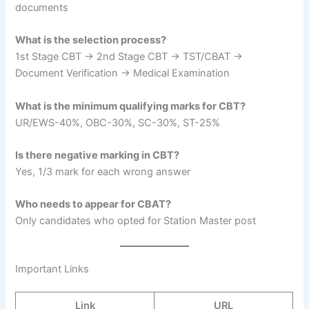
documents
What is the selection process?
1st Stage CBT → 2nd Stage CBT → TST/CBAT →
Document Verification → Medical Examination
What is the minimum qualifying marks for CBT?
UR/EWS-40%, OBC-30%, SC-30%, ST-25%
Is there negative marking in CBT?
Yes, 1/3 mark for each wrong answer
Who needs to appear for CBAT?
Only candidates who opted for Station Master post
Important Links
Link
URL