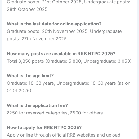
Graduate posts: 21st October 2025, Undergraduate posts:
28th October 2025
What is the last date for online application?
Graduate posts: 20th November 2025, Undergraduate
posts: 27th November 2025
How many posts are available in RRB NTPC 2025?
Total 8,850 posts (Graduate: 5,800, Undergraduate: 3,050)
What is the age limit?
Graduate: 18–33 years, Undergraduate: 18–30 years (as on
01.01.2026)
What is the application fee?
₹250 for reserved categories, ₹500 for others
How to apply for RRB NTPC 2025?
Apply online through official RRB websites and upload