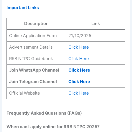
Important Links
Description
Link
Online Application Form
21/10/2025
Advertisement Details
Click Here
RRB NTPC Guidebook
Click Here
Join WhatsApp Channel
Click Here
Join Telegram Channel
Click Here
Official Website
Click Here
Frequently Asked Questions (FAQs)
When can I apply online for RRB NTPC 2025?