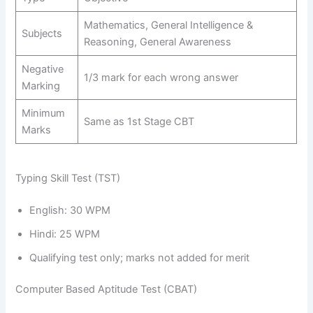
Mathematics, General Intelligence &
Subjects
Reasoning, General Awareness
Negative
1/3 mark for each wrong answer
Marking
Minimum
Same as 1st Stage CBT
Marks
Typing Skill Test (TST)
English: 30 WPM
Hindi: 25 WPM
Qualifying test only; marks not added for merit
Computer Based Aptitude Test (CBAT)