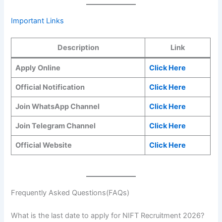
Important Links
Description
Link
Apply Online
Click Here
Official Notification
Click Here
Join WhatsApp Channel
Click Here
Join Telegram Channel
Click Here
Official Website
Click Here
Frequently Asked Questions(FAQs)
What is the last date to apply for NIFT Recruitment 2026?