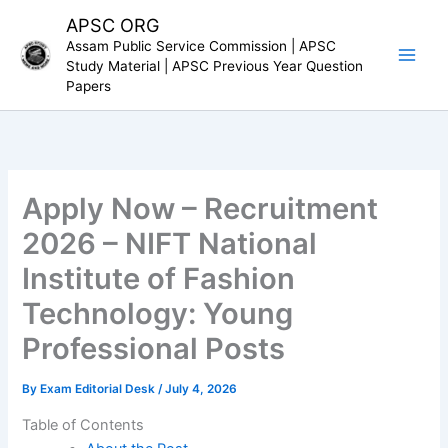
Skip
APSC ORG
to
Assam Public Service Commission | APSC
content
Study Material | APSC Previous Year Question
Papers
Apply Now – Recruitment
2026 – NIFT National
Institute of Fashion
Technology: Young
Professional Posts
By
Exam Editorial Desk
/
July 4, 2026
Table of Contents