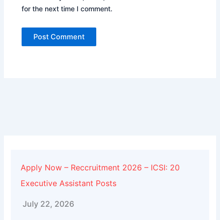
for the next time I comment.
Alternative:
Apply Now – Reccruitment 2026 – ICSI: 20
Executive Assistant Posts
July 22, 2026