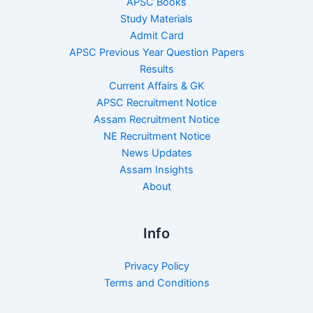
APSC Books
Study Materials
Admit Card
APSC Previous Year Question Papers
Results
Current Affairs & GK
APSC Recruitment Notice
Assam Recruitment Notice
NE Recruitment Notice
News Updates
Assam Insights
About
Info
Privacy Policy
Terms and Conditions