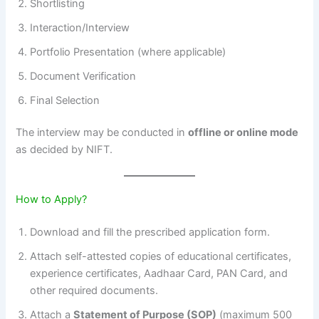
Shortlisting
Interaction/Interview
Portfolio Presentation (where applicable)
Document Verification
Final Selection
The interview may be conducted in
offline or online mode
as decided by NIFT.
How to Apply?
Download and fill the prescribed application form.
Attach self-attested copies of educational certificates,
experience certificates, Aadhaar Card, PAN Card, and
other required documents.
Attach a
Statement of Purpose (SOP)
(maximum 500