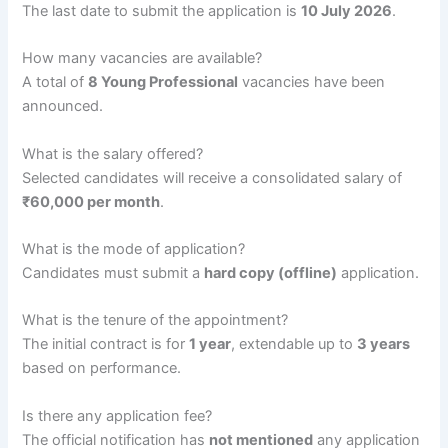
The last date to submit the application is
10 July 2026
.
How many vacancies are available?
A total of
8 Young Professional
vacancies have been
announced.
What is the salary offered?
Selected candidates will receive a consolidated salary of
₹60,000 per month
.
What is the mode of application?
Candidates must submit a
hard copy (offline)
application.
What is the tenure of the appointment?
The initial contract is for
1 year
, extendable up to
3 years
based on performance.
Is there any application fee?
The official notification has
not mentioned
any application