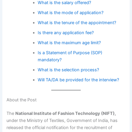
What is the salary offered?
What is the mode of application?
What is the tenure of the appointment?
Is there any application fee?
What is the maximum age limit?
Is a Statement of Purpose (SOP)
mandatory?
What is the selection process?
Will TA/DA be provided for the interview?
About the Post
The
National Institute of Fashion Technology (NIFT),
under the Ministry of Textiles, Government of India, has
released the official notification for the recruitment of