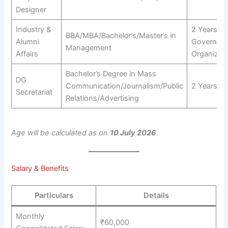
Designer
Industry &
2 Years in
BBA/MBA/Bachelor’s/Master’s in
Alumni
Governme
Management
Affairs
Organizat
Bachelor’s Degree in Mass
DG
Communication/Journalism/Public
2 Years
Secretariat
Relations/Advertising
Age will be calculated as on
10 July 2026
.
Salary & Benefits
Particulars
Details
Monthly
₹60,000