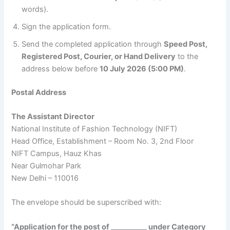
words).
Sign the application form.
Send the completed application through
Speed Post,
Registered Post, Courier, or Hand Delivery
to the
address below before
10 July 2026 (5:00 PM)
.
Postal Address
The Assistant Director
National Institute of Fashion Technology (NIFT)
Head Office, Establishment – Room No. 3, 2nd Floor
NIFT Campus, Hauz Khas
Near Gulmohar Park
New Delhi – 110016
The envelope should be superscribed with:
“Application for the post of __________ under Category