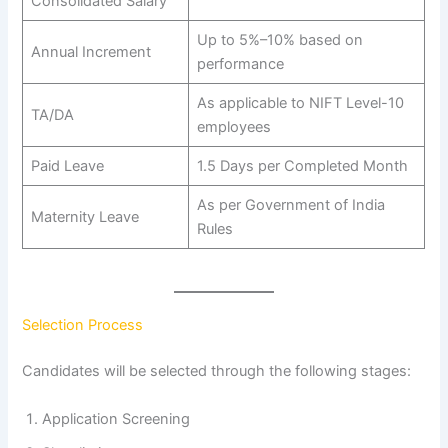
Consolidated Salary
Up to 5%–10% based on
Annual Increment
performance
As applicable to NIFT Level-10
TA/DA
employees
Paid Leave
1.5 Days per Completed Month
As per Government of India
Maternity Leave
Rules
Selection Process
Candidates will be selected through the following stages:
Application Screening