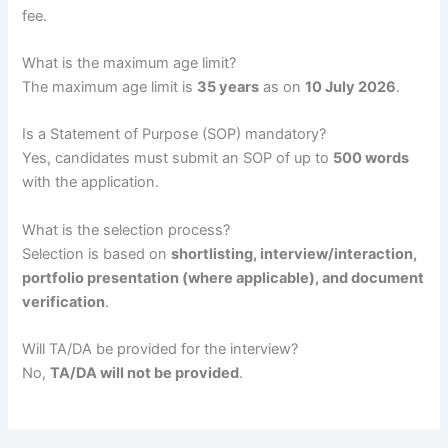
fee.
What is the maximum age limit?
The maximum age limit is
35 years
as on
10 July 2026
.
Is a Statement of Purpose (SOP) mandatory?
Yes, candidates must submit an SOP of up to
500 words
with the application.
What is the selection process?
Selection is based on
shortlisting, interview/interaction,
portfolio presentation (where applicable), and document
verification
.
Will TA/DA be provided for the interview?
No,
TA/DA will not be provided
.