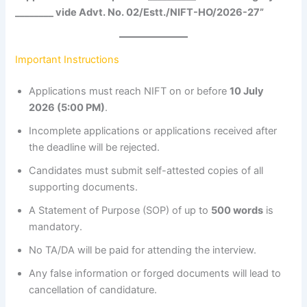
________ vide Advt. No. 02/Estt./NIFT-HO/2026-27”
Important Instructions
Applications must reach NIFT on or before
10 July
2026 (5:00 PM)
.
Incomplete applications or applications received after
the deadline will be rejected.
Candidates must submit self-attested copies of all
supporting documents.
A Statement of Purpose (SOP) of up to
500 words
is
mandatory.
No TA/DA will be paid for attending the interview.
Any false information or forged documents will lead to
cancellation of candidature.