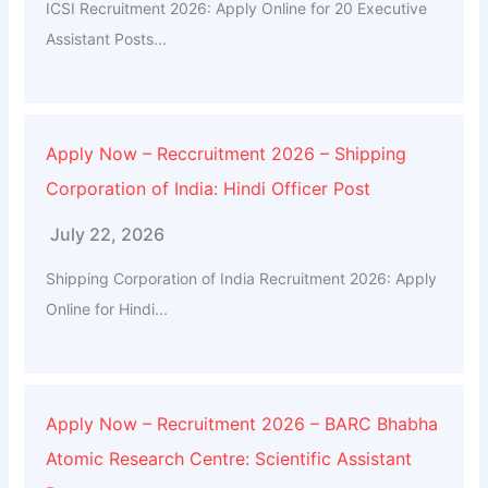
ICSI Recruitment 2026: Apply Online for 20 Executive
Assistant Posts...
Apply Now – Reccruitment 2026 – Shipping
Corporation of India: Hindi Officer Post
July 22, 2026
Shipping Corporation of India Recruitment 2026: Apply
Online for Hindi...
Apply Now – Recruitment 2026 – BARC Bhabha
Atomic Research Centre: Scientific Assistant