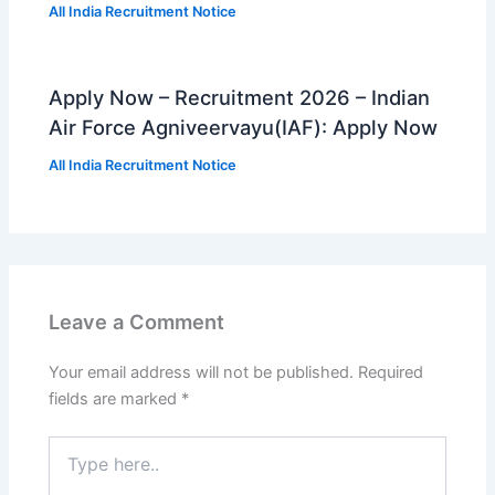
All India Recruitment Notice
Apply Now – Recruitment 2026 – Indian
Air Force Agniveervayu(IAF): Apply Now
All India Recruitment Notice
Leave a Comment
Your email address will not be published.
Required
fields are marked
*
Type
here..