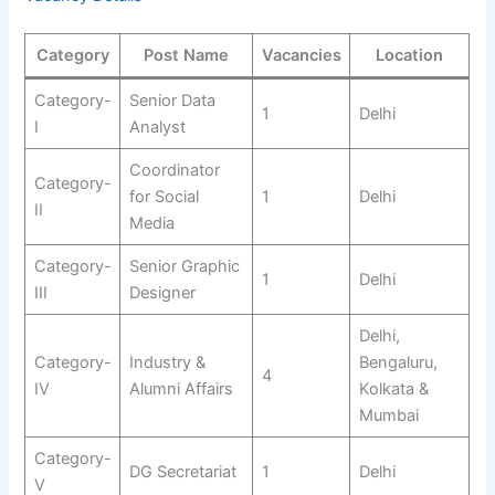
Category
Post Name
Vacancies
Location
Category-
Senior Data
1
Delhi
I
Analyst
Coordinator
Category-
for Social
1
Delhi
II
Media
Category-
Senior Graphic
1
Delhi
III
Designer
Delhi,
Category-
Industry &
Bengaluru,
4
IV
Alumni Affairs
Kolkata &
Mumbai
Category-
DG Secretariat
1
Delhi
V