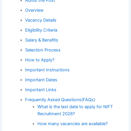
About the Post
Overview
Vacancy Details
Eligibility Criteria
Salary & Benefits
Selection Process
How to Apply?
Important Instructions
Important Dates
Important Links
Frequently Asked Questions(FAQs)
What is the last date to apply for NIFT
Recruitment 2026?
How many vacancies are available?