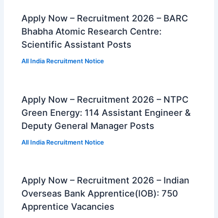
Apply Now – Recruitment 2026 – BARC
Bhabha Atomic Research Centre:
Scientific Assistant Posts
All India Recruitment Notice
Apply Now – Recruitment 2026 – NTPC
Green Energy: 114 Assistant Engineer &
Deputy General Manager Posts
All India Recruitment Notice
Apply Now – Recruitment 2026 – Indian
Overseas Bank Apprentice(IOB): 750
Apprentice Vacancies