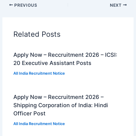
PREVIOUS
NEXT
Related Posts
Apply Now – Reccruitment 2026 – ICSI:
20 Executive Assistant Posts
All India Recruitment Notice
Apply Now – Reccruitment 2026 –
Shipping Corporation of India: Hindi
Officer Post
All India Recruitment Notice