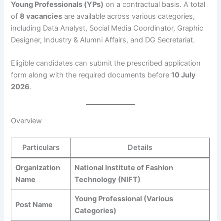
Young Professionals (YPs)
on a contractual basis. A total
of
8 vacancies
are available across various categories,
including Data Analyst, Social Media Coordinator, Graphic
Designer, Industry & Alumni Affairs, and DG Secretariat.
Eligible candidates can submit the prescribed application
form along with the required documents before
10 July
2026
.
Overview
Particulars
Details
Organization
National Institute of Fashion
Name
Technology (NIFT)
Young Professional (Various
Post Name
Categories)