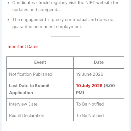
Candidates should regularly visit the NIFT website for
updates and corrigenda.
The engagement is purely contractual and does not
guarantee permanent employment.
Important Dates
Event
Date
Notification Published
19 June 2026
Last Date to Submit
10 July 2026
(5:00
Application
PM)
Interview Date
To Be Notified
Result Declaration
To Be Notified