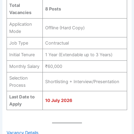
Total
8 Posts
Vacancies
Application
Offline (Hard Copy)
Mode
Job Type
Contractual
Initial Tenure
1 Year (Extendable up to 3 Years)
Monthly Salary
₹60,000
Selection
Shortlisting + Interview/Presentation
Process
Last Date to
10 July 2026
Apply
Vacancy Details