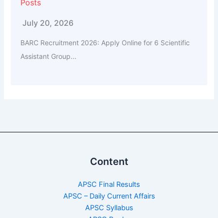
Posts
July 20, 2026
BARC Recruitment 2026: Apply Online for 6 Scientific
Assistant Group...
Content
APSC Final Results
APSC – Daily Current Affairs
APSC Syllabus