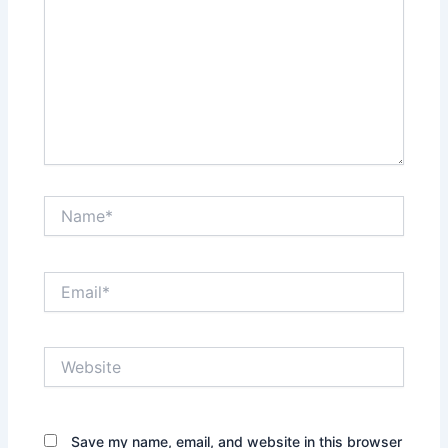
Name*
Email*
Website
Save my name, email, and website in this browser