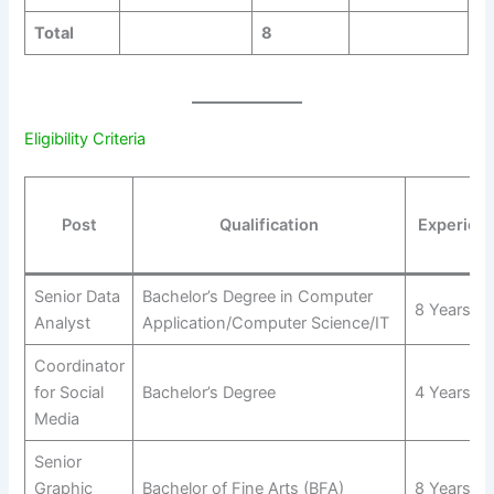
Total
8
Eligibility Criteria
Post
Qualification
Experien
Senior Data
Bachelor’s Degree in Computer
8 Years
Analyst
Application/Computer Science/IT
Coordinator
for Social
Bachelor’s Degree
4 Years
Media
Senior
Graphic
Bachelor of Fine Arts (BFA)
8 Years