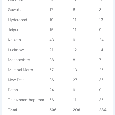
Guwahati
17
6
8
Hyderabad
19
11
13
Jaipur
15
11
9
Kolkata
43
9
24
Lucknow
21
12
14
Maharashtra
38
8
7
Mumbai Metro
57
13
25
New Delhi
36
27
36
Patna
24
9
9
Thiruvananthapuram
66
11
35
Total
506
206
284