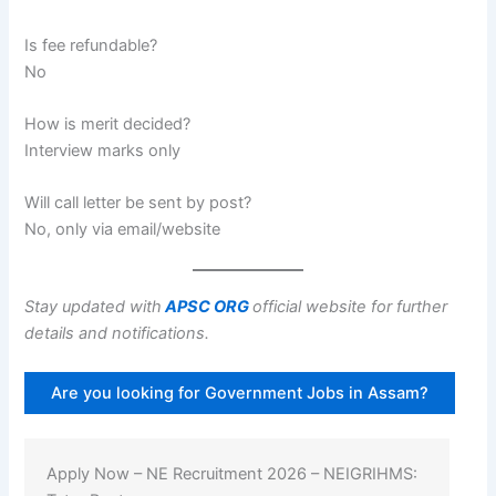
Is fee refundable?
No
How is merit decided?
Interview marks only
Will call letter be sent by post?
No, only via email/website
Stay updated with
APSC ORG
official website for further
details and notifications.
Are you looking for Government Jobs in Assam?
Apply Now – NE Recruitment 2026 – NEIGRIHMS: