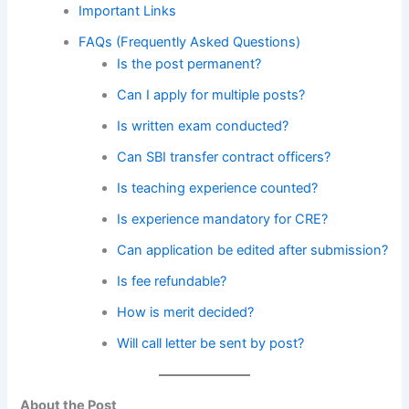
Important Links
FAQs (Frequently Asked Questions)
Is the post permanent?
Can I apply for multiple posts?
Is written exam conducted?
Can SBI transfer contract officers?
Is teaching experience counted?
Is experience mandatory for CRE?
Can application be edited after submission?
Is fee refundable?
How is merit decided?
Will call letter be sent by post?
About the Post