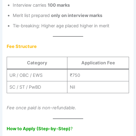
Interview carries
100 marks
Merit list prepared
only on interview marks
Tie-breaking: Higher age placed higher in merit
Fee Structure
Category
Application Fee
UR / OBC / EWS
₹750
SC / ST / PwBD
Nil
Fee once paid is non-refundable.
How to Apply (Step-by-Step)
?