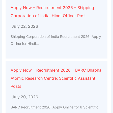
Apply Now – Reccruitment 2026 – Shipping
Corporation of India: Hindi Officer Post
July 22, 2026
Shipping Corporation of India Recruitment 2026: Apply
Online for Hindi...
Apply Now – Recruitment 2026 – BARC Bhabha
Atomic Research Centre: Scientific Assistant
Posts
July 20, 2026
BARC Recruitment 2026: Apply Online for 6 Scientific