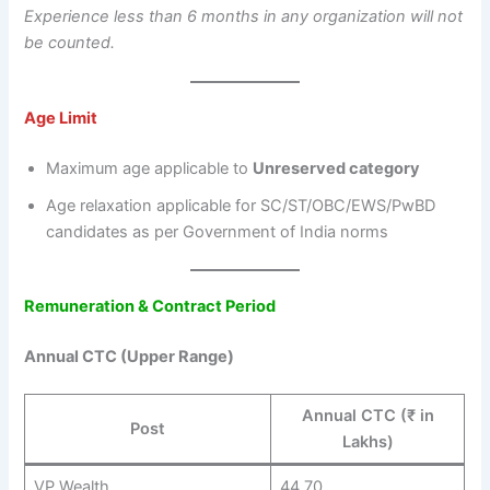
Experience less than 6 months in any organization will not
be counted.
Age Limit
Maximum age applicable to
Unreserved category
Age relaxation applicable for SC/ST/OBC/EWS/PwBD
candidates as per Government of India norms
Remuneration & Contract Period
Annual CTC (Upper Range)
Annual CTC (₹ in
Post
Lakhs)
VP Wealth
44.70