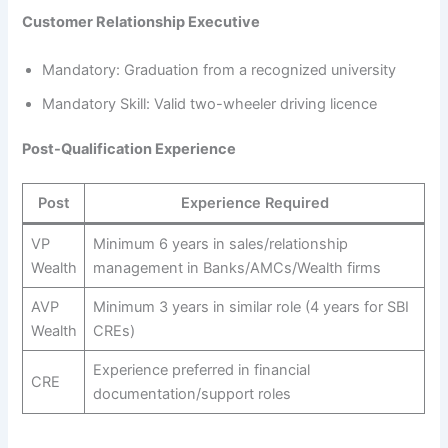
Customer Relationship Executive
Mandatory: Graduation from a recognized university
Mandatory Skill: Valid two-wheeler driving licence
Post-Qualification Experience
Post
Experience Required
VP
Minimum 6 years in sales/relationship
Wealth
management in Banks/AMCs/Wealth firms
AVP
Minimum 3 years in similar role (4 years for SBI
Wealth
CREs)
Experience preferred in financial
CRE
documentation/support roles