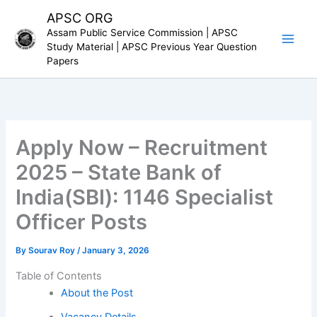
Skip
APSC ORG
to
Assam Public Service Commission | APSC
content
Study Material | APSC Previous Year Question
Papers
Apply Now – Recruitment
2025 – State Bank of
India(SBI): 1146 Specialist
Officer Posts
By
Sourav Roy
/
January 3, 2026
Table of Contents
About the Post
Vacancy Details