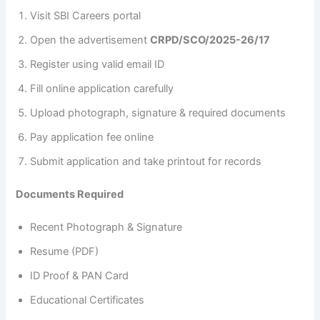
Visit SBI Careers portal
Open the advertisement
CRPD/SCO/2025-26/17
Register using valid email ID
Fill online application carefully
Upload photograph, signature & required documents
Pay application fee online
Submit application and take printout for records
Documents Required
Recent Photograph & Signature
Resume (PDF)
ID Proof & PAN Card
Educational Certificates