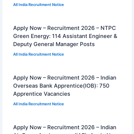
All India Recruitment Notice
Apply Now – Recruitment 2026 – NTPC
Green Energy: 114 Assistant Engineer &
Deputy General Manager Posts
All India Recruitment Notice
Apply Now – Recruitment 2026 – Indian
Overseas Bank Apprentice(IOB): 750
Apprentice Vacancies
All India Recruitment Notice
Apply Now – Recruitment 2026 – Indian