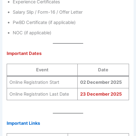
Experience Certificates
Salary Slip / Form-16 / Offer Letter
PwBD Certificate (if applicable)
NOC (if applicable)
Important Dates
Event
Date
Online Registration Start
02 December 2025
Online Registration Last Date
23 December 2025
Important Links