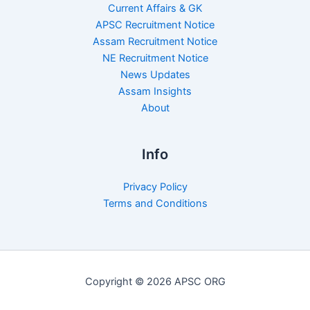
Current Affairs & GK
APSC Recruitment Notice
Assam Recruitment Notice
NE Recruitment Notice
News Updates
Assam Insights
About
Info
Privacy Policy
Terms and Conditions
Copyright © 2026 APSC ORG