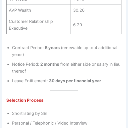
AVP Wealth
30.20
Customer Relationship
6.20
Executive
Contract Period:
5 years
(renewable up to 4 additional
years)
Notice Period:
2 months
from either side or salary in lieu
thereof
Leave Entitlement:
30 days per financial year
Selection Process
Shortlisting by SBI
Personal / Telephonic / Video Interview