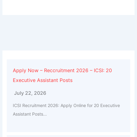
Apply Now – Reccruitment 2026 – ICSI: 20
Executive Assistant Posts
July 22, 2026
ICSI Recruitment 2026: Apply Online for 20 Executive
Assistant Posts...