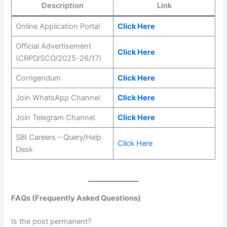
Description
Link
Online Application Portal
Click Here
Official Advertisement
Click Here
(CRPD/SCO/2025-26/17)
Corrigendum
Click Here
Join WhatsApp Channel
Click Here
Join Telegram Channel
Click Here
SBI Careers – Query/Help
Click Here
Desk
FAQs (Frequently Asked Questions)
Is the post permanent?