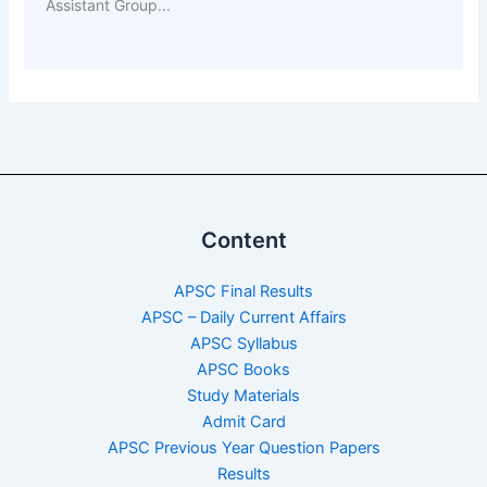
Assistant Group...
Content
APSC Final Results
APSC – Daily Current Affairs
APSC Syllabus
APSC Books
Study Materials
Admit Card
APSC Previous Year Question Papers
Results