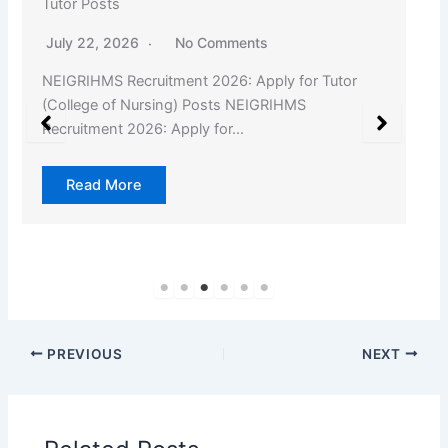
Tutor Posts
July 22, 2026
No Comments
NEIGRIHMS Recruitment 2026: Apply for Tutor
(College of Nursing) Posts NEIGRIHMS
Recruitment 2026: Apply for…
Read More
PREVIOUS
NEXT