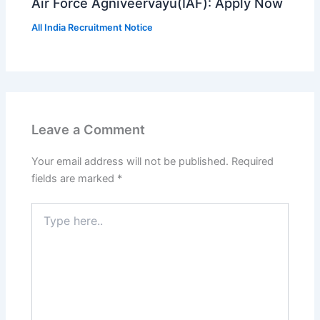
Air Force Agniveervayu(IAF): Apply Now
All India Recruitment Notice
Leave a Comment
Your email address will not be published.
Required
fields are marked
*
Type
here..