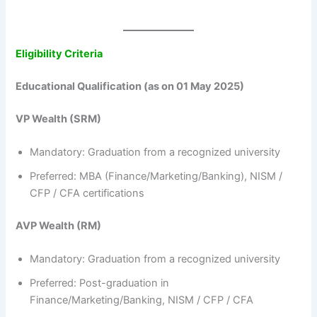
Eligibility Criteria
Educational Qualification (as on 01 May 2025)
VP Wealth (SRM)
Mandatory: Graduation from a recognized university
Preferred: MBA (Finance/Marketing/Banking), NISM /
CFP / CFA certifications
AVP Wealth (RM)
Mandatory: Graduation from a recognized university
Preferred: Post-graduation in
Finance/Marketing/Banking, NISM / CFP / CFA