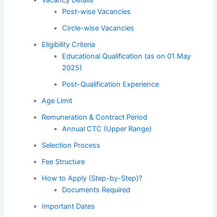
Post-wise Vacancies
Circle-wise Vacancies
Eligibility Criteria
Educational Qualification (as on 01 May
2025)
Post-Qualification Experience
Age Limit
Remuneration & Contract Period
Annual CTC (Upper Range)
Selection Process
Fee Structure
How to Apply (Step-by-Step)?
Documents Required
Important Dates