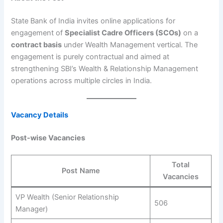
State Bank of India invites online applications for
engagement of
Specialist Cadre Officers (SCOs)
on a
contract basis
under Wealth Management vertical. The
engagement is purely contractual and aimed at
strengthening SBI’s Wealth & Relationship Management
operations across multiple circles in India.
Vacancy Details
Post-wise Vacancies
Total
Post Name
Vacancies
VP Wealth (Senior Relationship
506
Manager)