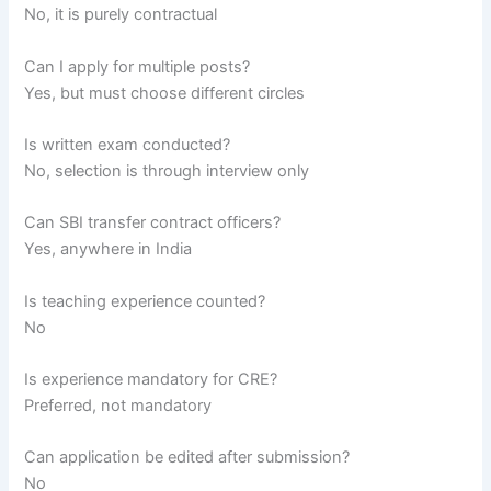
No, it is purely contractual
Can I apply for multiple posts?
Yes, but must choose different circles
Is written exam conducted?
No, selection is through interview only
Can SBI transfer contract officers?
Yes, anywhere in India
Is teaching experience counted?
No
Is experience mandatory for CRE?
Preferred, not mandatory
Can application be edited after submission?
No