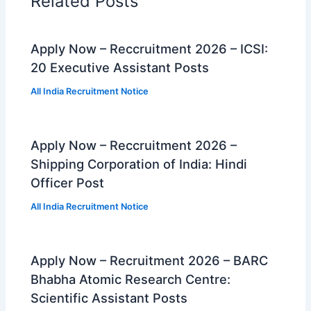
Related Posts
Apply Now – Reccruitment 2026 – ICSI:
20 Executive Assistant Posts
All India Recruitment Notice
Apply Now – Reccruitment 2026 –
Shipping Corporation of India: Hindi
Officer Post
All India Recruitment Notice
Apply Now – Recruitment 2026 – BARC
Bhabha Atomic Research Centre:
Scientific Assistant Posts