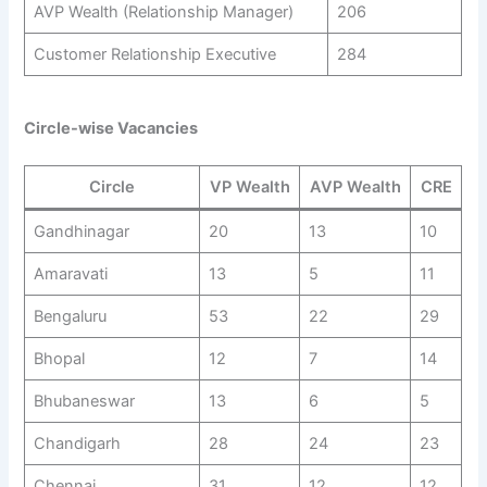
AVP Wealth (Relationship Manager)
206
Customer Relationship Executive
284
Circle-wise Vacancies
Circle
VP Wealth
AVP Wealth
CRE
Gandhinagar
20
13
10
Amaravati
13
5
11
Bengaluru
53
22
29
Bhopal
12
7
14
Bhubaneswar
13
6
5
Chandigarh
28
24
23
Chennai
31
12
12