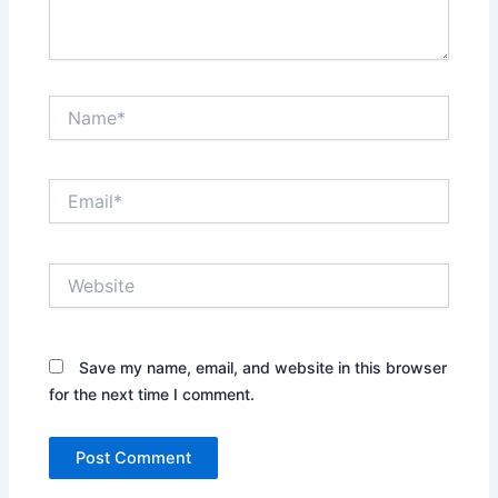
Name*
Email*
Website
Save my name, email, and website in this browser
for the next time I comment.
Alternative: