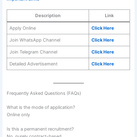
Description
Link
Apply Online
Click Here
Join WhatsApp Channel
Click Here
Join Telegram Channel
Click Here
Detailed Advertisement
Click Here
Frequently Asked Questions (FAQs)
What is the mode of application?
Online only
Is this a permanent recruitment?
No, purely contract-based