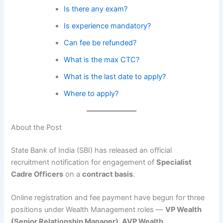
Is there any exam?
Is experience mandatory?
Can fee be refunded?
What is the max CTC?
What is the last date to apply?
Where to apply?
About the Post
State Bank of India (SBI) has released an official
recruitment notification for engagement of
Specialist
Cadre Officers
on a
contract basis
.
Online registration and fee payment have begun for three
positions under Wealth Management roles —
VP Wealth
(Senior Relationship Manager), AVP Wealth