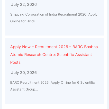
July 22, 2026
Shipping Corporation of India Recruitment 2026: Apply
Online for Hindi...
Apply Now – Recruitment 2026 – BARC Bhabha
Atomic Research Centre: Scientific Assistant
Posts
July 20, 2026
BARC Recruitment 2026: Apply Online for 6 Scientific
Assistant Group...