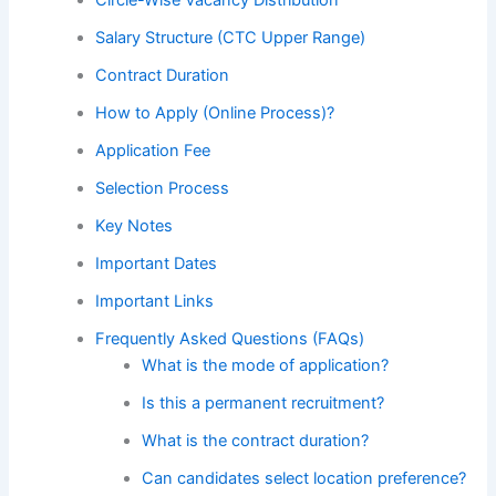
Salary Structure (CTC Upper Range)
Contract Duration
How to Apply (Online Process)?
Application Fee
Selection Process
Key Notes
Important Dates
Important Links
Frequently Asked Questions (FAQs)
What is the mode of application?
Is this a permanent recruitment?
What is the contract duration?
Can candidates select location preference?