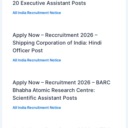
20 Executive Assistant Posts
All India Recruitment Notice
Apply Now – Reccruitment 2026 –
Shipping Corporation of India: Hindi
Officer Post
All India Recruitment Notice
Apply Now – Recruitment 2026 – BARC
Bhabha Atomic Research Centre:
Scientific Assistant Posts
All India Recruitment Notice