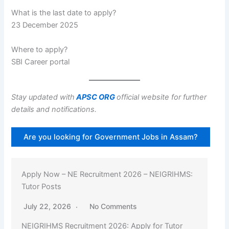
What is the last date to apply?
23 December 2025
Where to apply?
SBI Career portal
Stay updated with
APSC ORG
official website for further
details and notifications.
Are you looking for Government Jobs in Assam?
Apply Now – NE Recruitment 2026 – NEIGRIHMS:
Tutor Posts
July 22, 2026
No Comments
NEIGRIHMS Recruitment 2026: Apply for Tutor