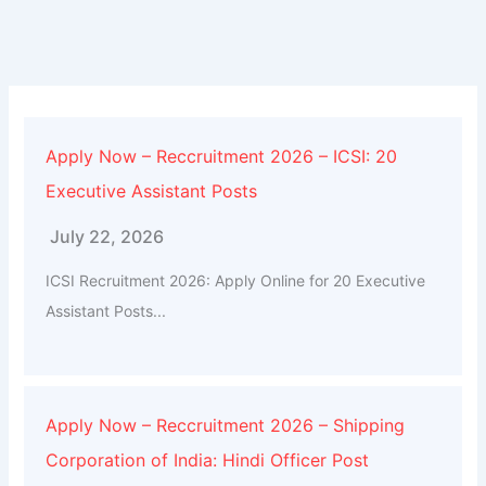
Apply Now – Reccruitment 2026 – ICSI: 20
Executive Assistant Posts
July 22, 2026
ICSI Recruitment 2026: Apply Online for 20 Executive
Assistant Posts...
Apply Now – Reccruitment 2026 – Shipping
Corporation of India: Hindi Officer Post