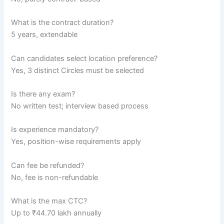
What is the contract duration?
5 years, extendable
Can candidates select location preference?
Yes, 3 distinct Circles must be selected
Is there any exam?
No written test; interview based process
Is experience mandatory?
Yes, position-wise requirements apply
Can fee be refunded?
No, fee is non-refundable
What is the max CTC?
Up to ₹44.70 lakh annually