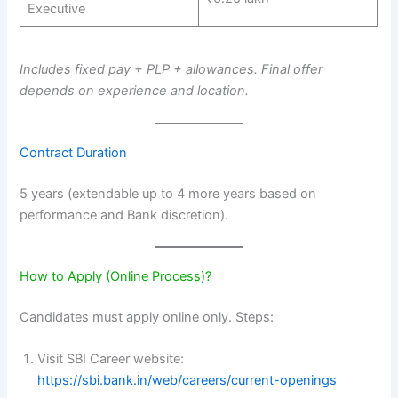
Executive
Includes fixed pay + PLP + allowances. Final offer
depends on experience and location.
Contract Duration
5 years (extendable up to 4 more years based on
performance and Bank discretion).
How to Apply (Online Process)?
Candidates must apply online only. Steps:
Visit SBI Career website:
https://sbi.bank.in/web/careers/current-openings