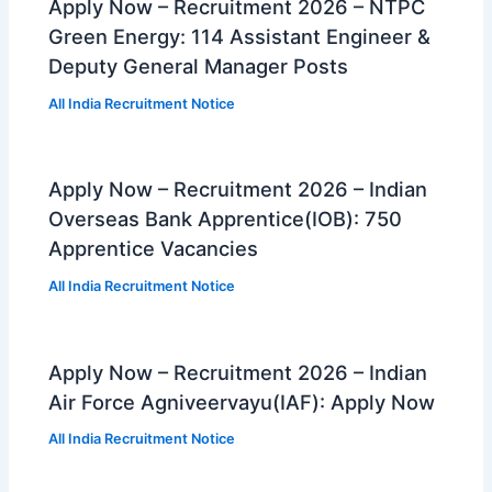
Apply Now – Recruitment 2026 – NTPC
Green Energy: 114 Assistant Engineer &
Deputy General Manager Posts
All India Recruitment Notice
Apply Now – Recruitment 2026 – Indian
Overseas Bank Apprentice(IOB): 750
Apprentice Vacancies
All India Recruitment Notice
Apply Now – Recruitment 2026 – Indian
Air Force Agniveervayu(IAF): Apply Now
All India Recruitment Notice