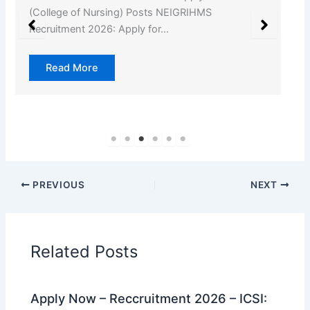
(College of Nursing) Posts NEIGRIHMS
Recruitment 2026: Apply for…
Read More
PREVIOUS
NEXT
Related Posts
Apply Now – Reccruitment 2026 – ICSI: