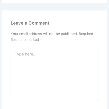
Leave a Comment
Your email address will not be published.
Required
fields are marked
*
Type
here..