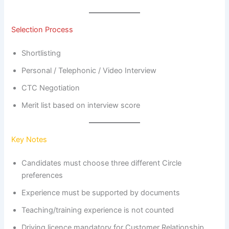
Selection Process
Shortlisting
Personal / Telephonic / Video Interview
CTC Negotiation
Merit list based on interview score
Key Notes
Candidates must choose three different Circle
preferences
Experience must be supported by documents
Teaching/training experience is not counted
Driving licence mandatory for Customer Relationship