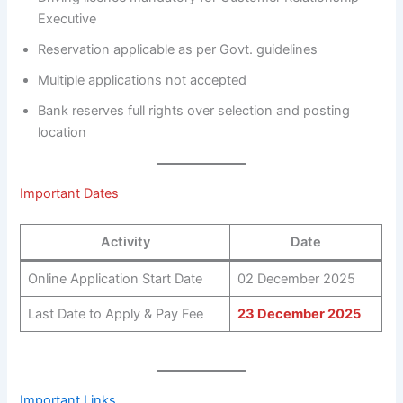
Executive
Reservation applicable as per Govt. guidelines
Multiple applications not accepted
Bank reserves full rights over selection and posting
location
Important Dates
Activity
Date
Online Application Start Date
02 December 2025
Last Date to Apply & Pay Fee
23 December 2025
Important Links