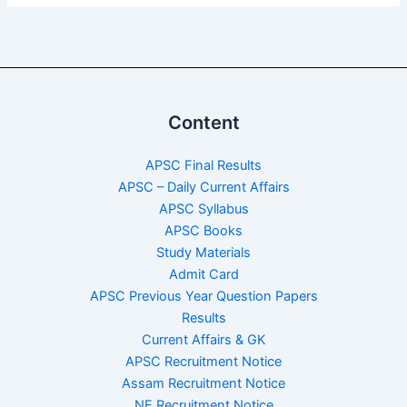
Content
APSC Final Results
APSC – Daily Current Affairs
APSC Syllabus
APSC Books
Study Materials
Admit Card
APSC Previous Year Question Papers
Results
Current Affairs & GK
APSC Recruitment Notice
Assam Recruitment Notice
NE Recruitment Notice