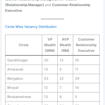
(Relationship Manager)
and
Customer Relationship
Executive
.
Circle-Wise Vacancy Distribution
VP
AVP
Customer
Circle
Wealth
Wealth
Relationship
(SRM)
(RM)
Executive
Gandhinagar
20
13
10
Amaravati
13
5
11
Bengaluru
53
22
29
Bhopal
12
7
14
Bhubaneshwar
13
6
5