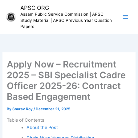
Skip
APSC ORG
to
Assam Public Service Commission | APSC
content
Study Material | APSC Previous Year Question
Papers
Apply Now – Recruitment
2025 – SBI Specialist Cadre
Officer 2025-26: Contract
Based Engagement
By
Sourav Roy
/
December 21, 2025
Table of Contents
About the Post
Circle-Wise Vacancy Distribution