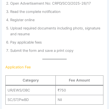
Open Advertisement No: CRPD/SCO/2025-26/17
Read the complete notification
Register online
Upload required documents including photo, signature
and resume
Pay applicable fees
Submit the form and save a print copy
Application Fee
Category
Fee Amount
UR/EWS/OBC
₹750
SC/ST/PwBD
Nil