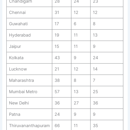
Chandigarh
28
24
23
Chennai
31
12
12
Guwahati
17
6
8
Hyderabad
19
11
13
Jaipur
15
11
9
Kolkata
43
9
24
Lucknow
21
12
14
Maharashtra
38
8
7
Mumbai Metro
57
13
25
New Delhi
36
27
36
Patna
24
9
9
Thiruvananthapuram
66
11
35