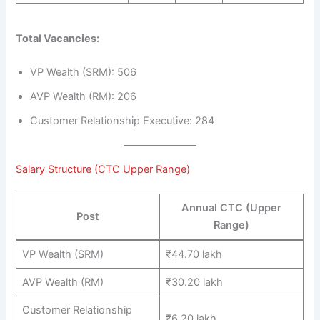
Total Vacancies:
VP Wealth (SRM): 506
AVP Wealth (RM): 206
Customer Relationship Executive: 284
Salary Structure (CTC Upper Range)
Annual CTC (Upper
Post
Range)
VP Wealth (SRM)
₹44.70 lakh
AVP Wealth (RM)
₹30.20 lakh
Customer Relationship
₹6.20 lakh