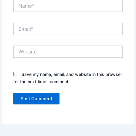
Name*
Email*
Website
Save my name, email, and website in this browser
for the next time I comment.
Alternative: