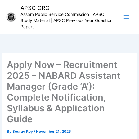
Skip
APSC ORG
to
Assam Public Service Commission | APSC
content
Study Material | APSC Previous Year Question
Papers
Apply Now – Recruitment
2025 – NABARD Assistant
Manager (Grade ‘A’):
Complete Notification,
Syllabus & Application
Guide
By
Sourav Roy
/
November 21, 2025