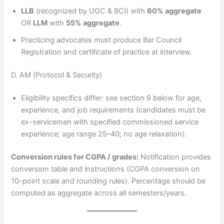
LLB
(recognized by UGC & BCI) with
60% aggregate
OR
LLM
with
55% aggregate
.
Practicing advocates must produce Bar Council
Registration and certificate of practice at interview.
D. AM (Protocol & Security)
Eligibility specifics differ: see section 9 below for age,
experience, and job requirements (candidates must be
ex-servicemen with specified commissioned service
experience; age range 25–40; no age relaxation).
Conversion rules for CGPA / grades:
Notification provides
conversion table and instructions (CGPA conversion on
10-point scale and rounding rules). Percentage should be
computed as aggregate across all semesters/years.