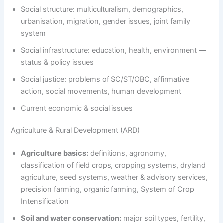
Social structure: multiculturalism, demographics,
urbanisation, migration, gender issues, joint family
system
Social infrastructure: education, health, environment —
status & policy issues
Social justice: problems of SC/ST/OBC, affirmative
action, social movements, human development
Current economic & social issues
Agriculture & Rural Development (ARD)
Agriculture basics:
definitions, agronomy,
classification of field crops, cropping systems, dryland
agriculture, seed systems, weather & advisory services,
precision farming, organic farming, System of Crop
Intensification
Soil and water conservation:
major soil types, fertility,