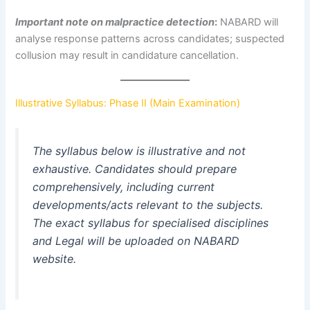
Important note on malpractice detection
:
NABARD will
analyse response patterns across candidates; suspected
collusion may result in candidature cancellation.
Illustrative Syllabus: Phase II (Main Examination)
The syllabus below is illustrative and not
exhaustive. Candidates should prepare
comprehensively, including current
developments/acts relevant to the subjects.
The exact syllabus for specialised disciplines
and Legal will be uploaded on NABARD
website.