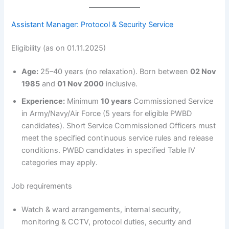
Assistant Manager: Protocol & Security Service
Eligibility (as on 01.11.2025)
Age:
25–40 years (no relaxation). Born between
02 Nov
1985
and
01 Nov 2000
inclusive.
Experience:
Minimum
10 years
Commissioned Service
in Army/Navy/Air Force (5 years for eligible PWBD
candidates). Short Service Commissioned Officers must
meet the specified continuous service rules and release
conditions. PWBD candidates in specified Table IV
categories may apply.
Job requirements
Watch & ward arrangements, internal security,
monitoring & CCTV, protocol duties, security and