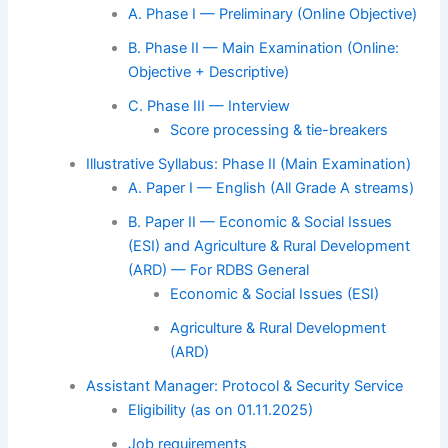
A. Phase I — Preliminary (Online Objective)
B. Phase II — Main Examination (Online:
Objective + Descriptive)
C. Phase III — Interview
Score processing & tie-breakers
Illustrative Syllabus: Phase II (Main Examination)
A. Paper I — English (All Grade A streams)
B. Paper II — Economic & Social Issues
(ESI) and Agriculture & Rural Development
(ARD) — For RDBS General
Economic & Social Issues (ESI)
Agriculture & Rural Development
(ARD)
Assistant Manager: Protocol & Security Service
Eligibility (as on 01.11.2025)
Job requirements