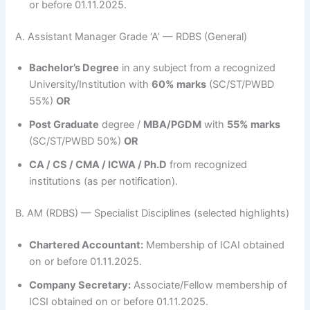
or before 01.11.2025.
A. Assistant Manager Grade ‘A’ — RDBS (General)
Bachelor’s Degree
in any subject from a recognized
University/Institution with
60% marks
(SC/ST/PWBD
55%)
OR
Post Graduate
degree /
MBA/PGDM
with
55% marks
(SC/ST/PWBD 50%)
OR
CA / CS / CMA / ICWA / Ph.D
from recognized
institutions (as per notification).
B. AM (RDBS) — Specialist Disciplines (selected highlights)
Chartered Accountant:
Membership of ICAI obtained
on or before 01.11.2025.
Company Secretary:
Associate/Fellow membership of
ICSI obtained on or before 01.11.2025.