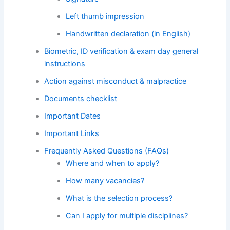
Left thumb impression
Handwritten declaration (in English)
Biometric, ID verification & exam day general
instructions
Action against misconduct & malpractice
Documents checklist
Important Dates
Important Links
Frequently Asked Questions (FAQs)
Where and when to apply?
How many vacancies?
What is the selection process?
Can I apply for multiple disciplines?