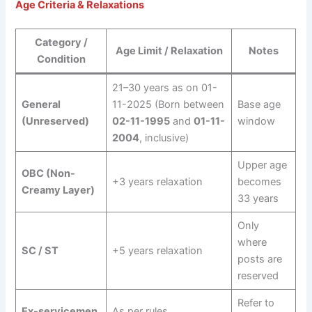
Age Criteria & Relaxations
Category /
Age Limit / Relaxation
Notes
Condition
21–30 years as on 01-
General
11-2025 (Born between
Base age
(Unreserved)
02-11-1995
and
01-11-
window
2004
, inclusive)
Upper age
OBC (Non-
+3 years relaxation
becomes
Creamy Layer)
33 years
Only
where
SC / ST
+5 years relaxation
posts are
reserved
Refer to
Ex-servicemen
As per rules