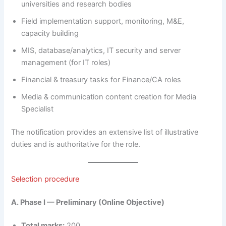
universities and research bodies
Field implementation support, monitoring, M&E,
capacity building
MIS, database/analytics, IT security and server
management (for IT roles)
Financial & treasury tasks for Finance/CA roles
Media & communication content creation for Media
Specialist
The notification provides an extensive list of illustrative
duties and is authoritative for the role.
Selection procedure
A. Phase I — Preliminary (Online Objective)
Total marks:
200