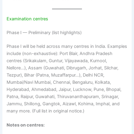
Examination centres
Phase I — Preliminary (list highlights)
Phase I will be held across many centres in India. Examples
include (non-exhaustive): Port Blair, Andhra Pradesh
centres (Srikakulam, Guntur, Vijayawada, Kurnool,
Nellore…), Assam (Guwahati, Dibrugarh, Jorhat, Silchar,
Tezpur), Bihar (Patna, Muzaffarpur…), Delhi NCR,
Mumbai/Navi Mumbai, Chennai, Bengaluru, Kolkata,
Hyderabad, Ahmedabad, Jaipur, Lucknow, Pune, Bhopal,
Patna, Raipur, Guwahati, Thiruvananthapuram, Srinagar,
Jammu, Shillong, Gangtok, Aizawl, Kohima, Imphal, and
many more. (Full list in original notice.)
Notes on centres: