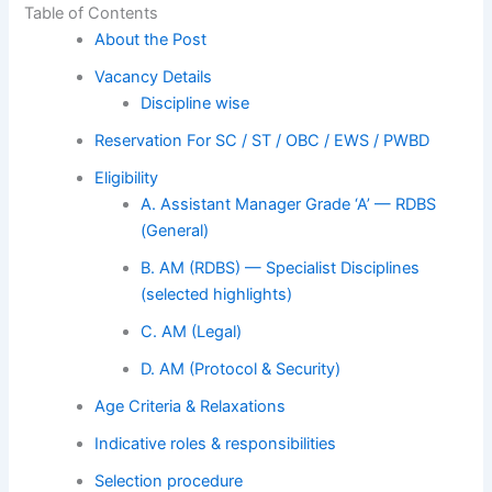
Table of Contents
About the Post
Vacancy Details
Discipline wise
Reservation For SC / ST / OBC / EWS / PWBD
Eligibility
A. Assistant Manager Grade ‘A’ — RDBS
(General)
B. AM (RDBS) — Specialist Disciplines
(selected highlights)
C. AM (Legal)
D. AM (Protocol & Security)
Age Criteria & Relaxations
Indicative roles & responsibilities
Selection procedure