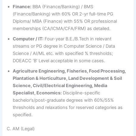
Finance:
BBA (Finance/Banking) / BMS
(Finance/Banking) with 60% OR 2-yr full-time PG
Diploma/ MBA (Finance) with 55% OR professional
memberships (CA/ICMA/CFA/FRM) as detailed.
Computer / IT:
Four-year B.E./B.Tech in relevant
streams or PG degree in Computer Science / Data
Science / AI/ML etc. with specified % thresholds;
DOEACC ‘B’ Level acceptable in some cases.
Agriculture Engineering, Fisheries, Food Processing,
Plantation & Horticulture, Land Development & Soil
Science, Civil/Electrical Engineering, Media
Specialist, Economics:
Discipline-specific
bachelor’s/post-graduate degrees with 60%/55%
thresholds and relaxations for reserved categories as
specified.
C. AM (Legal)