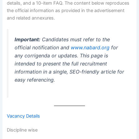
details, and a 10-item FAQ. The content below reproduces
the official information as provided in the advertisement
and related annexures.
Important:
Candidates must refer to the
official notification and
www.nabard.org
for
any corrigenda or updates. This page is
intended to present the full recruitment
information in a single, SEO-friendly article for
easy referencing.
Vacancy Details
Discipline wise