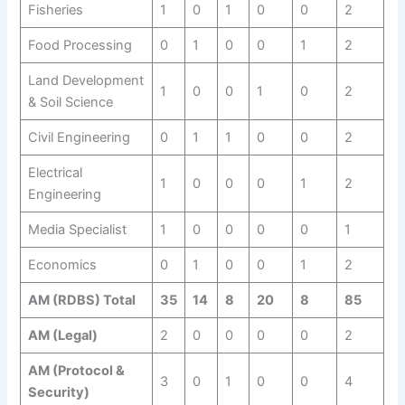
Fisheries
1
0
1
0
0
2
Food Processing
0
1
0
0
1
2
Land Development
1
0
0
1
0
2
& Soil Science
Civil Engineering
0
1
1
0
0
2
Electrical
1
0
0
0
1
2
Engineering
Media Specialist
1
0
0
0
0
1
Economics
0
1
0
0
1
2
AM (RDBS) Total
35
14
8
20
8
85
AM (Legal)
2
0
0
0
0
2
AM (Protocol &
3
0
1
0
0
4
Security)