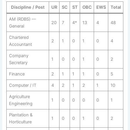
Discipline / Post
UR
SC
ST
OBC
EWS
Total
AM (RDBS) —
20
7
4*
13
4
48
General
Chartered
2
1
0
1
0
4
Accountant
Company
1
0
0
1
0
2
Secretary
Finance
2
1
1
1
0
5
Computer / IT
4
2
1
2
1
10
Agriculture
1
0
0
0
0
1
Engineering
Plantation &
1
0
0
1
0
2
Horticulture