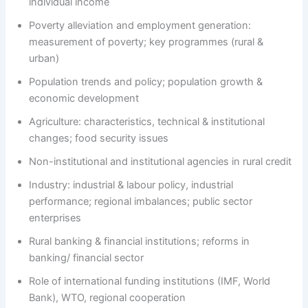
individual income
Poverty alleviation and employment generation:
measurement of poverty; key programmes (rural &
urban)
Population trends and policy; population growth &
economic development
Agriculture: characteristics, technical & institutional
changes; food security issues
Non-institutional and institutional agencies in rural credit
Industry: industrial & labour policy, industrial
performance; regional imbalances; public sector
enterprises
Rural banking & financial institutions; reforms in
banking/ financial sector
Role of international funding institutions (IMF, World
Bank), WTO, regional cooperation