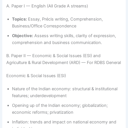
A. Paper I — English (All Grade A streams)
Topics:
Essay, Précis writing, Comprehension,
Business/Office Correspondence
Objective:
Assess writing skills, clarity of expression,
comprehension and business communication.
B. Paper II — Economic & Social Issues (ESI) and
Agriculture & Rural Development (ARD) — For RDBS General
Economic & Social Issues (ESI)
Nature of the Indian economy: structural & institutional
features; underdevelopment
Opening up of the Indian economy; globalization;
economic reforms; privatization
Inflation: trends and impact on national economy and