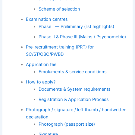
Scheme of selection
Examination centres
Phase I — Preliminary (list highlights)
Phase II & Phase III (Mains / Psychometric)
Pre-recruitment training (PRT) for
SC/ST/OBC/PWBD
Application fee
Emoluments & service conditions
How to apply?
Documents & System requirements
Registration & Application Process
Photograph / signature / left thumb / handwritten
declaration
Photograph (passport size)
Signature