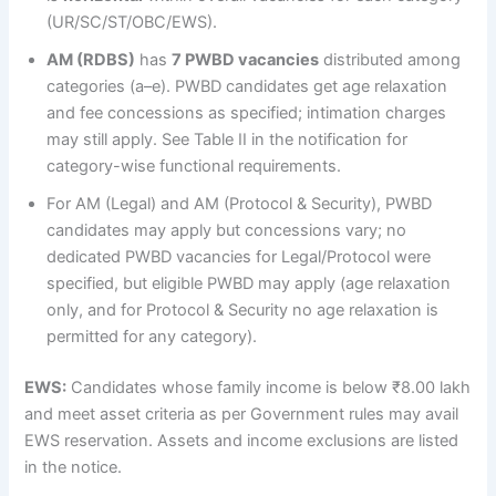
(UR/SC/ST/OBC/EWS).
AM (RDBS)
has
7 PWBD vacancies
distributed among
categories (a–e). PWBD candidates get age relaxation
and fee concessions as specified; intimation charges
may still apply. See Table II in the notification for
category-wise functional requirements.
For AM (Legal) and AM (Protocol & Security), PWBD
candidates may apply but concessions vary; no
dedicated PWBD vacancies for Legal/Protocol were
specified, but eligible PWBD may apply (age relaxation
only, and for Protocol & Security no age relaxation is
permitted for any category).
EWS:
Candidates whose family income is below ₹8.00 lakh
and meet asset criteria as per Government rules may avail
EWS reservation. Assets and income exclusions are listed
in the notice.