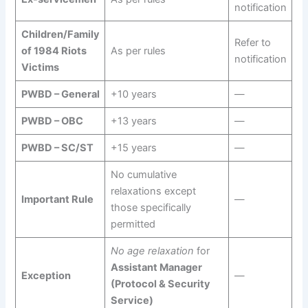
notification
Children/Family
Refer to
of 1984 Riots
As per rules
notification
Victims
PWBD – General
+10 years
—
PWBD – OBC
+13 years
—
PWBD – SC/ST
+15 years
—
No cumulative
relaxations except
Important Rule
—
those specifically
permitted
No age relaxation
for
Assistant Manager
Exception
—
(Protocol & Security
Service)