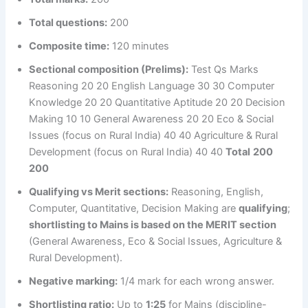
Total questions:
200
Composite time:
120 minutes
Sectional composition (Prelims):
Test Qs Marks
Reasoning 20 20 English Language 30 30 Computer
Knowledge 20 20 Quantitative Aptitude 20 20 Decision
Making 10 10 General Awareness 20 20 Eco & Social
Issues (focus on Rural India) 40 40 Agriculture & Rural
Development (focus on Rural India) 40 40
Total
200
200
Qualifying vs Merit sections:
Reasoning, English,
Computer, Quantitative, Decision Making are
qualifying
;
shortlisting to Mains is based on the MERIT section
(General Awareness, Eco & Social Issues, Agriculture &
Rural Development).
Negative marking:
1/4 mark for each wrong answer.
Shortlisting ratio:
Up to
1:25
for Mains (discipline-