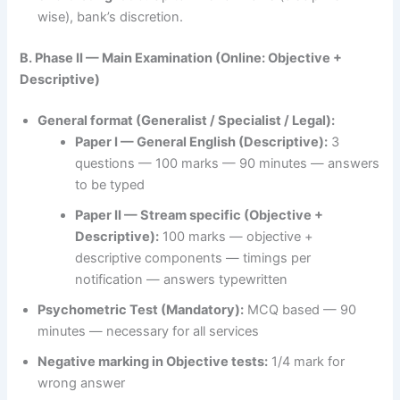
wise), bank’s discretion.
B. Phase II — Main Examination (Online: Objective +
Descriptive)
General format (Generalist / Specialist / Legal):
Paper I — General English (Descriptive):
3
questions — 100 marks — 90 minutes — answers
to be typed
Paper II — Stream specific (Objective +
Descriptive):
100 marks — objective +
descriptive components — timings per
notification — answers typewritten
Psychometric Test (Mandatory):
MCQ based — 90
minutes — necessary for all services
Negative marking in Objective tests:
1/4 mark for
wrong answer