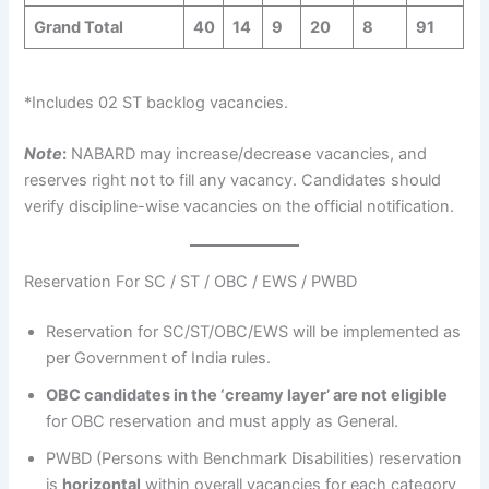
Grand Total
40
14
9
20
8
91
*Includes 02 ST backlog vacancies.
Note
:
NABARD may increase/decrease vacancies, and
reserves right not to fill any vacancy. Candidates should
verify discipline-wise vacancies on the official notification.
Reservation For SC / ST / OBC / EWS / PWBD
Reservation for SC/ST/OBC/EWS will be implemented as
per Government of India rules.
OBC candidates in the ‘creamy layer’ are not eligible
for OBC reservation and must apply as General.
PWBD (Persons with Benchmark Disabilities) reservation
is
horizontal
within overall vacancies for each category