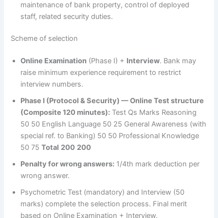
maintenance of bank property, control of deployed
staff, related security duties.
Scheme of selection
Online Examination
(Phase I) +
Interview
. Bank may
raise minimum experience requirement to restrict
interview numbers.
Phase I (Protocol & Security) — Online Test structure
(Composite 120 minutes):
Test Qs Marks Reasoning
50 50 English Language 50 25 General Awareness (with
special ref. to Banking) 50 50 Professional Knowledge
50 75
Total
200
200
Penalty for wrong answers:
1/4th mark deduction per
wrong answer.
Psychometric Test (mandatory) and Interview (50
marks) complete the selection process. Final merit
based on Online Examination + Interview.