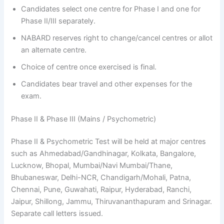
Candidates select one centre for Phase I and one for
Phase II/III separately.
NABARD reserves right to change/cancel centres or allot
an alternate centre.
Choice of centre once exercised is final.
Candidates bear travel and other expenses for the
exam.
Phase II & Phase III (Mains / Psychometric)
Phase II & Psychometric Test will be held at major centres
such as Ahmedabad/Gandhinagar, Kolkata, Bangalore,
Lucknow, Bhopal, Mumbai/Navi Mumbai/Thane,
Bhubaneswar, Delhi-NCR, Chandigarh/Mohali, Patna,
Chennai, Pune, Guwahati, Raipur, Hyderabad, Ranchi,
Jaipur, Shillong, Jammu, Thiruvananthapuram and Srinagar.
Separate call letters issued.