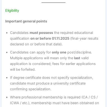
Eligibility
Important general points
Candidates
must possess
the required educational
qualification
on or before 01.11.2025
(final-year results
declared on or before that date).
Candidates can apply for
only one
post/discipline.
Multiple applications will mean only the
last
valid
application is considered; fees for earlier applications
will be forfeited.
If degree certificate does not specify specialization,
candidate must produce a university certificate
confirming specialization.
Where professional membership is required (CA / CS /
ICWA / etc.), membership must have been obtained on