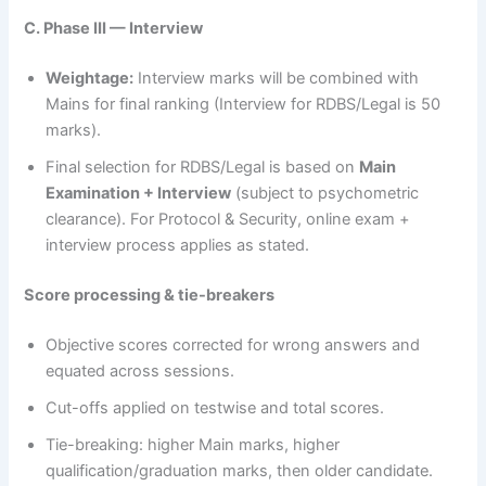
C. Phase III — Interview
Weightage:
Interview marks will be combined with
Mains for final ranking (Interview for RDBS/Legal is 50
marks).
Final selection for RDBS/Legal is based on
Main
Examination + Interview
(subject to psychometric
clearance). For Protocol & Security, online exam +
interview process applies as stated.
Score processing & tie-breakers
Objective scores corrected for wrong answers and
equated across sessions.
Cut-offs applied on testwise and total scores.
Tie-breaking: higher Main marks, higher
qualification/graduation marks, then older candidate.