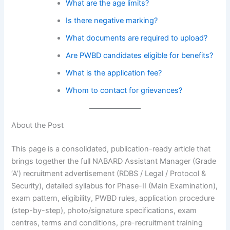
What are the age limits?
Is there negative marking?
What documents are required to upload?
Are PWBD candidates eligible for benefits?
What is the application fee?
Whom to contact for grievances?
About the Post
This page is a consolidated, publication-ready article that
brings together the full NABARD Assistant Manager (Grade
‘A’) recruitment advertisement (RDBS / Legal / Protocol &
Security), detailed syllabus for Phase-II (Main Examination),
exam pattern, eligibility, PWBD rules, application procedure
(step-by-step), photo/signature specifications, exam
centres, terms and conditions, pre-recruitment training