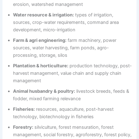
erosion, watershed management
Water resource & irrigation:
types of irrigation,
sources, crop-water requirements, command area
development, micro-irrigation
Farm & agri engineering:
farm machinery, power
sources, water harvesting, farm ponds, agro-
processing, storage, silos
Plantation & horticulture:
production technology, post-
harvest management, value chain and supply chain
management
Animal husbandry & poultry:
livestock breeds, feeds &
fodder, mixed farming relevance
Fisheries:
resources, aquaculture, post-harvest
technology, biotechnology in fisheries
Forestry:
silviculture, forest mensuration, forest
management, social forestry, agroforestry, forest policy,