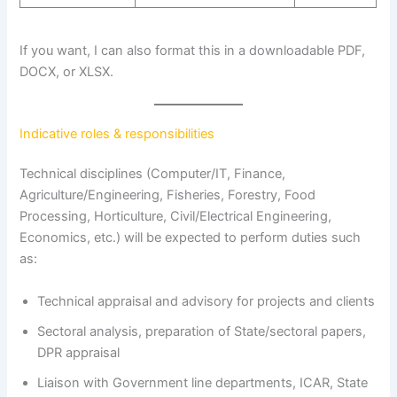
If you want, I can also format this in a downloadable PDF,
DOCX, or XLSX.
Indicative roles & responsibilities
Technical disciplines (Computer/IT, Finance,
Agriculture/Engineering, Fisheries, Forestry, Food
Processing, Horticulture, Civil/Electrical Engineering,
Economics, etc.) will be expected to perform duties such
as:
Technical appraisal and advisory for projects and clients
Sectoral analysis, preparation of State/sectoral papers,
DPR appraisal
Liaison with Government line departments, ICAR, State