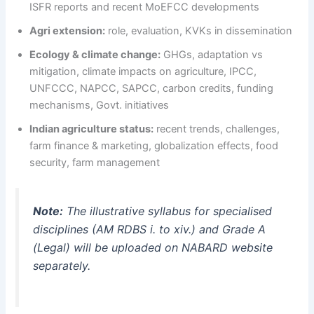
ISFR reports and recent MoEFCC developments
Agri extension:
role, evaluation, KVKs in dissemination
Ecology & climate change:
GHGs, adaptation vs
mitigation, climate impacts on agriculture, IPCC,
UNFCCC, NAPCC, SAPCC, carbon credits, funding
mechanisms, Govt. initiatives
Indian agriculture status:
recent trends, challenges,
farm finance & marketing, globalization effects, food
security, farm management
Note:
The illustrative syllabus for specialised
disciplines (AM RDBS i. to xiv.) and Grade A
(Legal) will be uploaded on NABARD website
separately.