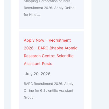
Shipping Corporation of India
Recruitment 2026: Apply Online
for Hindi...
Apply Now – Recruitment
2026 – BARC Bhabha Atomic
Research Centre: Scientific
Assistant Posts
July 20, 2026
BARC Recruitment 2026: Apply
Online for 6 Scientific Assistant
Group...