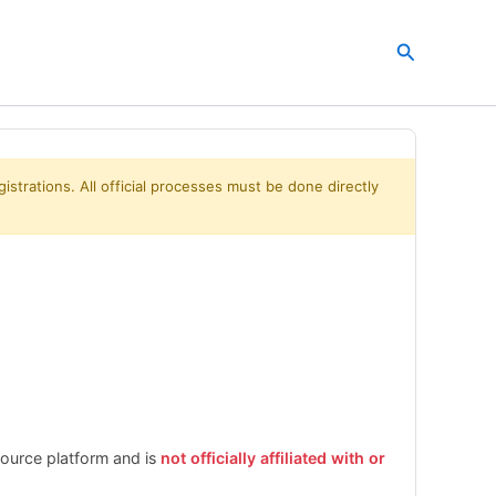
Search
istrations. All official processes must be done directly
esource platform and is
not officially affiliated with or