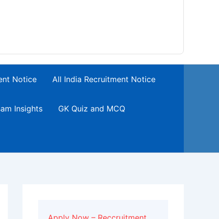
ent Notice
All India Recruitment Notice
am Insights
GK Quiz and MCQ
Apply Now – Reccruitment