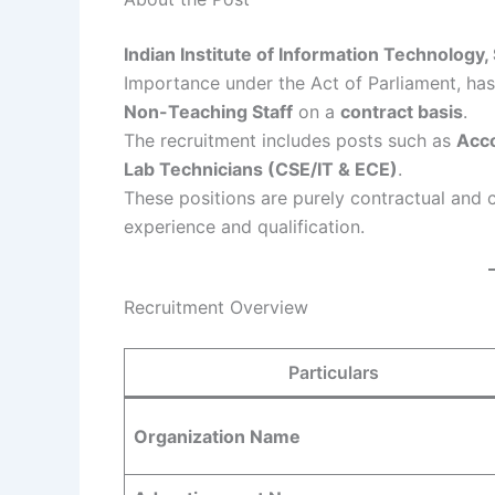
Indian Institute of Information Technology,
Importance under the Act of Parliament, has r
Non-Teaching Staff
on a
contract basis
.
The recruitment includes posts such as
Acco
Lab Technicians (CSE/IT & ECE)
.
These positions are purely contractual and
experience and qualification.
Recruitment Overview
Particulars
Organization Name