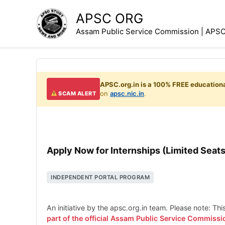
Skip
APSC ORG
to
Assam Public Service Commission | APSC 
content
APSC.org.in is a 100% FREE educationa
on
apsc.nic.in
.
SCAM ALERT
Apply Now for Internships (Limited Seats
INDEPENDENT PORTAL PROGRAM
An initiative by the apsc.org.in team. Please note: Th
part of the official Assam Public Service Commissi