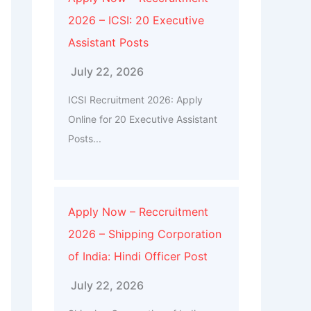
2026 – ICSI: 20 Executive
Assistant Posts
July 22, 2026
ICSI Recruitment 2026: Apply
Online for 20 Executive Assistant
Posts...
Apply Now – Reccruitment
2026 – Shipping Corporation
of India: Hindi Officer Post
July 22, 2026