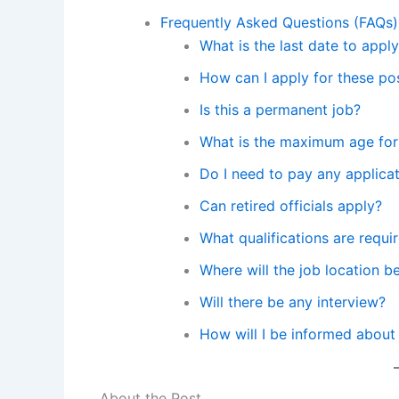
Frequently Asked Questions (FAQs)
What is the last date to app
How can I apply for these po
Is this a permanent job?
What is the maximum age for
Do I need to pay any applicat
Can retired officials apply?
What qualifications are requi
Where will the job location b
Will there be any interview?
How will I be informed about
About the Post