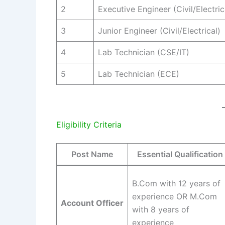
2
Executive Engineer (Civil/Electric
3
Junior Engineer (Civil/Electrical)
4
Lab Technician (CSE/IT)
5
Lab Technician (ECE)
Eligibility Criteria
Post Name
Essential Qualification
B.Com with 12 years of
experience OR M.Com
Account Officer
with 8 years of
experience