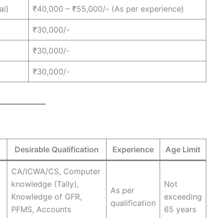
al)
₹40,000 – ₹55,000/- (As per experience)
₹30,000/-
₹30,000/-
₹30,000/-
Desirable Qualification
Experience
Age Limit
CA/ICWA/CS, Computer
knowledge (Tally),
Not
As per
Knowledge of GFR,
exceeding
qualification
PFMS, Accounts
65 years