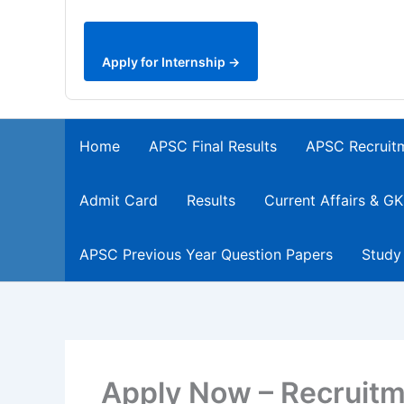
Apply for Internship →
Home
APSC Final Results
APSC Recruit
Admit Card
Results
Current Affairs & GK
APSC Previous Year Question Papers
Study
Apply Now – Recruitme