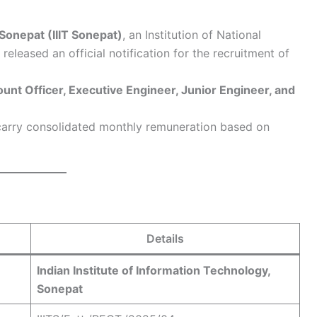
 Sonepat (IIIT Sonepat)
, an Institution of National
eleased an official notification for the recruitment of
unt Officer, Executive Engineer, Junior Engineer, and
 carry consolidated monthly remuneration based on
Details
Indian Institute of Information Technology,
Sonepat