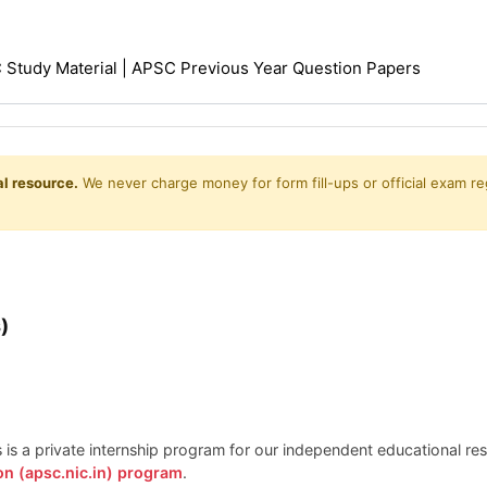
Study Material | APSC Previous Year Question Papers
l resource.
We never charge money for form fill-ups or official exam reg
)
is is a private internship program for our independent educational r
on (apsc.nic.in) program
.