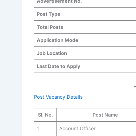
Advertisement No.
Post Type
Total Posts
Application Mode
Job Location
Last Date to Apply
Post Vacancy Details
Sl. No.
Post Name
1
Account Officer