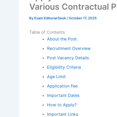
Various Contractual 
By
Exam Editorial Desk
/
October 17, 2025
Table of Contents
About the Post
Recruitment Overview
Post Vacancy Details
Eligibility Criteria
Age Limit
Application Fee
Important Dates
How to Apply?
Important Links