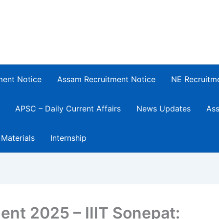
ment Notice
Assam Recruitment Notice
NE Recruitm
APSC – Daily Current Affairs
News Updates
Ass
 Materials
Internship
nt 2025 – IIIT Sonepat: