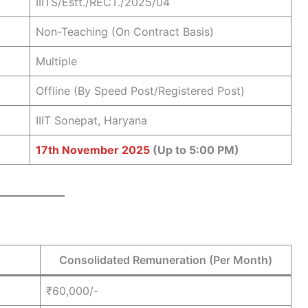
IIITS/Estt./RECT./2025/04
Non-Teaching (On Contract Basis)
Multiple
Offline (By Speed Post/Registered Post)
IIIT Sonepat, Haryana
17th November 2025
(Up to 5:00 PM)
Consolidated Remuneration (Per Month)
₹60,000/-