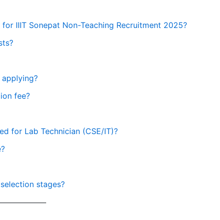
ly for IIIT Sonepat Non-Teaching Recruitment 2025?
sts?
 applying?
ion fee?
red for Lab Technician (CSE/IT)?
e?
 selection stages?