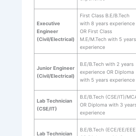
First Class B.E/B.Tech
Executive
with 8 years experience
Engineer
OR First Class
(Civil/Electrical)
M.E/M.Tech with 5 years
experience
B.E/B.Tech with 2 years
Junior Engineer
experience OR Diploma
(Civil/Electrical)
with 5 years experience
B.E/B.Tech (CSE/IT)/MC
Lab Technician
OR Diploma with 3 year
(CSE/IT)
experience
B.E/B.Tech (ECE/EE/EEE
Lab Technician