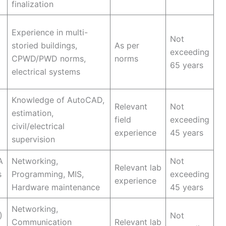
finalization
Experience in multi-
Not
storied buildings,
As per
exceeding
CPWD/PWD norms,
norms
65 years
electrical systems
Knowledge of AutoCAD,
Relevant
Not
estimation,
field
exceeding
civil/electrical
experience
45 years
supervision
A
Networking,
Not
Relevant lab
s
Programming, MIS,
exceeding
experience
Hardware maintenance
45 years
Networking,
)
Not
Communication
Relevant lab