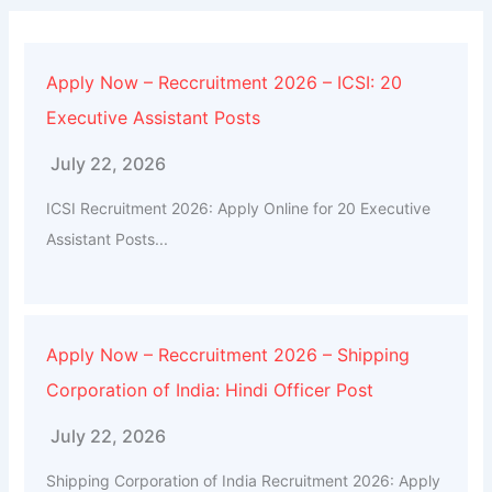
Apply Now – Reccruitment 2026 – ICSI: 20
Executive Assistant Posts
July 22, 2026
ICSI Recruitment 2026: Apply Online for 20 Executive
Assistant Posts...
Apply Now – Reccruitment 2026 – Shipping
Corporation of India: Hindi Officer Post
July 22, 2026
Shipping Corporation of India Recruitment 2026: Apply