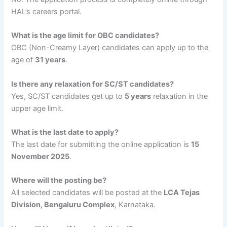
HAL’s careers portal.
What is the age limit for OBC candidates?
OBC (Non-Creamy Layer) candidates can apply up to the
age of
31 years
.
Is there any relaxation for SC/ST candidates?
Yes, SC/ST candidates get up to
5 years
relaxation in the
upper age limit.
What is the last date to apply?
The last date for submitting the online application is
15
November 2025
.
Where will the posting be?
All selected candidates will be posted at the
LCA Tejas
Division, Bengaluru Complex
, Karnataka.