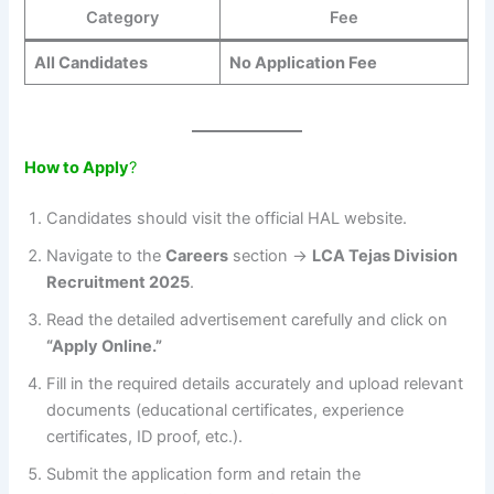
Category
Fee
All Candidates
No Application Fee
How to Apply
?
Candidates should visit the official HAL website.
Navigate to the
Careers
section →
LCA Tejas Division
Recruitment 2025
.
Read the detailed advertisement carefully and click on
“Apply Online.”
Fill in the required details accurately and upload relevant
documents (educational certificates, experience
certificates, ID proof, etc.).
Submit the application form and retain the