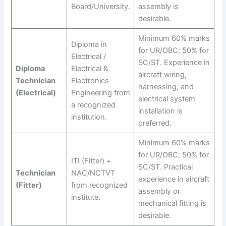
Board/University.
assembly is
desirable.
Minimum 60% marks
Diploma in
for UR/OBC; 50% for
Electrical /
SC/ST. Experience in
Diploma
Electrical &
aircraft wiring,
Technician
Electronics
harnessing, and
(Electrical)
Engineering from
electrical system
a recognized
installation is
institution.
preferred.
Minimum 60% marks
for UR/OBC; 50% for
ITI (Fitter) +
SC/ST. Practical
Technician
NAC/NCTVT
experience in aircraft
(Fitter)
from recognized
assembly or
institute.
mechanical fitting is
desirable.