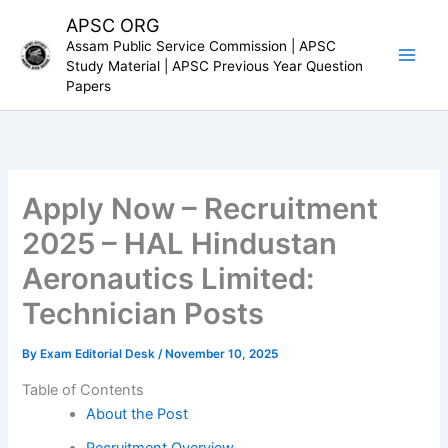
Skip
APSC ORG
to
Assam Public Service Commission | APSC
content
Study Material | APSC Previous Year Question
Papers
Apply Now – Recruitment
2025 – HAL Hindustan
Aeronautics Limited:
Technician Posts
By
Exam Editorial Desk
/
November 10, 2025
Table of Contents
About the Post
Recruitment Overview