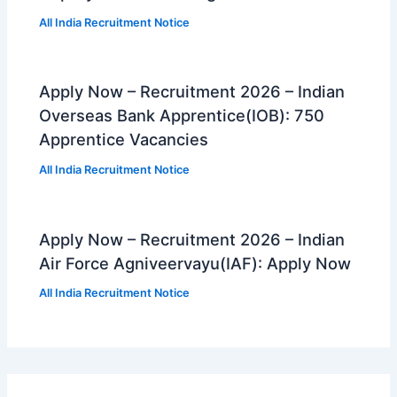
All India Recruitment Notice
Apply Now – Recruitment 2026 – Indian
Overseas Bank Apprentice(IOB): 750
Apprentice Vacancies
All India Recruitment Notice
Apply Now – Recruitment 2026 – Indian
Air Force Agniveervayu(IAF): Apply Now
All India Recruitment Notice