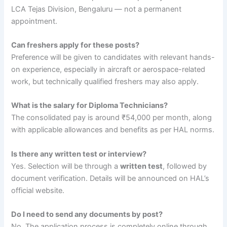
LCA Tejas Division, Bengaluru — not a permanent
appointment.
Can freshers apply for these posts?
Preference will be given to candidates with relevant hands-
on experience, especially in aircraft or aerospace-related
work, but technically qualified freshers may also apply.
What is the salary for Diploma Technicians?
The consolidated pay is around ₹54,000 per month, along
with applicable allowances and benefits as per HAL norms.
Is there any written test or interview?
Yes. Selection will be through a
written test
, followed by
document verification. Details will be announced on HAL’s
official website.
Do I need to send any documents by post?
No. The application process is completely online through