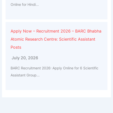
Online for Hindi...
Apply Now – Recruitment 2026 – BARC Bhabha
Atomic Research Centre: Scientific Assistant
Posts
July 20, 2026
BARC Recruitment 2026: Apply Online for 6 Scientific
Assistant Group...