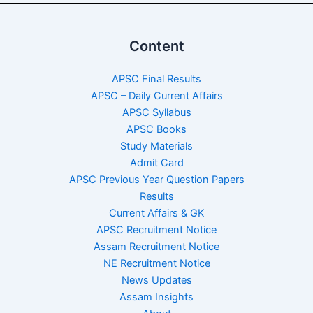
Content
APSC Final Results
APSC – Daily Current Affairs
APSC Syllabus
APSC Books
Study Materials
Admit Card
APSC Previous Year Question Papers
Results
Current Affairs & GK
APSC Recruitment Notice
Assam Recruitment Notice
NE Recruitment Notice
News Updates
Assam Insights