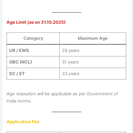
Age Limit (as on 31.10.2025)
Category
Maximum Age
UR / EWS
28 years
OBC (NCL)
31 years
SC / ST
33 years
Age relaxation will be applicable as per Government of
India norms.
Application Fee