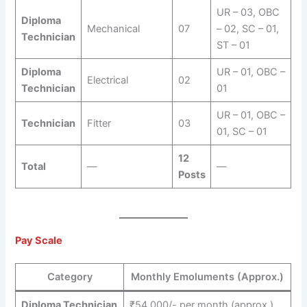
UR – 03, OBC
Diploma
Mechanical
07
– 02, SC – 01,
Technician
ST – 01
Diploma
UR – 01, OBC –
Electrical
02
Technician
01
UR – 01, OBC –
Technician
Fitter
03
01, SC – 01
12
Total
—
—
Posts
Pay Scale
Category
Monthly Emoluments (Approx.)
Diploma Technician
₹54,000/- per month (approx.)