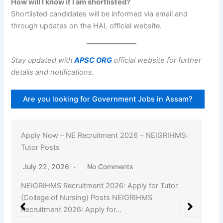
How will I know if I am shortlisted?
Shortlisted candidates will be informed via email and
through updates on the HAL official website.
Stay updated with
APSC ORG
official website for further
details and notifications.
Are you looking for Government Jobs in Assam?
Apply Now – NE Recruitment 2026 – NEIGRIHMS:
Tutor Posts
July 22, 2026
No Comments
NEIGRIHMS Recruitment 2026: Apply for Tutor
(College of Nursing) Posts NEIGRIHMS
Recruitment 2026: Apply for…