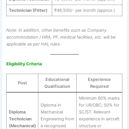
Technician (Fitter)
₹46,500/- per month (approx.)
Note: In addition, other benefits such as Company
accommodation / HRA, PF, medical facilities, etc. will be
applicable as per HAL rules.
Eligibility Criteria
Educational
Experience
Post
Qualification
Required
Minimum 60% marks
Diploma in
for UR/OBC; 50% for
Diploma
Mechanical
SC/ST. Relevant
Technician
Engineering from
experience in aircraft
(Mechanical)
a recognized
structure or