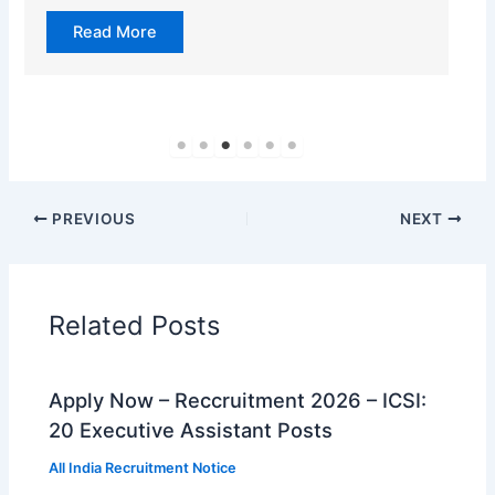
Read More
PREVIOUS
NEXT
Related Posts
Apply Now – Reccruitment 2026 – ICSI:
20 Executive Assistant Posts
All India Recruitment Notice