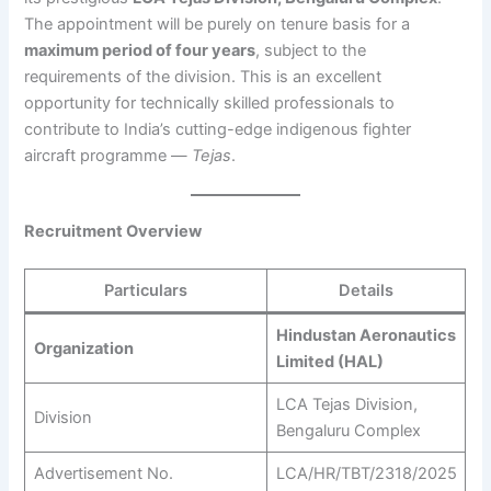
The appointment will be purely on tenure basis for a
maximum period of four years
, subject to the
requirements of the division. This is an excellent
opportunity for technically skilled professionals to
contribute to India’s cutting-edge indigenous fighter
aircraft programme —
Tejas
.
Recruitment Overview
Particulars
Details
Hindustan Aeronautics
Organization
Limited (HAL)
LCA Tejas Division,
Division
Bengaluru Complex
Advertisement No.
LCA/HR/TBT/2318/2025