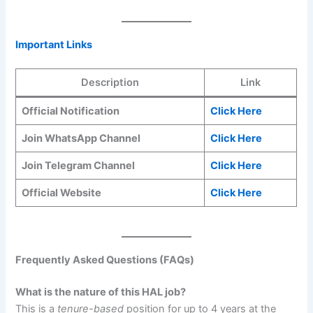
Important Links
Description
Link
Official Notification
Click Here
Join WhatsApp Channel
Click Here
Join Telegram Channel
Click Here
Official Website
Click Here
Frequently Asked Questions (FAQs)
What is the nature of this HAL job?
This is a
tenure-based
position for up to 4 years at the