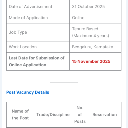
Date of Advertisement
31 October 2025
Mode of Application
Online
Tenure Based
Job Type
(Maximum 4 years)
Work Location
Bengaluru, Karnataka
Last Date for Submission of
15 November 2025
Online Application
Post Vacancy Details
No.
Name of
Trade/Discipline
of
Reservation
the Post
Posts