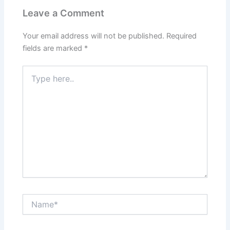
Leave a Comment
Your email address will not be published.
Required
fields are marked
*
Type
here..
Name*