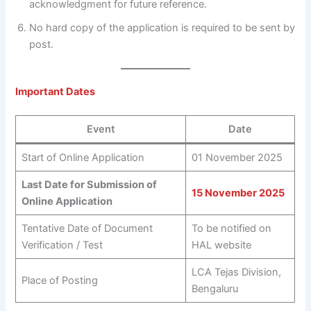
acknowledgment for future reference.
No hard copy of the application is required to be sent by
post.
Important Dates
Event
Date
Start of Online Application
01 November 2025
Last Date for Submission of
15 November 2025
Online Application
Tentative Date of Document
To be notified on
Verification / Test
HAL website
LCA Tejas Division,
Place of Posting
Bengaluru