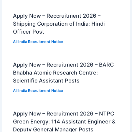
Apply Now – Reccruitment 2026 –
Shipping Corporation of India: Hindi
Officer Post
All India Recruitment Notice
Apply Now – Recruitment 2026 – BARC
Bhabha Atomic Research Centre:
Scientific Assistant Posts
All India Recruitment Notice
Apply Now – Recruitment 2026 – NTPC
Green Energy: 114 Assistant Engineer &
Deputy General Manager Posts