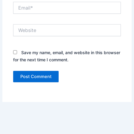
Email*
Website
Save my name, email, and website in this browser
for the next time I comment.
Alternative: