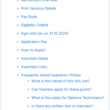
Post Vacancy Details
Pay Scale
Eligibility Criteria
Age Limit (as on 31.10.2025)
Application Fee
How to Apply?
Important Dates
Important Links
Frequently Asked Questions (FAQs)
What is the nature of this HAL job?
Can freshers apply for these posts?
What is the salary for Diploma Technicians?
Is there any written test or interview?