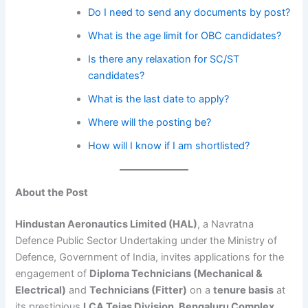
Do I need to send any documents by post?
What is the age limit for OBC candidates?
Is there any relaxation for SC/ST
candidates?
What is the last date to apply?
Where will the posting be?
How will I know if I am shortlisted?
About the Post
Hindustan Aeronautics Limited (HAL)
, a Navratna
Defence Public Sector Undertaking under the Ministry of
Defence, Government of India, invites applications for the
engagement of
Diploma Technicians (Mechanical &
Electrical)
and
Technicians (Fitter)
on a
tenure basis
at
its prestigious
LCA Tejas Division, Bengaluru Complex
.